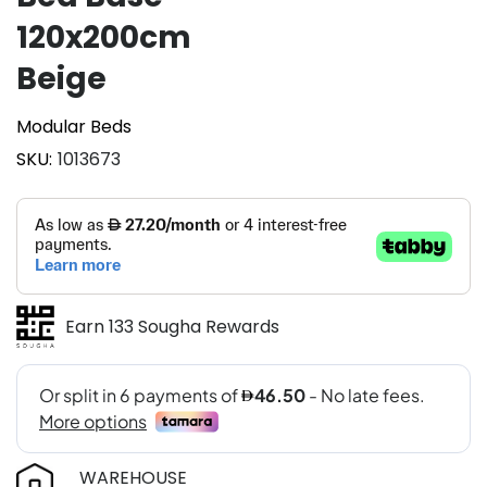
120x200cm
Beige
Modular Beds
SKU
1013673
Earn 133 Sougha Rewards
WAREHOUSE