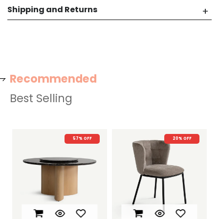
Shipping and Returns
Recommended
Best Selling
57% OFF
20% OFF
22% O