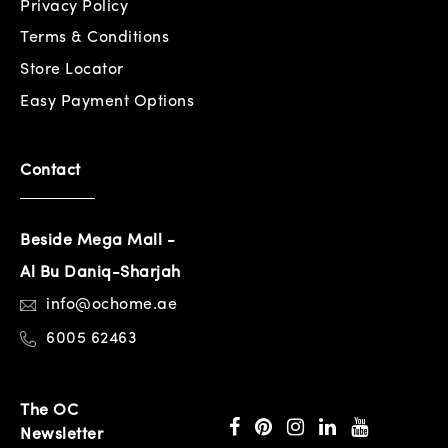
Privacy Policy
Terms & Conditions
Store Locator
Easy Payment Options
Contact
Beside Mega Mall -
Al Bu Daniq-Sharjah
info@ochome.ae
6005 62463
The OC
Newsletter