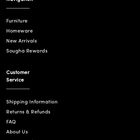
Furniture
Homeware
New Arrivals
Sougha Rewards
Customer
Service
Shipping Information
Returns & Refunds
FAQ
About Us