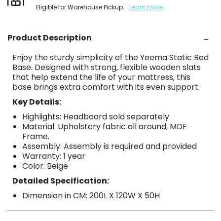
Eligible for Warehouse Pickup.
Learn more
Product Description
Enjoy the sturdy simplicity of the Yeema Static Bed
Base. Designed with strong, flexible wooden slats
that help extend the life of your mattress, this
base brings extra comfort with its even support.
Key Details:
Highlights: Headboard sold separately
Material: Upholstery fabric all around, MDF
Frame.
Assembly: Assembly is required and provided
Warranty: 1 year
Color: Beige
Detailed Specification:
Dimension in CM: 200L X 120W X 50H