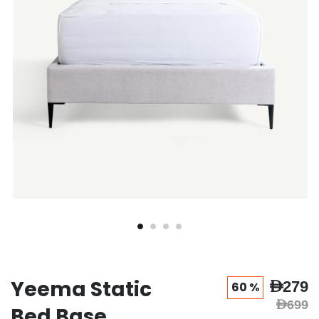
gallery
gallery
Yeema Static
AED279
60 %
AED699
Bed Base