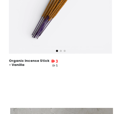
Organic Incense Stick
AED 3
- Vanilla
AED 5