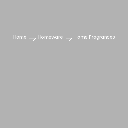
Home
Homeware
Home Fragrances