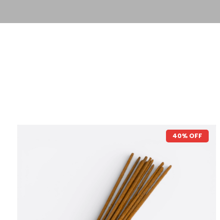
40% OFF