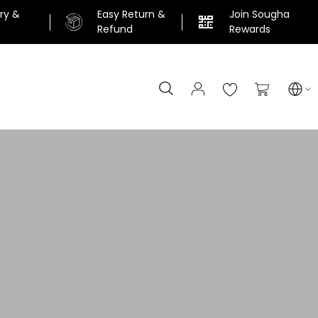
ery &
Easy Return &
Join Sougha
n
Refund
Rewards
Search
My Cart