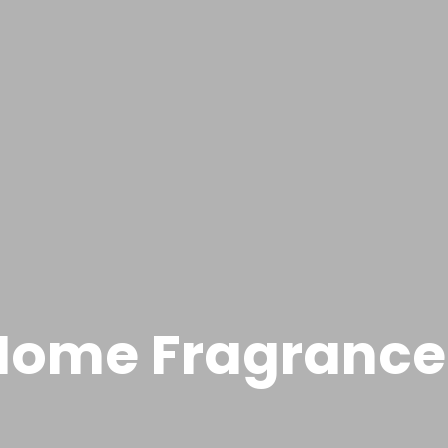
Home Fragrance