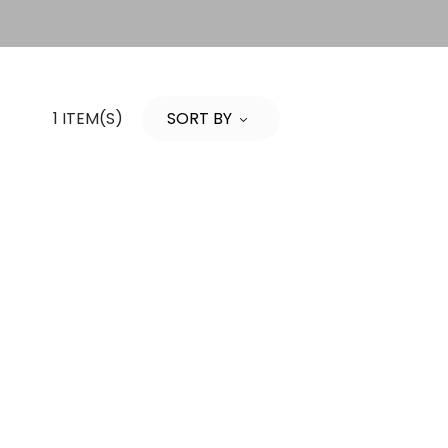
1 ITEM(S)
SORT BY