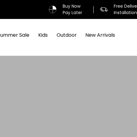
Buy Now
Free Deliv
Pay Later
Installatio
Summer Sale
Kids
Outdoor
New Arrivals