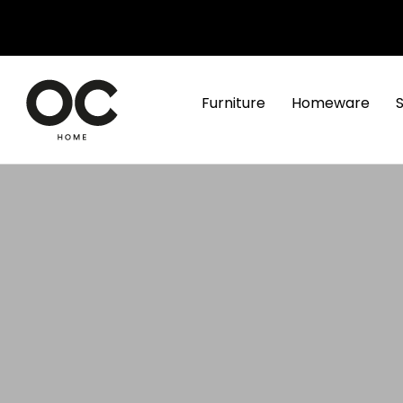
Furniture
Homeware