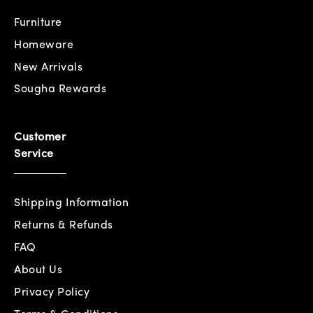
Furniture
Homeware
New Arrivals
Sougha Rewards
Customer
Service
Shipping Information
Returns & Refunds
FAQ
About Us
Privacy Policy