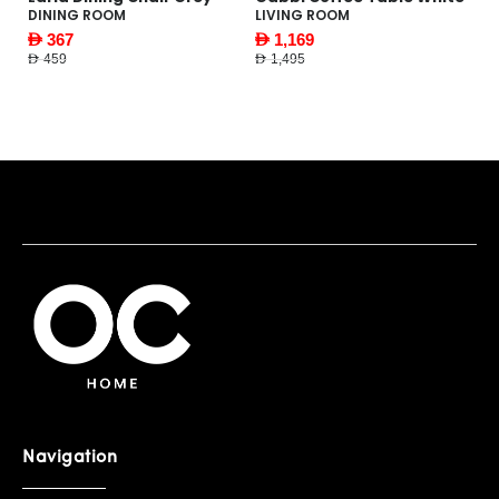
W
DINING ROOM
LIVING ROOM
F
AED 367
AED 1,169
AE
AED 459
AED 1,495
AED
Navigation