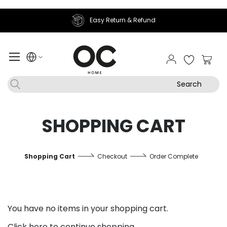
Easy Return & Refund
My Ca
Search
SHOPPING CART
Shopping Cart
Checkout
Order Complete
You have no items in your shopping cart.
Click
here
to continue shopping.