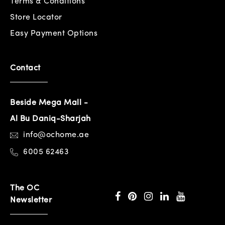
Terms & Conditions
Store Locator
Easy Payment Options
Contact
Beside Mega Mall -
Al Bu Daniq-Sharjah
info@ochome.ae
6005 62463
The OC
Newsletter