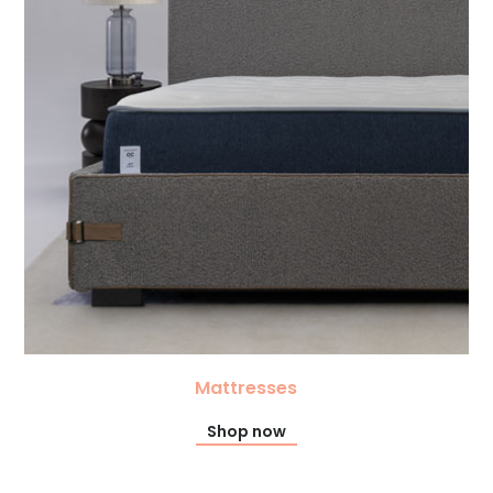
Mattresses
Shop now