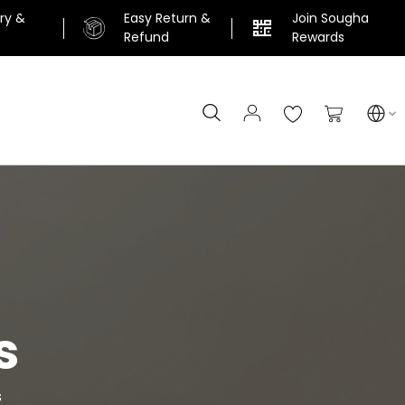
ery &
Easy Return &
Join Sougha
n
Refund
Rewards
Search
My Cart
s
s