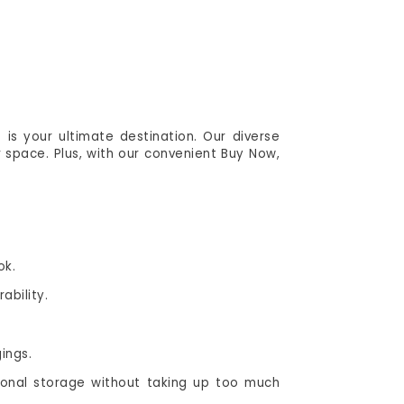
is your ultimate destination. Our diverse
 space. Plus, with our convenient Buy Now,
ok.
ability.
ings.
ional storage without taking up too much