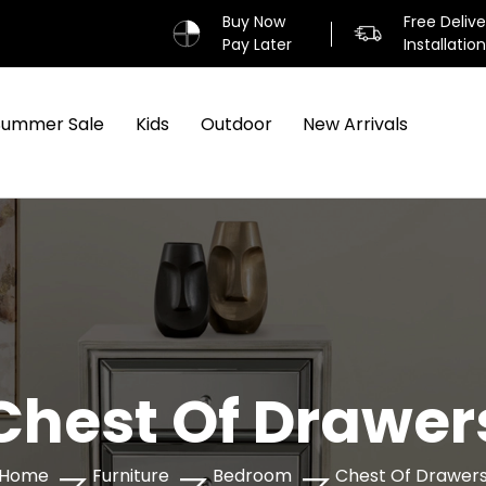
Buy Now
Free Deliv
Pay Later
Installatio
Summer Sale
Kids
Outdoor
New Arrivals
Chest Of Drawer
Home
Furniture
Bedroom
Chest Of Drawer