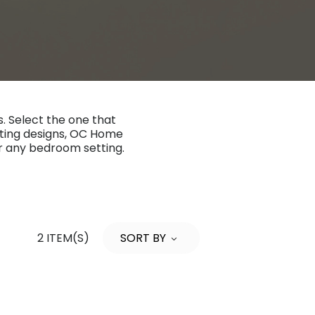
. Select the one that
etting designs, OC Home
or any bedroom setting.
2 ITEM(S)
SORT BY