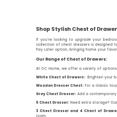
Shop Stylish Chest of Drawer
If you’re looking to upgrade your bedroo
collection of chest dressers is designed 
Pay Later option, bringing home your favori
Our Range of Chest of Drawers:
At OC Home, we offer a variety of options 
White Chest of Drawers:
Brighten your be
Wooden Dresser Chest:
For a classic tou
Grey Chest Dresser:
Add a contemporary fl
5 Chest Dresser:
Need extra storage? Our 
3 Chest Dresser and 4 Chest of Drawe
room.