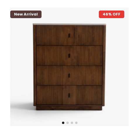
New Arrival
46% OFF