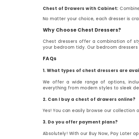
Chest of Drawers with Cabinet:
Combine 
No matter your choice, each dresser is c
Why Choose Chest Dressers?
Chest dressers offer a combination of styl
your bedroom tidy. Our bedroom dressers &
FAQs
1. What types of chest dressers are av
We offer a wide range of options, incl
everything from modern styles to sleek de
2. Can I buy a chest of drawers online?
Yes! You can easily browse our collection
3. Do you offer payment plans?
Absolutely! With our Buy Now, Pay Later 