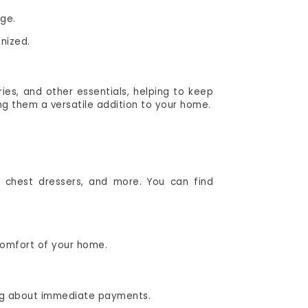
age.
nized.
ries, and other essentials, helping to keep
g them a versatile addition to your home.
 chest dressers, and more. You can find
 comfort of your home.
ing about immediate payments.