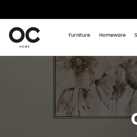
Furniture
Homeware