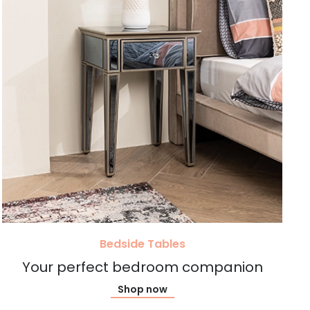
Bedside Tables
Your perfect bedroom companion
Shop now