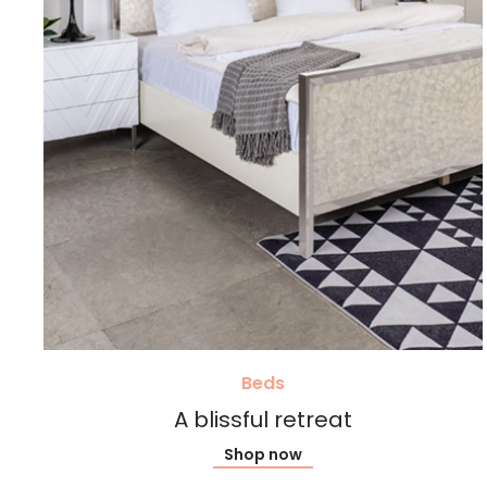
Beds
A blissful retreat
Shop now