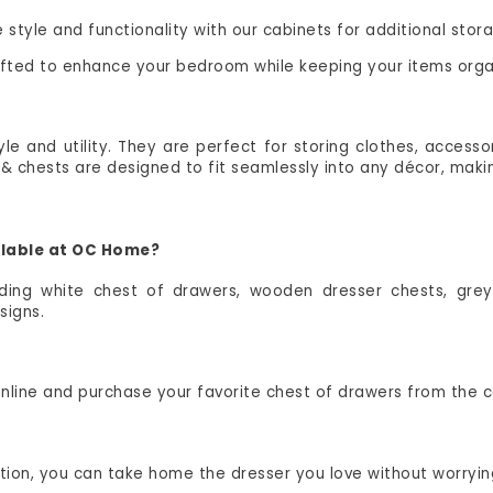
style and functionality with our cabinets for additional stor
rafted to enhance your bedroom while keeping your items orga
e and utility. They are perfect for storing clothes, accesso
 chests are designed to fit seamlessly into any décor, makin
ailable at OC Home?
uding white chest of drawers, wooden dresser chests, grey
signs.
 online and purchase your favorite chest of drawers from the
option, you can take home the dresser you love without worry