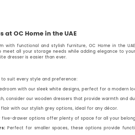
s at OC Home in the UAE
m with functional and stylish furniture, OC Home in the UAE 
to meet all your storage needs while adding elegance to your
te dresser is easier than ever.
to suit every style and preference:
droom with our sleek white designs, perfect for a modern lo
ch, consider our wooden dressers that provide warmth and dur
air with our stylish grey options, ideal for any décor.
five-drawer options offer plenty of space for all your belong
rs:
Perfect for smaller spaces, these options provide funct