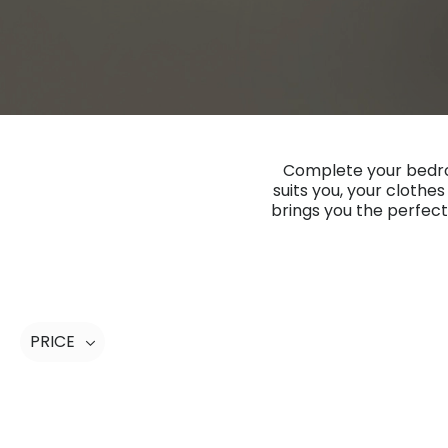
Complete your bedroo
suits you, your clothe
brings you the perfect
PRICE