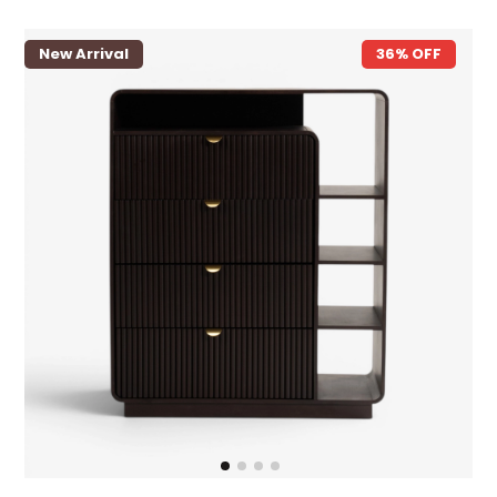
New Arrival
36% OFF