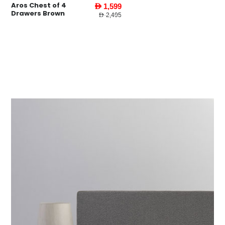
Aros Chest of 4
AED 1,599
Drawers Brown
AED 2,495