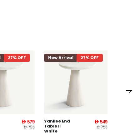
l
27% OFF
New Arrival
27% OFF
New Arri
Loriet 8
Seater
Dining
Table
Natural
Yankee End
AED 579
AED 549
Table ll
AED 795
AED 755
White