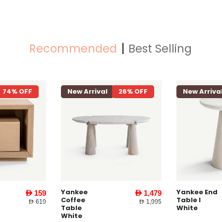
Recommended
Best Selling
74% OFF
New Arrival
26% OFF
New Arriva
Yankee
Yankee End
AED 159
AED 1,479
Coffee
Table l
AED 619
AED 1,995
Table
White
White