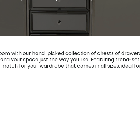
m with our hand-picked collection of chests of drawers
s and your space just the way you like. Featuring trend-s
 match for your wardrobe that comes in all sizes, ideal f