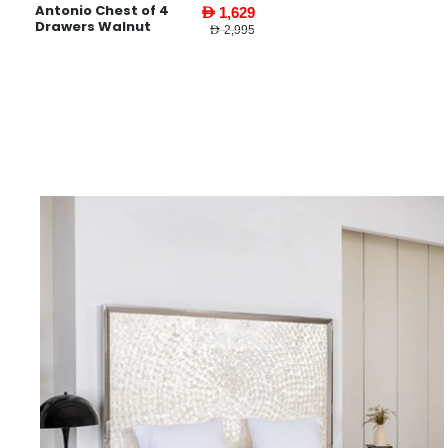
Antonio Chest of 4
AED 1,629
Drawers Walnut
AED 2,995