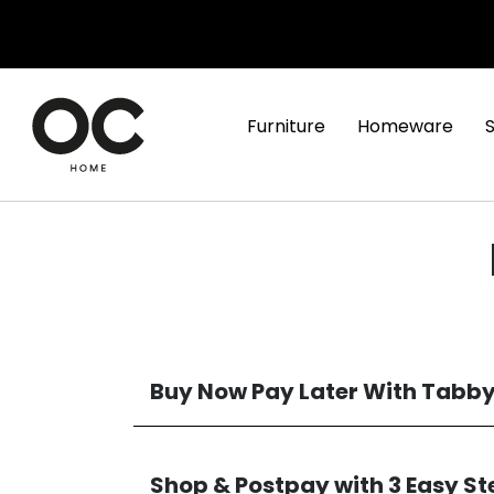
Furniture
Homeware
Buy Now Pay Later With Tabb
Shop & Postpay with 3 Easy St