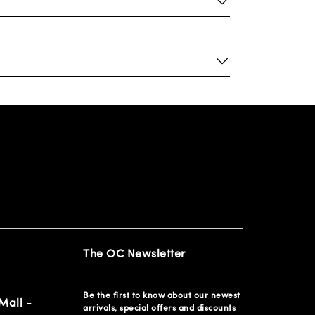
The OC Newsletter
Be the first to know about our newest
Mall -
arrivals, special offers and discounts