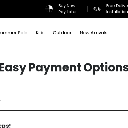
Buy Now
Free Deliv
Pay Later
Installatio
Summer Sale
Kids
Outdoor
New Arrivals
Easy Payment Option
y
eps!