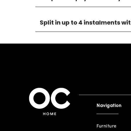
Split in up to 4 instalments w
Navigation
Furniture