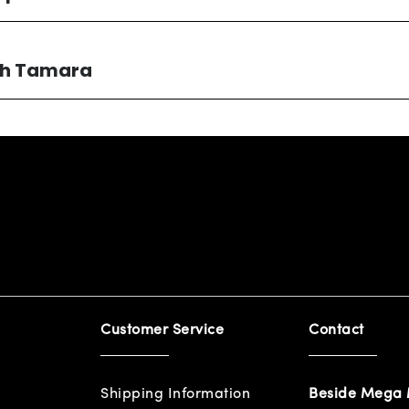
ith Tamara
Customer Service
Contact
Shipping Information
Beside Mega 