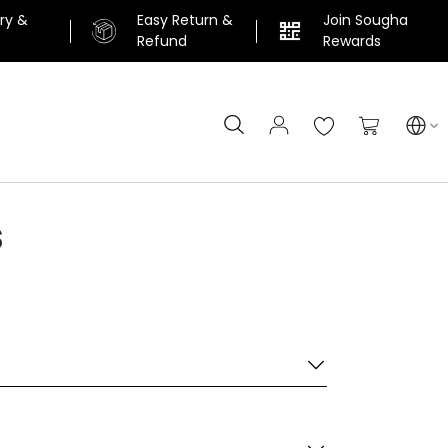
ery &
Easy Return &
Join Sougha
n
Refund
Rewards
Search
My Cart
s