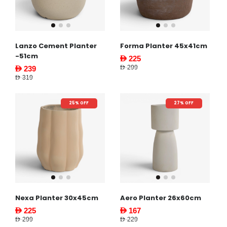
Lanzo Cement Planter
Forma Planter 45x41cm
-51cm
AED 225
AED 299
AED 239
AED 319
25% OFF
27% OFF
Nexa Planter 30x45cm
Aero Planter 26x60cm
AED 225
AED 167
AED 299
AED 229