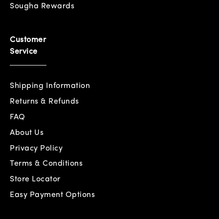
Sougha Rewards
Customer
Service
Shipping Information
Returns & Refunds
FAQ
About Us
Privacy Policy
Terms & Conditions
Store Locator
Easy Payment Options