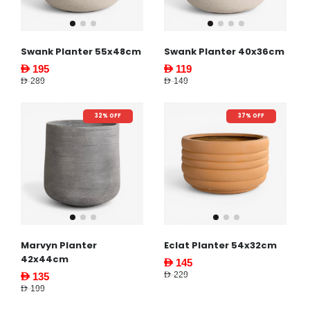
Swank Planter 55x48cm
Swank Planter 40x36cm
AED 195
AED 119
AED 289
AED 149
32% OFF
37% OFF
Marvyn Planter
Eclat Planter 54x32cm
42x44cm
AED 145
AED 229
AED 135
AED 199