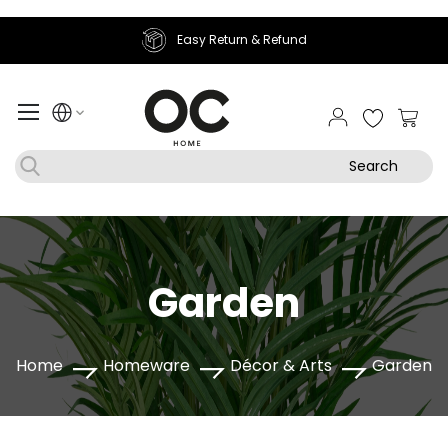
Easy Return & Refund
My Ca
Search
Garden
Home
Homeware
Décor & Arts
Garden