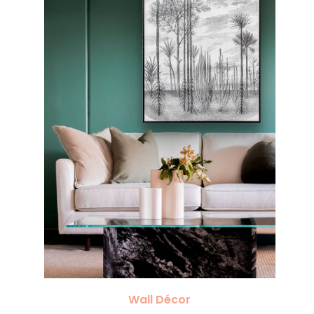
Wall Décor