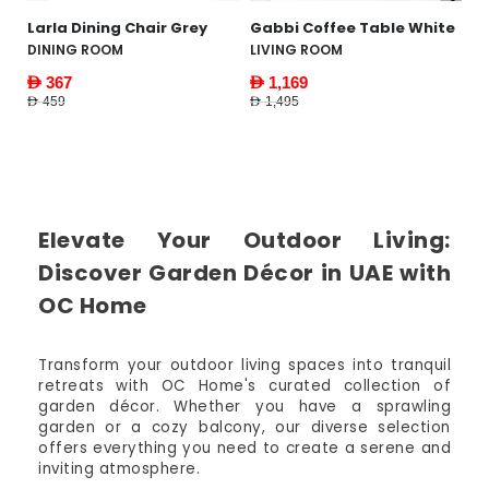
Gabbi Coffee Table White
Piastri Bedside Table
Y
Natural
W
LIVING ROOM
FURNITURE
F
AED 1,169
AED 1,495
AED 159
AE
AED 619
AED
Elevate Your Outdoor Living:
Discover Garden Décor in UAE with
OC Home
Transform your outdoor living spaces into tranquil
retreats with OC Home's curated collection of
garden décor. Whether you have a sprawling
garden or a cozy balcony, our diverse selection
offers everything you need to create a serene and
inviting atmosphere.