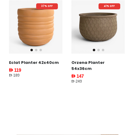
37% OFF
41% OFF
Eclat Planter 42x40cm
Orzena Planter
54x36cm
AED 119
AED 189
AED 147
AED 249