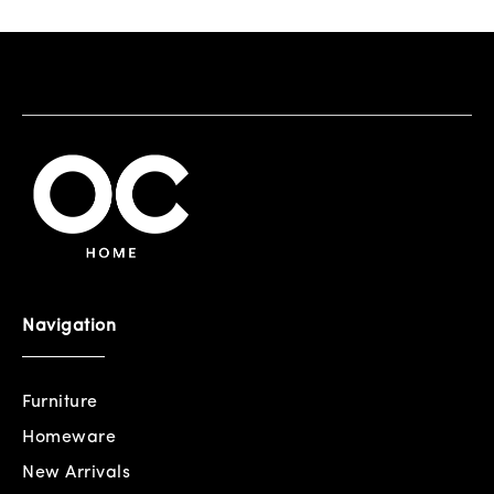
Navigation
Furniture
Homeware
New Arrivals