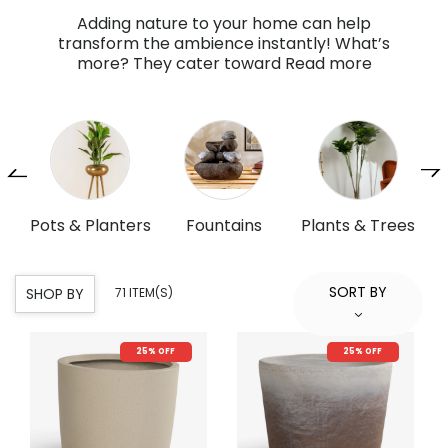
Adding nature to your home can help
transform the ambience instantly! What’s
more? They cater toward
Read more
ers
Fountains
Plants & Trees
Artificial Flowers
P
& Bouquet
SORT BY
SHOP BY
71 ITEM(S)
25% OFF
25% OFF