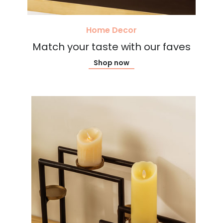
Home Decor
Match your taste with our faves
Shop now