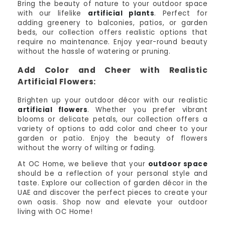
Bring the beauty of nature to your outdoor space
with our lifelike
artificial plants
. Perfect for
adding greenery to balconies, patios, or garden
beds, our collection offers realistic options that
require no maintenance. Enjoy year-round beauty
without the hassle of watering or pruning.
Add Color and Cheer with Realistic
Artificial Flowers:
Brighten up your outdoor décor with our realistic
artificial flowers
. Whether you prefer vibrant
blooms or delicate petals, our collection offers a
variety of options to add color and cheer to your
garden or patio. Enjoy the beauty of flowers
without the worry of wilting or fading.
At OC Home, we believe that your
outdoor space
should be a reflection of your personal style and
taste. Explore our collection of garden décor in the
UAE and discover the perfect pieces to create your
own oasis. Shop now and elevate your outdoor
living with OC Home!