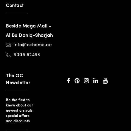
Contact
Beside Mega Mall -
Al Bu Daniq-Sharjah
info@ochome.ae
6005 62463
The OC
Newsletter
Be the first to
know about our
newest arrivals,
special offers
and discounts