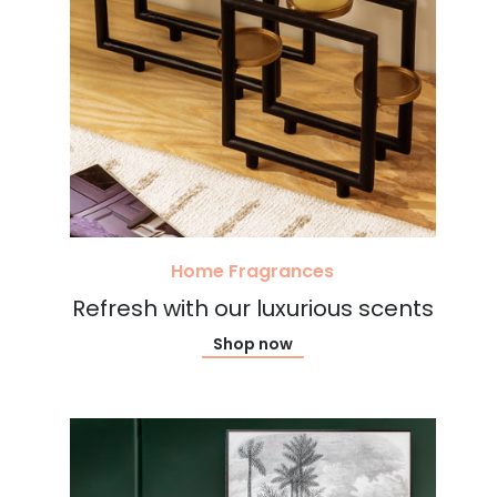
Home Fragrances
Refresh with our luxurious scents
Shop now