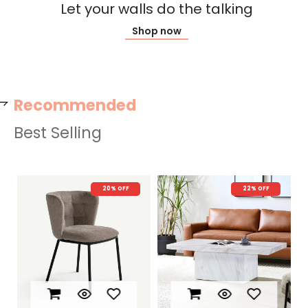
Let your walls do the talking
Shop now
Recommended
Best Selling
22% OFF
New Arrival
74% OFF
N