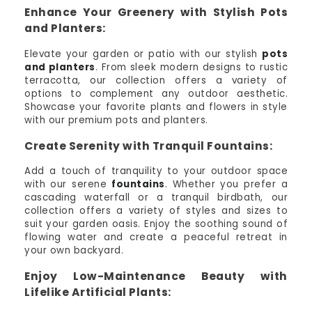
Enhance Your Greenery with Stylish Pots
and Planters:
Elevate your garden or patio with our stylish
pots
and planters
. From sleek modern designs to rustic
terracotta, our collection offers a variety of
options to complement any outdoor aesthetic.
Showcase your favorite plants and flowers in style
with our premium pots and planters.
Create Serenity with Tranquil Fountains:
Add a touch of tranquility to your outdoor space
with our serene
fountains
. Whether you prefer a
cascading waterfall or a tranquil birdbath, our
collection offers a variety of styles and sizes to
suit your garden oasis. Enjoy the soothing sound of
flowing water and create a peaceful retreat in
your own backyard.
Enjoy Low-Maintenance Beauty with
Lifelike Artificial Plants: