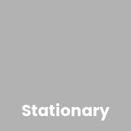
Stationary