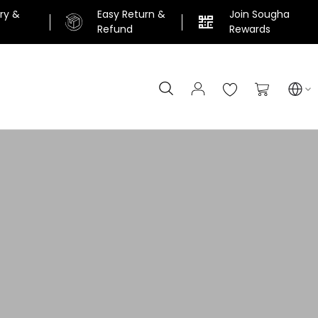
ery &
Easy Return &
Join Sougha
n
Refund
Rewards
Search
My Cart