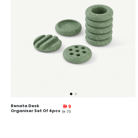
Renata Desk
AED 9
Organiser Set Of 4pcs
AED 79