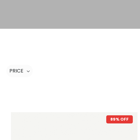
PRICE
89% OFF