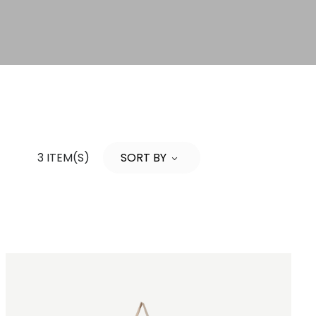
3 ITEM(S)
SORT BY