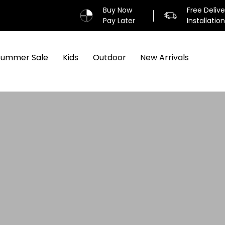
Buy Now
Free Deliv
Pay Later
Installatio
Summer Sale
Kids
Outdoor
New Arrivals