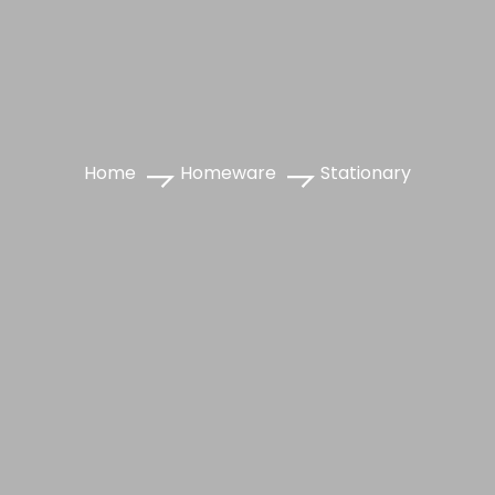
Home
Homeware
Stationary