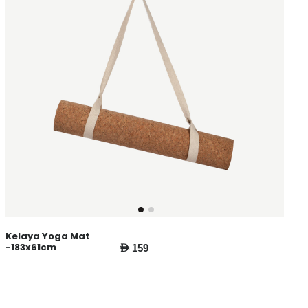
Kelaya Yoga Mat
-183x61cm
AED 159