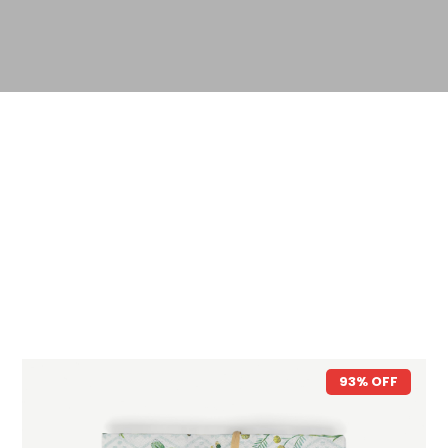
93% OFF