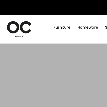
Furniture
Homeware