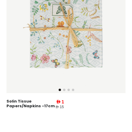
Solin Tissue
AED 1
Papers/Napkins -17cm
AED 15