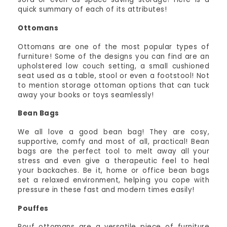
quick summary of each of its attributes!
Ottomans
Ottomans are one of the most popular types of
furniture! Some of the designs you can find are an
upholstered low couch setting, a small cushioned
seat used as a table, stool or even a footstool! Not
to mention storage ottoman options that can tuck
away your books or toys seamlessly!
Bean Bags
We all love a good bean bag! They are cosy,
supportive, comfy and most of all, practical! Bean
bags are the perfect tool to melt away all your
stress and even give a therapeutic feel to heal
your backaches. Be it, home or office bean bags
set a relaxed environment, helping you cope with
pressure in these fast and modern times easily!
Pouffes
Pouf ottomans are a versatile piece of furniture