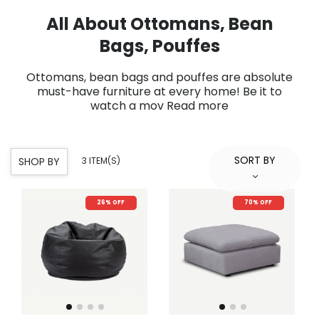
All About Ottomans, Bean
Bags, Pouffes
Ottomans, bean bags and pouffes are absolute
must-have furniture at every home! Be it to
watch a mov
Read more
SORT BY
SHOP BY
3 ITEM(S)
26% OFF
70% OFF