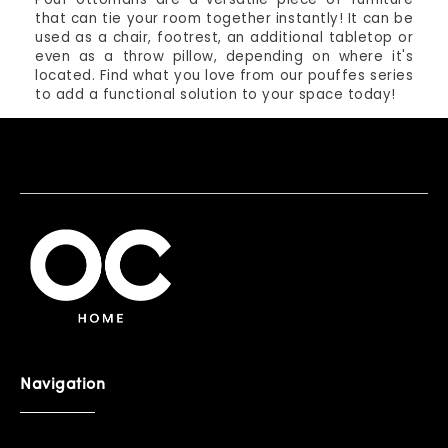
that can tie your room together instantly! It can be
used as a chair, footrest, an additional tabletop or
even as a throw pillow, depending on where it's
located. Find what you love from our pouffes series
to add a functional solution to your space today!
Navigation