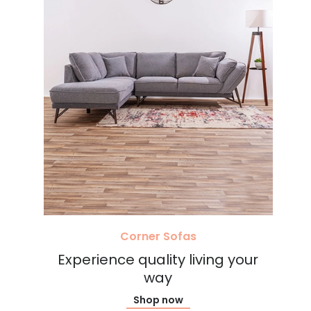
Corner Sofas
Experience quality living your
way
Shop now