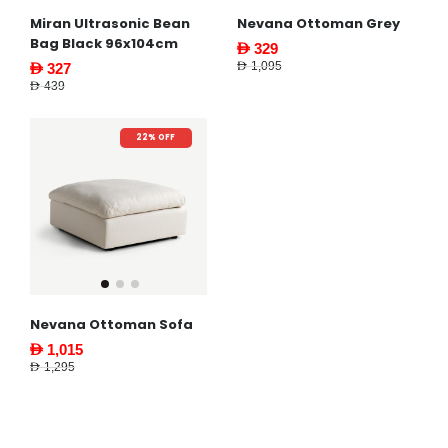
Miran Ultrasonic Bean
Nevana Ottoman Grey
Bag Black 96x104cm
AED 329
AED 1,095
AED 327
AED 439
22% OFF
Nevana Ottoman Sofa
AED 1,015
AED 1,295