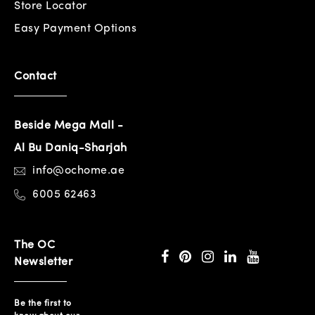
Store Locator
Easy Payment Options
Contact
Beside Mega Mall -
Al Bu Daniq-Sharjah
info@ochome.ae
6005 62463
The OC
Newsletter
Be the first to