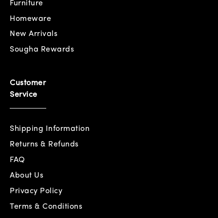
Furniture
Homeware
New Arrivals
Sougha Rewards
Customer
Service
Shipping Information
Returns & Refunds
FAQ
About Us
Privacy Policy
Terms & Conditions