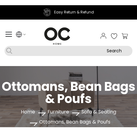
Easy Return & Refund
My Ca
Search
Ottomans, Bean Bags
& Poufs
Home
Furniture
Sofa & Seating
Ottomans, Bean Bags & Poufs