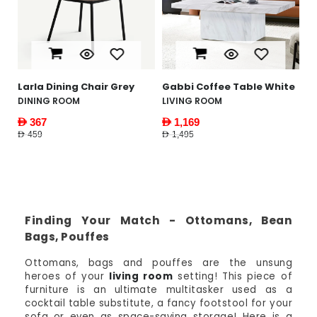
AED 1,995
Gabbi Coffee Table White
LIVING ROOM
AED 1,169
AED 1,495
Finding Your Match - Ottomans, Bean
Bags, Pouffes
Ottomans, bags and pouffes are the unsung
heroes of your
living room
setting! This piece of
furniture is an ultimate multitasker used as a
cocktail table substitute, a fancy footstool for your
sofa or even as space-saving storage! Here is a