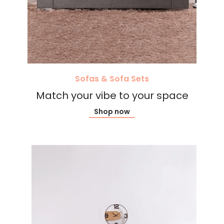
Sofas & Sofa Sets
Match your vibe to your space
Shop now