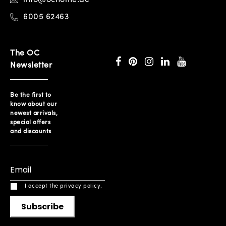
6005 62463
The OC
Newsletter
Be the first to
know about our
newest arrivals,
special offers
and discounts
I accept the privacy policy.
Subscribe