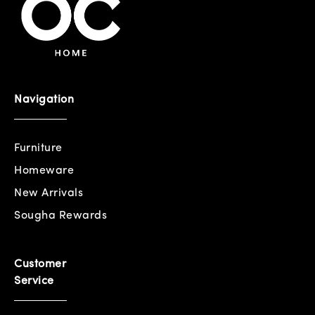
Navigation
Furniture
Homeware
New Arrivals
Sougha Rewards
Customer
Service