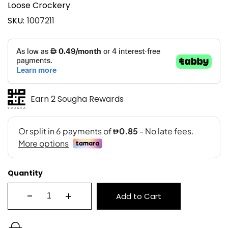
Loose Crockery
SKU
1007211
Earn 2 Sougha Rewards
Quantity
-
+
Add to Cart