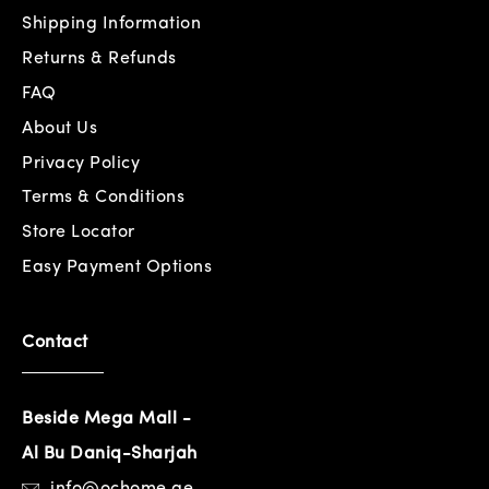
Shipping Information
Returns & Refunds
FAQ
About Us
Privacy Policy
Terms & Conditions
Store Locator
Easy Payment Options
Contact
Beside Mega Mall -
Al Bu Daniq-Sharjah
info@ochome.ae