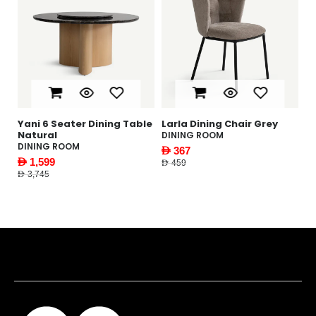
ning Table
Larla Dining Chair Grey
Gabbi Coffee Table W
DINING ROOM
LIVING ROOM
AED 367
AED 1,169
AED 459
AED 1,495