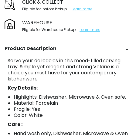
CLICK & COLLECT
Eligible for Instore Pickup.
Learn more
WAREHOUSE
Eligible for Warehouse Pickup.
Learn more
Product Description
Serve your delicacies in this mood-filled serving
tray. Simple yet elegant and strong Velarie is a
choice you must have for your contemporary
kitchenware.
Key Details:
Highlights: Dishwasher, Microwave & Oven safe.
Material: Porcelain
Fragile: Yes
Color: White
Care :
Hand wash only, Dishwasher, Microwave & Oven