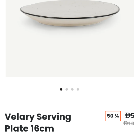
Velary Serving
AED5
50 %
AED10
Plate 16cm