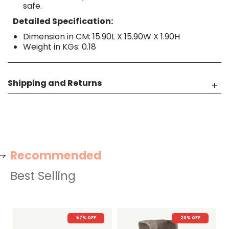
safe.
Detailed Specification:
Dimension in CM: 15.90L X 15.90W X 1.90H
Weight in KGs: 0.18
Shipping and Returns
Recommended
Best Selling
57% OFF
20% OFF
22% OFF