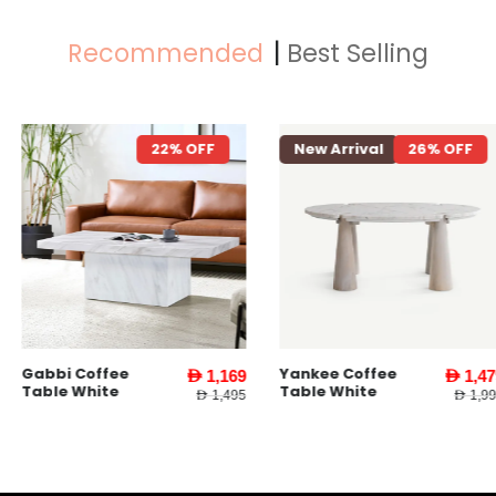
Recommended
Best Selling
22% OFF
New Arrival
26% OFF
New Arriva
Yankee Coffee
Yankee End
AED 1,169
AED 1,479
Table White
Table l Whit
AED 1,495
AED 1,995