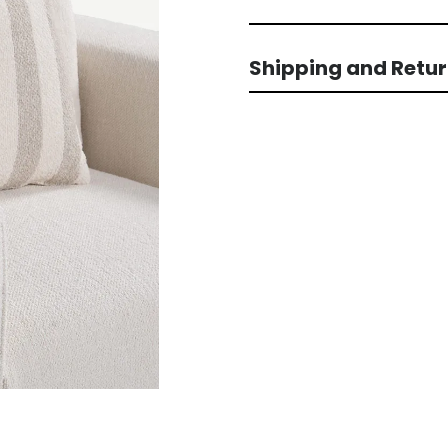
Shipping and Retu