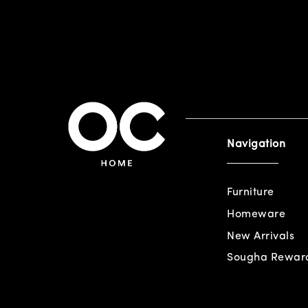
Navigation
Furniture
Homeware
New Arrivals
Sougha Rewar