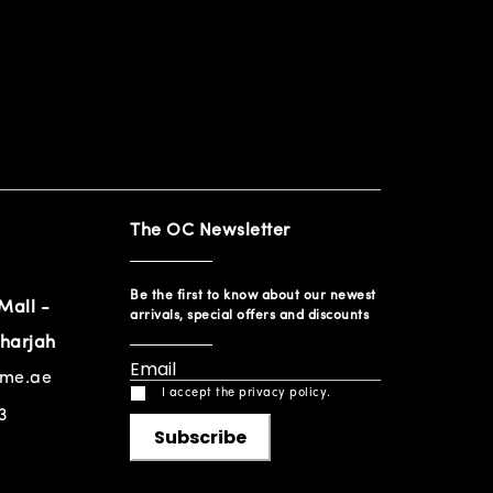
The OC Newsletter
Be the first to know about our newest
Mall -
arrivals, special offers and discounts
harjah
ome.ae
I accept the privacy policy.
3
Subscribe