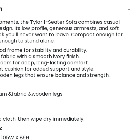
n
oments, the Tylar 1-Seater Sofa combines casual
sign. Its low profile, generous armrests, and soft
ok you’ll never want to leave. Compact enough for
 enough to stand alone.
ood frame for stability and durability.
fabric with a smooth ivory finish.
 foam for deep, long-lasting comfort.
nt cushion for added support and style.
oden legs that ensure balance and strength.
oam &fabric &wooden legs
 cloth, then wipe dry immediately.
:
X 105W X 89H