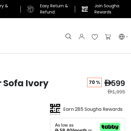
ery &
Easy Return &
Join Sougha
n
Refund
Rewards
Search
My Cart
r Sofa Ivory
AED599
70 %
AED1,995
Earn 285 Sougha Rewards