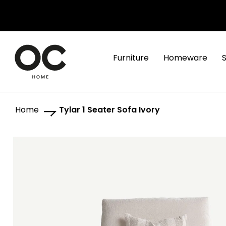
Furniture
Homeware
Home
Tylar 1 Seater Sofa Ivory
Skip
Skip
to
to
the
the
end
beginning
of
of
the
the
images
images
gallery
gallery