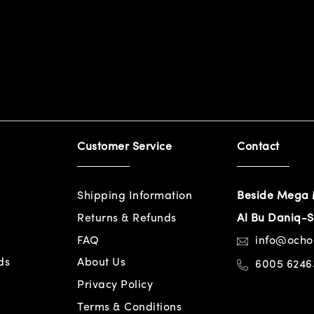
Customer Service
Contact
Shipping Information
Beside Mega 
Returns & Refunds
Al Bu Daniq-S
FAQ
info@och
ds
About Us
6005 6246
Privacy Policy
Terms & Conditions