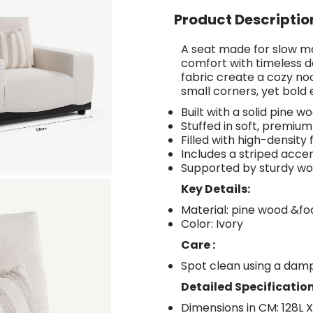
Product Descriptio
A seat made for slow m
comfort with timeless de
fabric create a cozy no
small corners, yet bold
Built with a solid pine w
Stuffed in soft, premium 
Filled with high-density
Includes a striped acce
Supported by sturdy wo
Key Details:
Material: pine wood &f
Color: Ivory
Care :
Spot clean using a damp
Detailed Specification
Dimensions in CM: 128L 