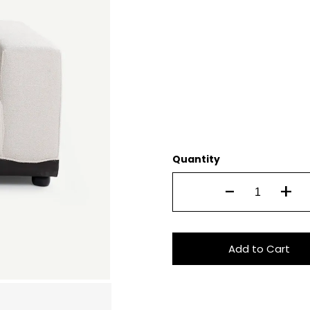
Quantity
-
+
Add to Cart