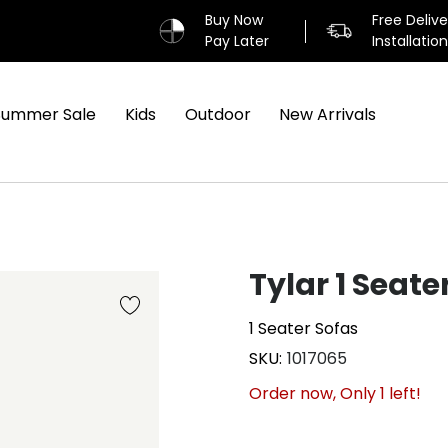
Buy Now
Free Deliv
Pay Later
Installatio
Summer Sale
Kids
Outdoor
New Arrivals
Tylar 1 Seate
1 Seater Sofas
SKU
1017065
Order now, Only
1
left!