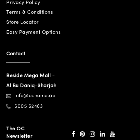
Privacy Policy
Terms & Conditions
Store Locator
Easy Payment Options
Contact
Beside Mega Mall -
Al Bu Daniq-Sharjah
info@ochome.ae
6005 62463
The OC
Newsletter