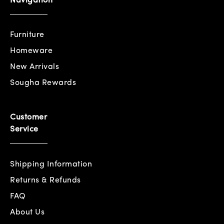
Navigation
Furniture
Homeware
New Arrivals
Sougha Rewards
Customer
Service
Shipping Information
Returns & Refunds
FAQ
About Us