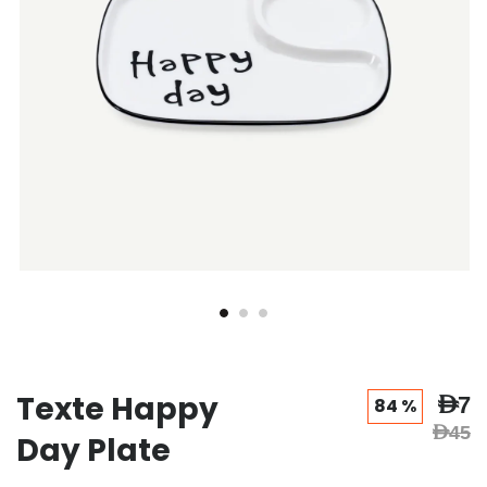
Texte Happy
AED7
84 %
AED45
Day Plate