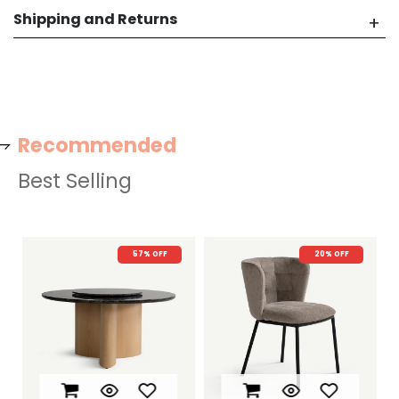
Shipping and Returns
Recommended
Best Selling
57% OFF
20% OFF
22%