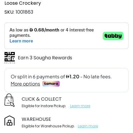
Loose Crockery
SKU
1001863
Earn 3 Sougha Rewards
CLICK & COLLECT
Eligible for Instore Pickup.
Learn more
WAREHOUSE
Eligible for Warehouse Pickup.
Learn more