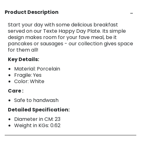
Product Description
Start your day with some delicious breakfast
served on our Texte Happy Day Plate. Its simple
design makes room for your fave meal, be it
pancakes or sausages - our collection gives space
for them all!
Key Details:
Material: Porcelain
Fragile: Yes
Color: White
Care :
Safe to handwash
Detailed Specification:
Diameter in CM: 23
Weight in KGs: 0.62