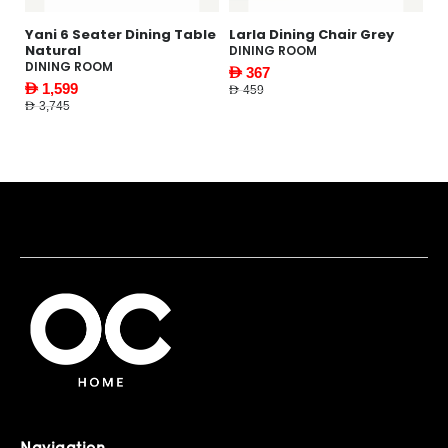
Dining Table
Larla Dining Chair Grey
Gabbi Coffee Table
DINING ROOM
LIVING ROOM
AED 367
AED 1,169
AED 459
AED 1,495