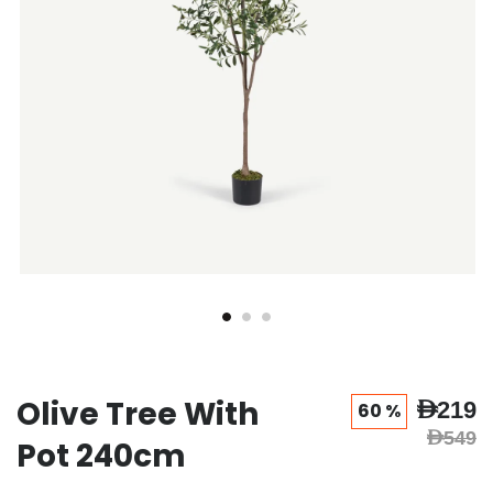
Olive Tree With
AED219
60 %
AED549
Pot 240cm