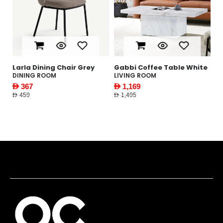
le
Larla Dining Chair Grey
Gabbi Coffee Table White
Y
W
DINING ROOM
LIVING ROOM
F
AED 367
AED 1,169
AE
AED 459
AED 1,495
AED