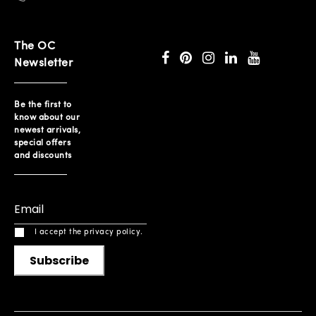
The OC
Newsletter
Be the first to
know about our
newest arrivals,
special offers
and discounts
I accept the privacy policy.
Subscribe