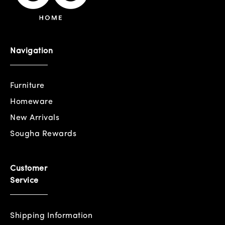
Navigation
Furniture
Homeware
New Arrivals
Sougha Rewards
Customer
Service
Shipping Information