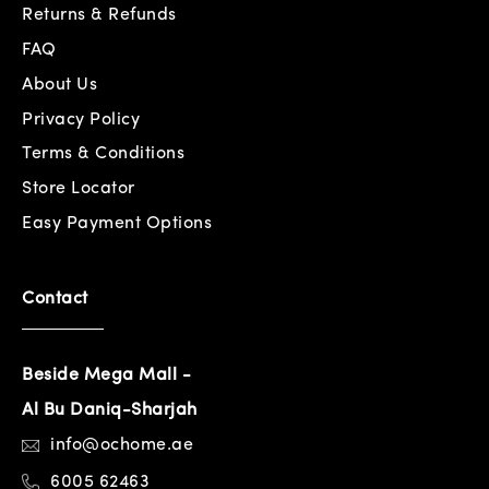
Returns & Refunds
FAQ
About Us
Privacy Policy
Terms & Conditions
Store Locator
Easy Payment Options
Contact
Beside Mega Mall -
Al Bu Daniq-Sharjah
info@ochome.ae
6005 62463