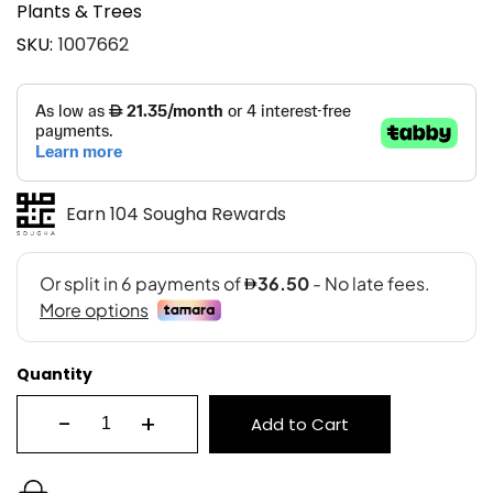
Plants & Trees
SKU
1007662
Earn 104 Sougha Rewards
Quantity
-
+
Add to Cart