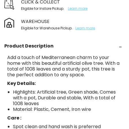
CLICK & COLLECT
Eligible for Instore Pickup.
Learn more
WAREHOUSE
Eligible for Warehouse Pickup.
Learn more
Product Description
Add a touch of Mediterranean charm to your
home with this beautiful artificial olive tree. With a
total of 1008 leaves and a sturdy pot, this tree is
the perfect addition to any space.
Key Details:
Highlights: Artificial tree, Green shade, Comes
with a pot, Durable and stable, With a total of
1008 leaves
Material: Plastic, Cement, Iron wire
Care :
Spot clean and hand wash is preferred