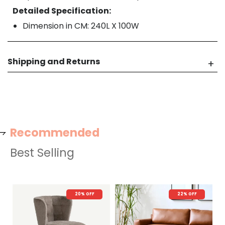
Detailed Specification:
Dimension in CM: 240L X 100W
Shipping and Returns
Recommended
Best Selling
20% OFF
22% OFF
N