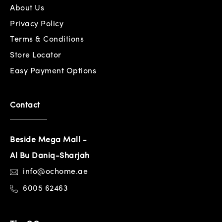
About Us
Privacy Policy
Terms & Conditions
Store Locator
Easy Payment Options
Contact
Beside Mega Mall -
Al Bu Daniq-Sharjah
info@ochome.ae
6005 62463