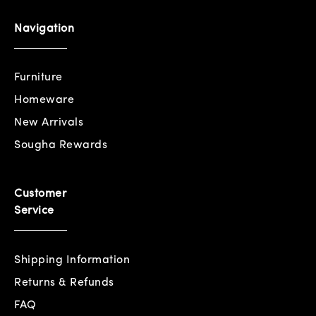
Navigation
Furniture
Homeware
New Arrivals
Sougha Rewards
Customer
Service
Shipping Information
Returns & Refunds
FAQ