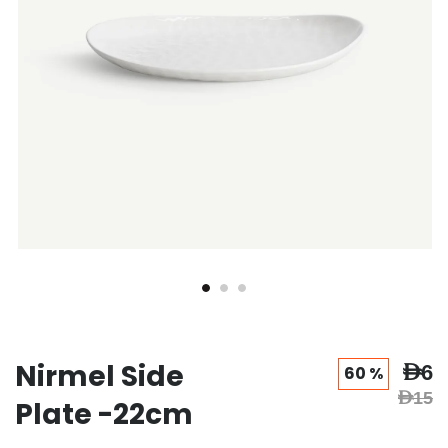
Nirmel Side
AED6
60 %
AED15
Plate -22cm