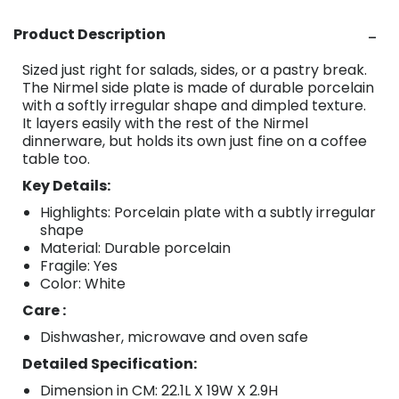
Product Description
Sized just right for salads, sides, or a pastry break.
The Nirmel side plate is made of durable porcelain
with a softly irregular shape and dimpled texture.
It layers easily with the rest of the Nirmel
dinnerware, but holds its own just fine on a coffee
table too.
Key Details:
Highlights: Porcelain plate with a subtly irregular
shape
Material: Durable porcelain
Fragile: Yes
Color: White
Care :
Dishwasher, microwave and oven safe
Detailed Specification:
Dimension in CM: 22.1L X 19W X 2.9H