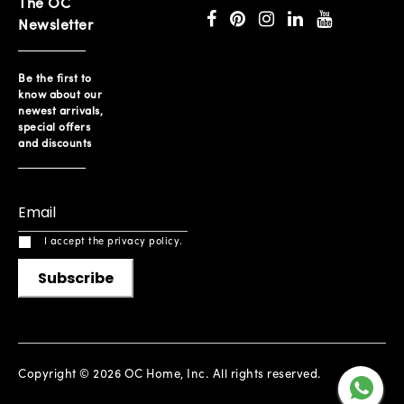
The OC
Newsletter
Be the first to
know about our
newest arrivals,
special offers
and discounts
I accept the privacy policy.
Subscribe
Copyright © 2026 OC Home, Inc. All rights reserved.