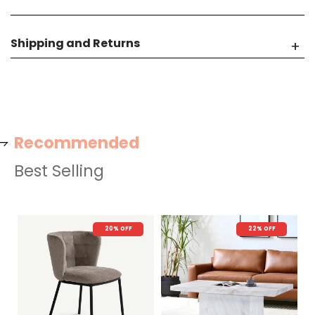
Shipping and Returns
Recommended
Best Selling
20% OFF
22% OFF
N