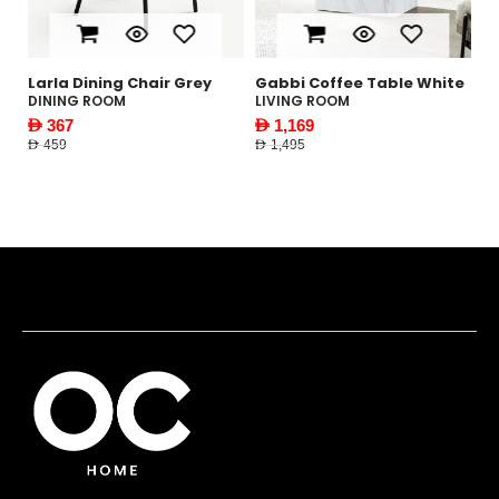
le
Larla Dining Chair Grey
Gabbi Coffee Table White
Y
W
DINING ROOM
LIVING ROOM
F
AED 367
AED 1,169
AE
AED 459
AED 1,495
AED