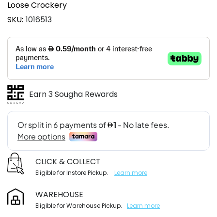
Loose Crockery
SKU
1016513
Earn 3 Sougha Rewards
CLICK & COLLECT
Eligible for Instore Pickup.
Learn more
WAREHOUSE
Eligible for Warehouse Pickup.
Learn more