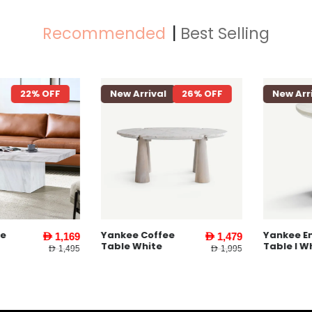
Recommended
Best Selling
22% OFF
New Arrival
26% OFF
New Arriva
Yankee Coffee
Yankee End
AED 1,169
AED 1,479
Table White
Table l Whit
AED 1,495
AED 1,995