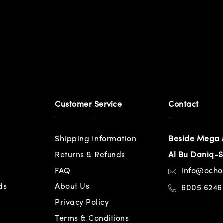
Customer Service
Contact
Shipping Information
Beside Mega 
Returns & Refunds
Al Bu Daniq-S
FAQ
info@och
ds
About Us
6005 6246
Privacy Policy
Terms & Conditions