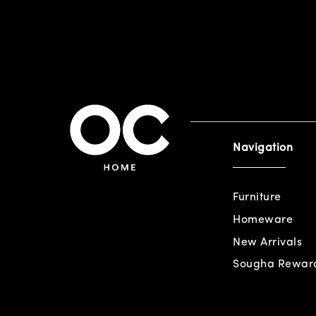
Navigation
Furniture
Homeware
New Arrivals
Sougha Rewar