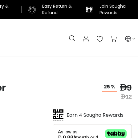
ery &
Easy Return &
Join Sougha
n
Refund
Rewards
Search
My Cart
er
AED9
25 %
AED12
Earn 4 Sougha Rewards