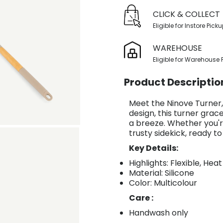
CLICK & COLLECT
Eligible for Instore Pick
WAREHOUSE
Eligible for Warehouse 
Product Descriptio
Meet the Ninove Turner, 
design, this turner gracef
a breeze. Whether you're
trusty sidekick, ready t
Key Details:
Highlights: Flexible, Hea
Material: Silicone
Color: Multicolour
Care :
Handwash only