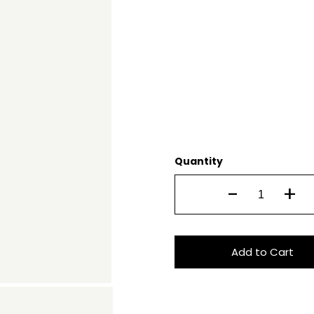
Quantity
-
+
Add to Cart