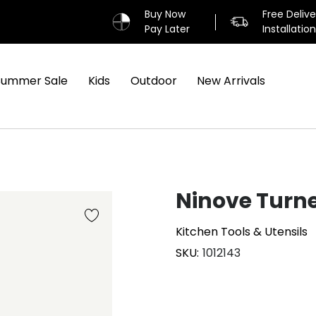
Buy Now
Free Deliv
Pay Later
Installatio
Summer Sale
Kids
Outdoor
New Arrivals
Ninove Turn
Kitchen Tools & Utensils
SKU
1012143