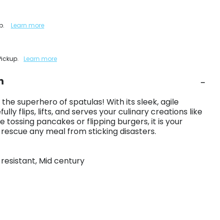
up.
Learn more
Pickup.
Learn more
n
the superhero of spatulas! With its sleek, agile
ully flips, lifts, and serves your culinary creations like
 tossing pancakes or flipping burgers, it is your
o rescue any meal from sticking disasters.
t resistant, Mid century