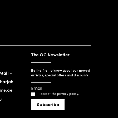
The OC Newsletter
Be the first to know about our newest
Mall -
arrivals, special offers and discounts
harjah
ome.ae
I accept the privacy policy.
3
Subscribe