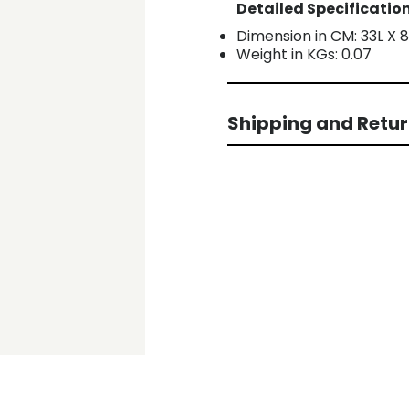
Detailed Specification
Dimension in CM: 33L X 
Weight in KGs: 0.07
Shipping and Retu