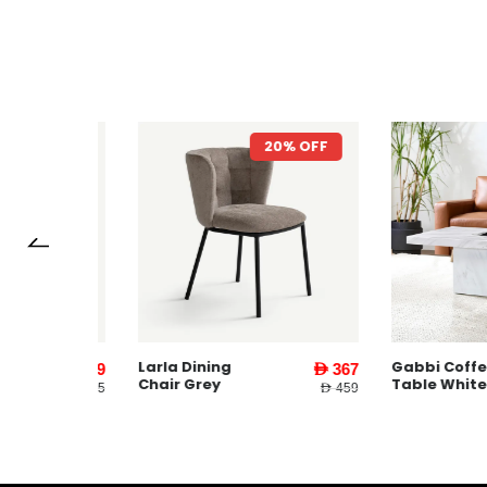
7% OFF
20% OFF
Larla Dining
Gabbi Coffee
AED 1,599
AED 367
Chair Grey
Table White
AED 3,745
AED 459