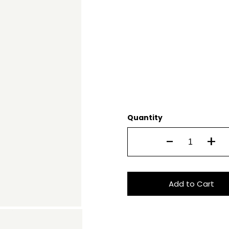
Quantity
-
+
Add to Cart