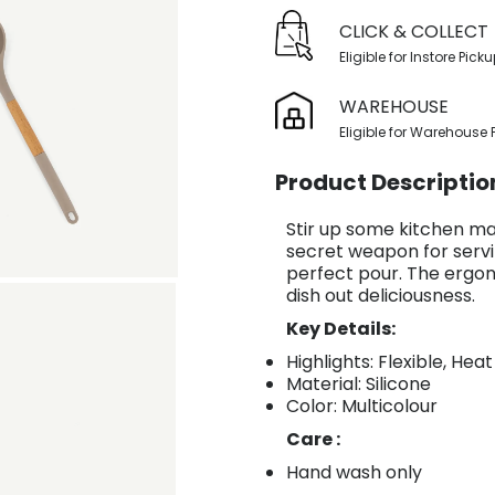
CLICK & COLLECT
Eligible for Instore Pick
WAREHOUSE
Eligible for Warehouse 
Product Descriptio
Stir up some kitchen mag
secret weapon for servi
perfect pour. The ergo
dish out deliciousness.
Key Details:
Highlights: Flexible, Hea
Material: Silicone
Color: Multicolour
Care :
Hand wash only