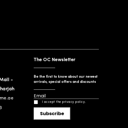
The OC Newsletter
Be the first to know about our newest
Mall -
arrivals, special offers and discounts
harjah
ome.ae
I accept the privacy policy.
3
Subscribe