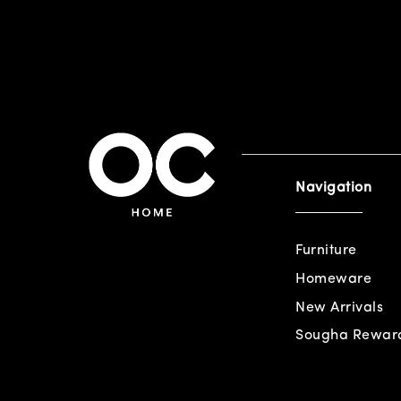
Navigation
Furniture
Homeware
New Arrivals
Sougha Rewar