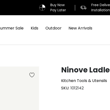
Buy Now
Free Deliv
Pay Later
Installatio
Summer Sale
Kids
Outdoor
New Arrivals
Ninove Ladle
Kitchen Tools & Utensils
SKU
1012142