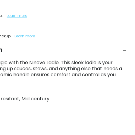
up.
Learn more
Pickup.
Learn more
n
ic with the Ninove Ladle. This sleek ladle is your
ng up sauces, stews, and anything else that needs a
nomic handle ensures comfort and control as you
t resitant, Mid century