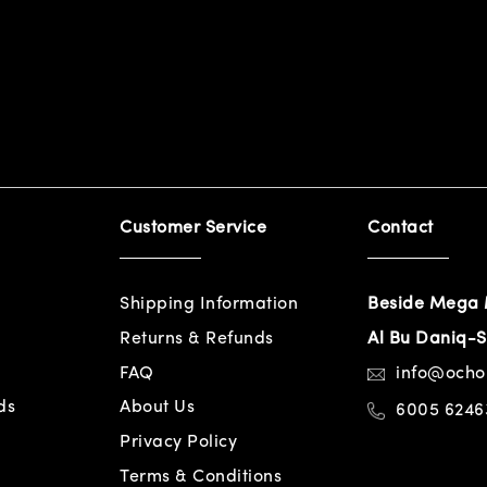
Customer Service
Contact
Shipping Information
Beside Mega 
Returns & Refunds
Al Bu Daniq-S
FAQ
info@och
ds
About Us
6005 6246
Privacy Policy
Terms & Conditions