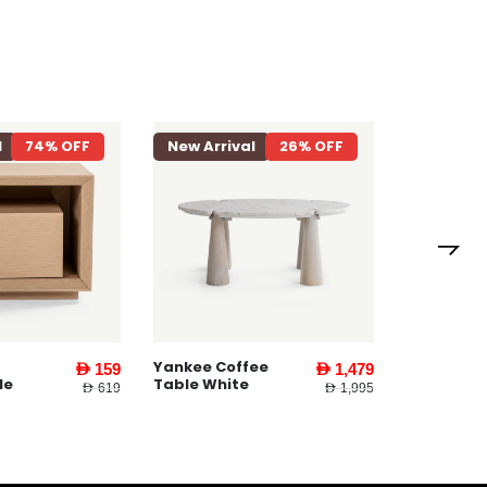
l
26% OFF
New Arrival
27% OFF
New Arri
Yankee E
Table ll W
ee
Yankee End
AED 1,479
AED 579
Table l White
AED 1,995
AED 795