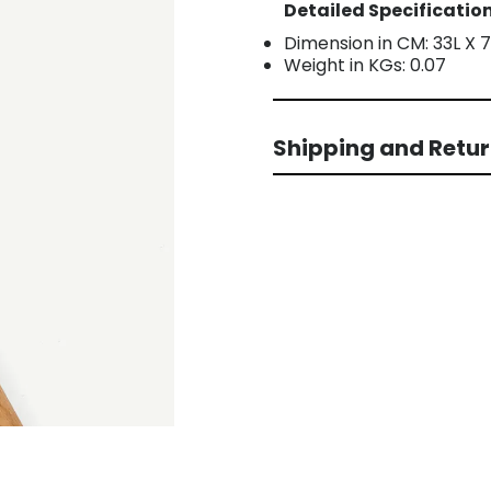
Detailed Specification
Dimension in CM: 33L X 
Weight in KGs: 0.07
Shipping and Retu