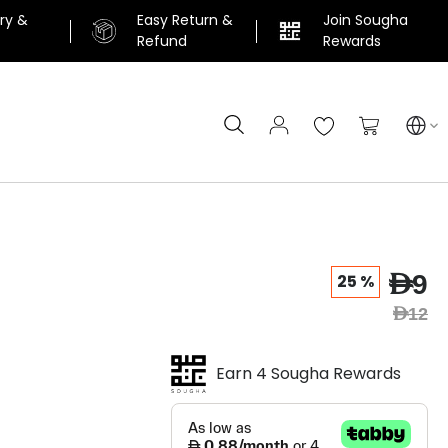
ery &
Easy Return &
Join Sougha
n
Refund
Rewards
Search
My Cart
AED9
25 %
AED12
Earn 4 Sougha Rewards