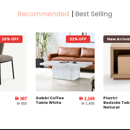
Recommended
Best Selling
22% OFF
New Arrival
74% OFF
New Arriva
Piastri
Yankee Coff
AED 1,169
AED 159
Bedside Table
Table White
AED 1,495
AED 619
Natural