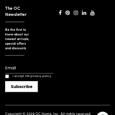
The OC
Newsletter
Be the first to
know about our
newest arrivals,
special offers
and discounts
I accept the privacy policy.
Subscribe
Copyright © 2026 OC Home, Inc. All rights reserved.