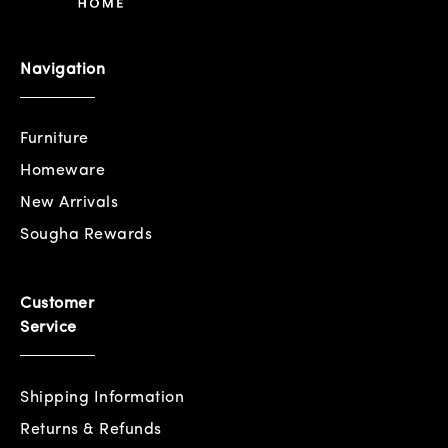
Navigation
Furniture
Homeware
New Arrivals
Sougha Rewards
Customer
Service
Shipping Information
Returns & Refunds