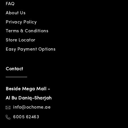
FAQ
About Us
Privacy Policy
Terms & Conditions
Store Locator
Easy Payment Options
Contact
Beside Mega Mall -
Al Bu Daniq-Sharjah
info@ochome.ae
6005 62463