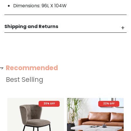
Dimensions: 96L X 104W
Shipping and Returns
Recommended
Best Selling
20% OFF
22% OFF
N