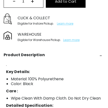
-
+
Add to Cart
CLICK & COLLECT
Eligible for Instore Pickup.
Learn more
WAREHOUSE
Eligible for Warehouse Pickup.
Learn more
Product Description
.
Key Details:
Material: 100% Polyurethene
Color: Black
Care :
Wipe Clean With Damp Cloth. Do Not Dry Clean
Detailed Specification: