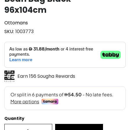
96x104cm
Ottomans
SKU
1003773
Earn 156 Sougha Rewards
Quantity