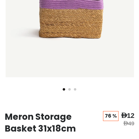
Meron Storage
AED12
76 %
AED49
Basket 31x18cm