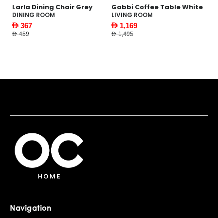
le
Larla Dining Chair Grey
Gabbi Coffee Table White
Pi
N
DINING ROOM
LIVING ROOM
F
AED 367
AED 1,169
AE
AED 459
AED 1,495
AED
Navigation