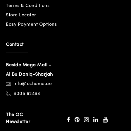
Terms & Conditions
Store Locator
Easy Payment Options
Contact
Beside Mega Mall -
Al Bu Daniq-Sharjah
info@ochome.ae
6005 62463
The OC
Newsletter