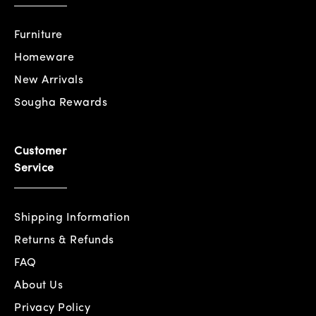
Furniture
Homeware
New Arrivals
Sougha Rewards
Customer
Service
Shipping Information
Returns & Refunds
FAQ
About Us
Privacy Policy