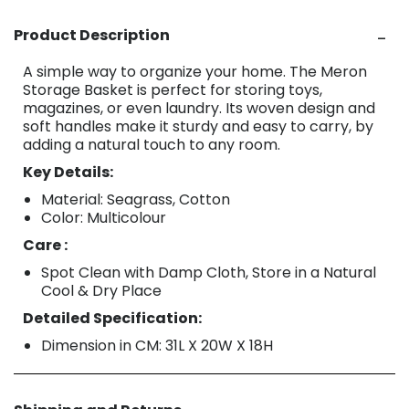
Product Description
A simple way to organize your home. The Meron
Storage Basket is perfect for storing toys,
magazines, or even laundry. Its woven design and
soft handles make it sturdy and easy to carry, by
adding a natural touch to any room.
Key Details:
Material: Seagrass, Cotton
Color: Multicolour
Care :
Spot Clean with Damp Cloth, Store in a Natural
Cool & Dry Place
Detailed Specification:
Dimension in CM: 31L X 20W X 18H