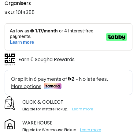
Organisers
SKU
1014355
Earn 6 Sougha Rewards
CLICK & COLLECT
Eligible for Instore Pickup.
Learn more
WAREHOUSE
Eligible for Warehouse Pickup.
Learn more