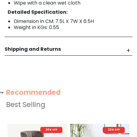
Wipe with a clean wet cloth
Detailed Specification:
Dimension in CM: 7.5L X 7W X 6.5H
Weight in KGs: 0.55
Shipping and Returns
Recommended
Best Selling
20% OFF
22% OFF
N