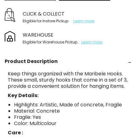
CLICK & COLLECT
Eligible for Instore Pickup.
Learn more
WAREHOUSE
Eligible for Warehouse Pickup.
Learn more
Product Description
Keep things organized with the Maribele Hooks.
These small, sturdy hooks that come in a set of 3,
provide a convenient solution for hanging items.
Key Details:
Highlights: Artistic, Made of concrete, Fragile
Material: Concrete
Fragile: Yes
Color: Multicolour
Care :