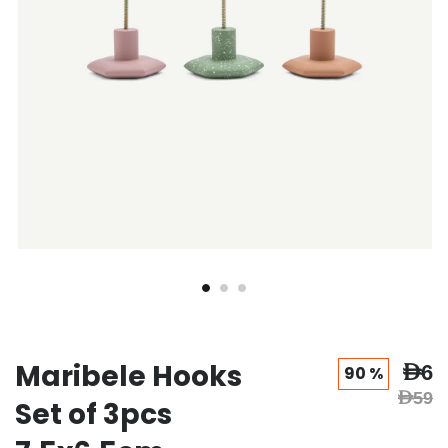
Maribele Hooks
AED6
90 %
AED59
Set of 3pcs