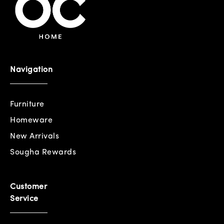
Navigation
Furniture
Homeware
New Arrivals
Sougha Rewards
Customer
Service