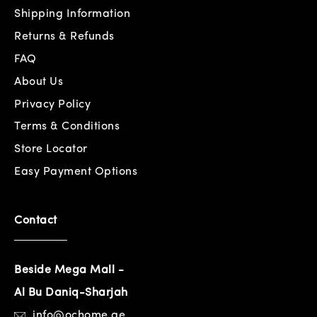
Shipping Information
Returns & Refunds
FAQ
About Us
Privacy Policy
Terms & Conditions
Store Locator
Easy Payment Options
Contact
Beside Mega Mall -
Al Bu Daniq-Sharjah
info@ochome.ae