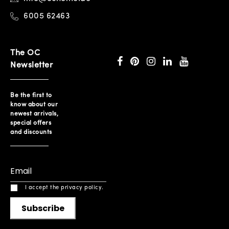
6005 62463
The OC
Newsletter
Be the first to
know about our
newest arrivals,
special offers
and discounts
I accept the privacy policy.
Subscribe