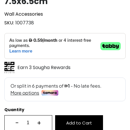
7.5x6.5cm
Wall Accessories
SKU
1007738
Earn 3 Sougha Rewards
Quantity
-
+
Add to Cart