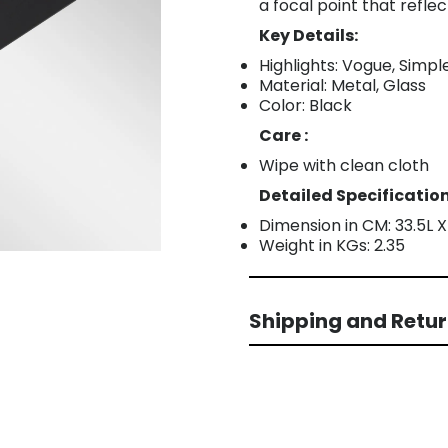
a focal point that refle
Key Details:
Highlights: Vogue, Simp
Material: Metal, Glass
Color: Black
Care :
Wipe with clean cloth
Detailed Specification
Dimension in CM: 33.5L 
Weight in KGs: 2.35
Shipping and Retu