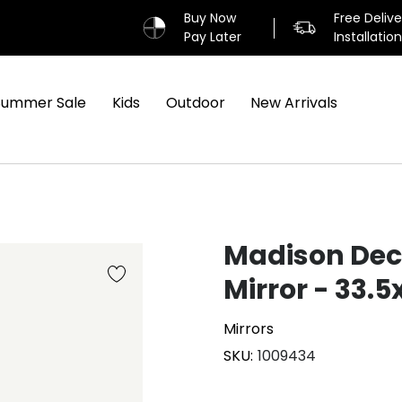
Buy Now
Free Deliv
Pay Later
Installatio
Summer Sale
Kids
Outdoor
New Arrivals
Madison Dec
Mirror - 33.
Mirrors
SKU
1009434