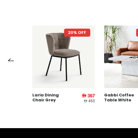
7% OFF
20% OFF
Larla Dining
Gabbi Coffee
AED 1,599
AED 367
Chair Grey
Table White
AED 3,745
AED 459