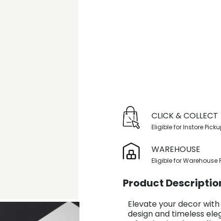
CLICK & COLLECT
Eligible for Instore Pick
WAREHOUSE
Eligible for Warehouse 
Product Descriptio
Elevate your decor with
design and timeless ele