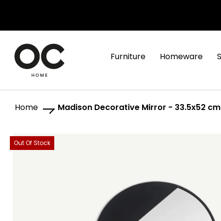
Furniture
Homeware
Home
Madison Decorative Mirror - 33.5x52 cm
Skip
Skip
Out Of Stock
to
to
the
the
end
beginning
of
of
the
the
images
images
gallery
gallery