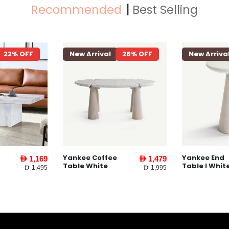
Recommended
Best Selling
22% OFF
New Arrival
26% OFF
New Arriva
Yankee Coffee
Yankee End
AED 1,169
AED 1,479
Table White
Table l Whit
AED 1,495
AED 1,995