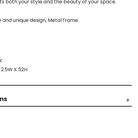
cts both your style and the beauty of your space.
le and unique design, Metal frame
:
X 2.5W X 52H
rns