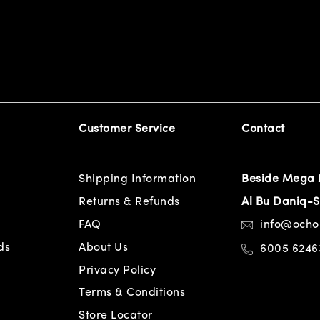
Customer Service
Contact
Shipping Information
Beside Mega 
Returns & Refunds
Al Bu Daniq-S
FAQ
info@och
ds
About Us
6005 6246
Privacy Policy
Terms & Conditions
Store Locator