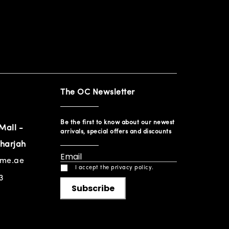
The OC Newsletter
Be the first to know about our newest
Mall -
arrivals, special offers and discounts
harjah
ome.ae
I accept the privacy policy.
3
Subscribe