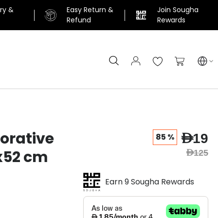
ery &
Easy Return &
Join Sougha
n
Refund
Rewards
Search
My Cart
orative
AED19
85 %
5x52 cm
AED125
Earn 9 Sougha Rewards