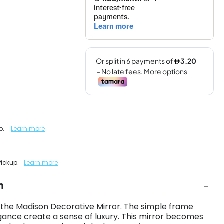
up.
Learn more
Pickup.
Learn more
n
 the Madison Decorative Mirror. The simple frame
gance create a sense of luxury. This mirror becomes