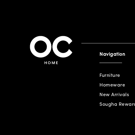
Navigation
Furniture
Homeware
New Arrivals
Sougha Rewar