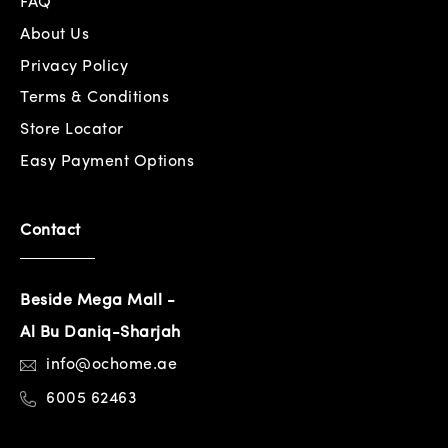
FAQ
About Us
Privacy Policy
Terms & Conditions
Store Locator
Easy Payment Options
Contact
Beside Mega Mall -
Al Bu Daniq-Sharjah
info@ochome.ae
6005 62463