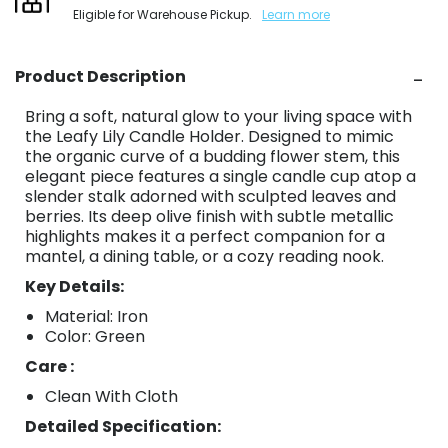
Eligible for Warehouse Pickup.
Learn more
Product Description
Bring a soft, natural glow to your living space with
the Leafy Lily Candle Holder. Designed to mimic
the organic curve of a budding flower stem, this
elegant piece features a single candle cup atop a
slender stalk adorned with sculpted leaves and
berries. Its deep olive finish with subtle metallic
highlights makes it a perfect companion for a
mantel, a dining table, or a cozy reading nook.
Key Details:
Material: Iron
Color: Green
Care :
Clean With Cloth
Detailed Specification: