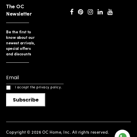
The OC
Newsletter
Be the first to
know about our
newest arrivals,
special offers
and discounts
I accept the privacy policy.
Subscribe
Copyright © 2026 OC Home, Inc. All rights reserved.