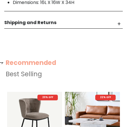
Dimensions: 16L X 16W X 34H
Shipping and Returns
Recommended
Best Selling
20% OFF
22% OFF
N