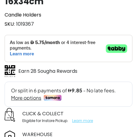
16x34cm
Candle Holders
SKU
1019367
Earn 28 Sougha Rewards
CLICK & COLLECT
Eligible for Instore Pickup.
Learn more
WAREHOUSE