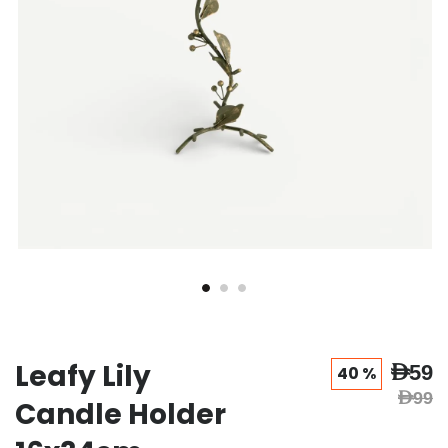
Leafy Lily
AED59
40 %
AED99
Candle Holder