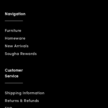
Navigation
Furniture
Homeware
New Arrivals
Sougha Rewards
Customer
Service
Shipping Information
Returns & Refunds