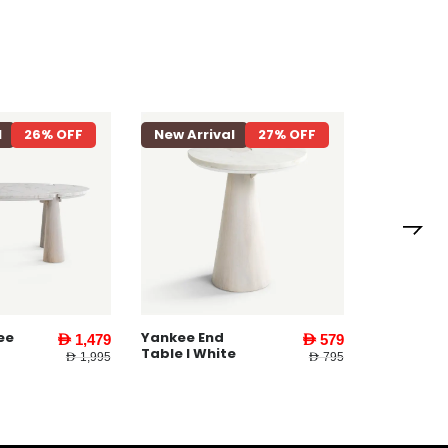
l
26% OFF
New Arrival
27% OFF
New Arri
Yankee E
Table ll W
ee
Yankee End
AED 1,479
AED 579
Table l White
AED 1,995
AED 795