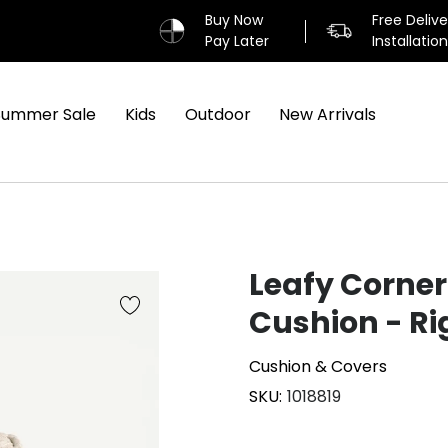
Buy Now
Free Deliv
Pay Later
Installatio
Summer Sale
Kids
Outdoor
New Arrivals
Leafy Corner
Cushion - Ri
Cushion & Covers
SKU
1018819