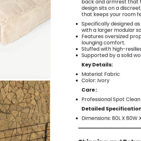
back and armrest that f
design sits on a discreet
that keeps your room f
Specifically designed a
with a larger modular s
Features oversized prop
lounging comfort.
Stuffed with high-resili
Supported by a solid w
Key Details:
Material: Fabric
Color: Ivory
Care :
Professional Spot Clean
Detailed Specification
Dimensions: 80L X 80W 