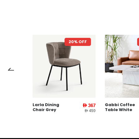
7% OFF
20% OFF
Larla Dining
Gabbi Coffee
AED 1,599
AED 367
Chair Grey
Table White
AED 3,745
AED 459