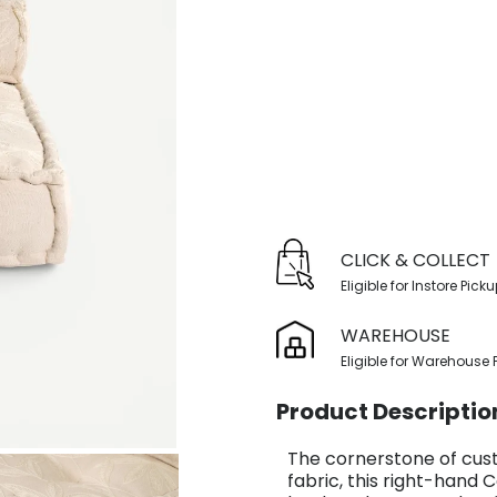
CLICK & COLLECT
Eligible for Instore Pick
WAREHOUSE
Eligible for Warehouse 
Product Descriptio
The cornerstone of cust
fabric, this right-hand 