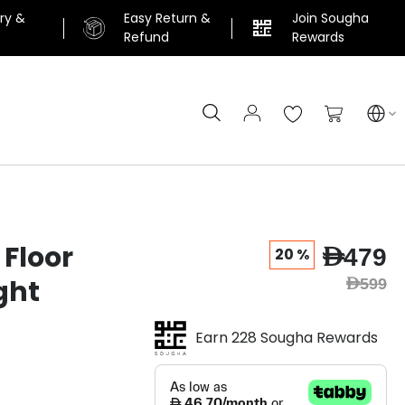
ery &
Easy Return &
Join Sougha
n
Refund
Rewards
Search
My Cart
 Floor
AED479
20 %
ght
AED599
Earn 228 Sougha Rewards