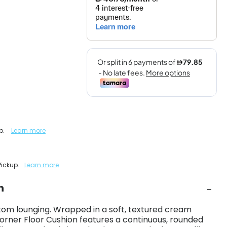
up.
Learn more
Pickup.
Learn more
n
om lounging. Wrapped in a soft, textured cream
Corner Floor Cushion features a continuous, rounded