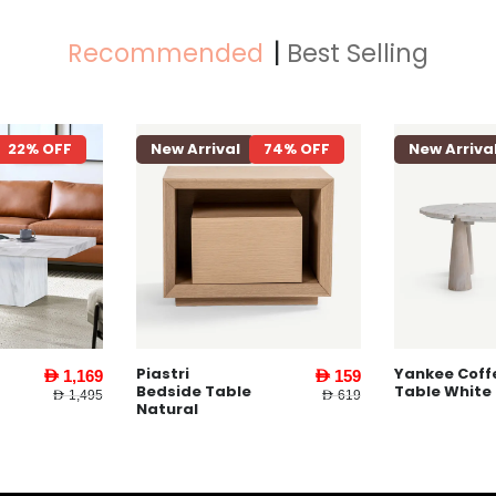
Recommended
Best Selling
22% OFF
New Arrival
74% OFF
New Arriva
Piastri
Yankee Coff
AED 1,169
AED 159
Bedside Table
Table White
AED 1,495
AED 619
Natural