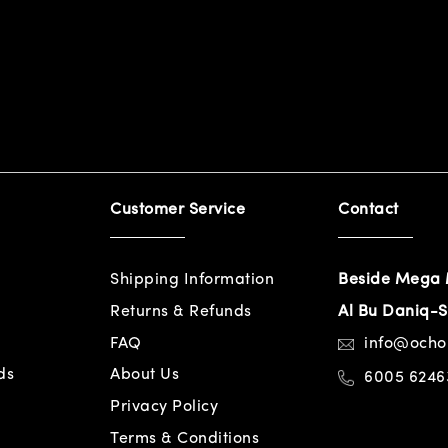
Customer Service
Contact
Shipping Information
Beside Mega 
Returns & Refunds
Al Bu Daniq-S
FAQ
info@och
ds
About Us
6005 6246
Privacy Policy
Terms & Conditions