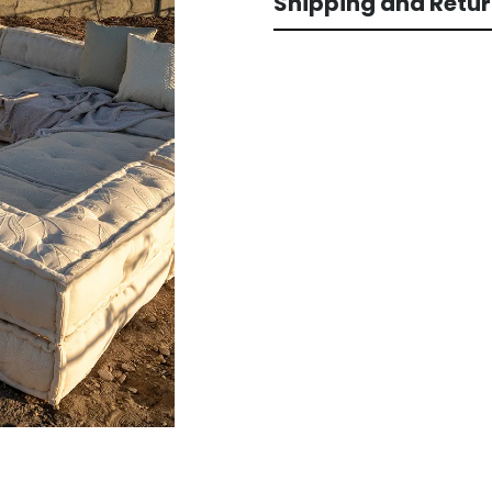
Shipping and Retu