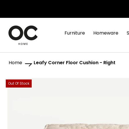
Furniture
Homeware
Home
Leafy Corner Floor Cushion - Right
Skip
Skip
Out Of Stock
to
to
the
the
end
beginning
of
of
the
the
images
images
gallery
gallery