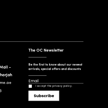
The OC Newsletter
Be the first to know about our newest
Mall -
arrivals, special offers and discounts
harjah
ome.ae
I accept the privacy policy.
3
Subscribe