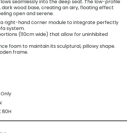
lows seamlessly into the deep seat. The low-profile
, dark wood base, creating an airy, floating effect
eeling open and serene.
s a right-hand corner module to integrate perfectly
ofa system.
ortions (110cm wide) that allow for uninhibited
ence foam to maintain its sculptural, pillowy shape.
ooden frame.
 Only
:
X 80H