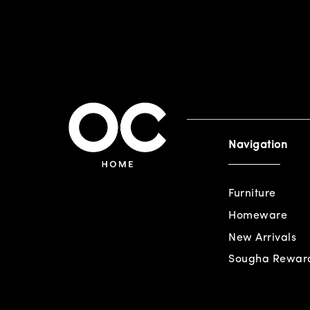
Navigation
Furniture
Homeware
New Arrivals
Sougha Rewar