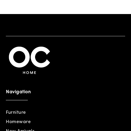
Navigation
Furniture
Homeware