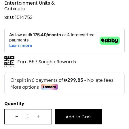
Entertainment Units &
Cabinets
SKU
1014753
Earn 857 Sougha Rewards
Quantity
-
+
Add to Cart