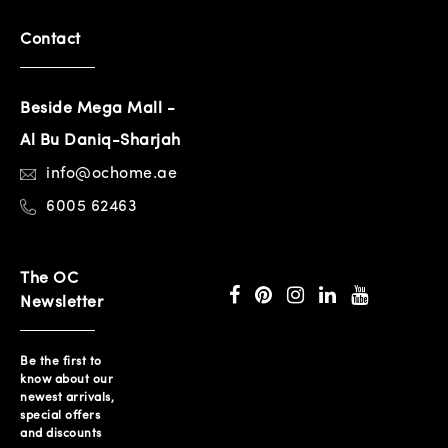
Contact
Beside Mega Mall -
Al Bu Daniq-Sharjah
info@ochome.ae
6005 62463
The OC
Newsletter
Be the first to
know about our
newest arrivals,
special offers
and discounts