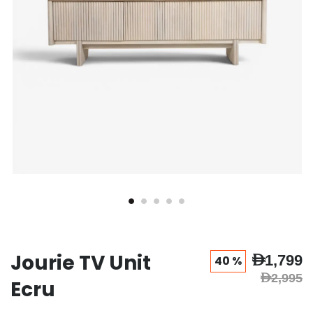
Jourie TV Unit
AED1,799
40 %
AED2,995
Ecru