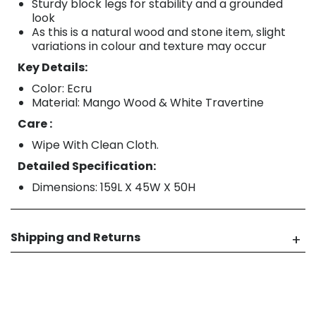
Sturdy block legs for stability and a grounded
look
As this is a natural wood and stone item, slight
variations in colour and texture may occur
Key Details:
Color: Ecru
Material: Mango Wood & White Travertine
Care :
Wipe With Clean Cloth.
Detailed Specification:
Dimensions: 159L X 45W X 50H
Shipping and Returns