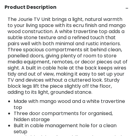
Product Description
The Jourie TV Unit brings a light, natural warmth
to your living space with its ecru finish and mango
wood construction. A white travertine top adds a
subtle stone texture and a refined touch that
pairs well with both minimal and rustic interiors.
Three spacious compartments sit behind clean,
panelled doors, giving plenty of room to store
media equipment, remotes, or decor pieces out of
sight. A built in cable hole at the back keeps wires
tidy and out of view, making it easy to set up your
TV and devices without a cluttered look. Sturdy
block legs lift the piece slightly off the floor,
adding to its light, grounded stance.
Made with mango wood and a white travertine
top
Three door compartments for organised,
hidden storage
Built in cable management hole for a clean
setup