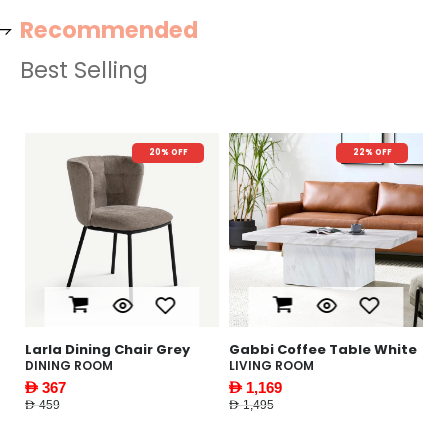
Recommended
Best Selling
20% OFF
22% OFF
N
le
Larla Dining Chair Grey
Gabbi Coffee Table White
Y
W
DINING ROOM
LIVING ROOM
F
AED 367
AED 1,169
AE
AED 459
AED 1,495
AED