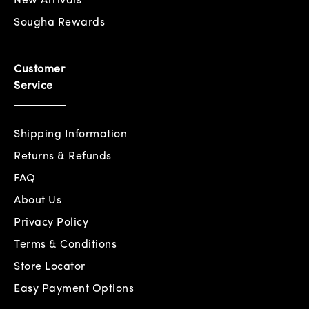
New Arrivals
Sougha Rewards
Customer
Service
Shipping Information
Returns & Refunds
FAQ
About Us
Privacy Policy
Terms & Conditions
Store Locator
Easy Payment Options