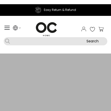
Join Sougha Rewards
My Ca
Search