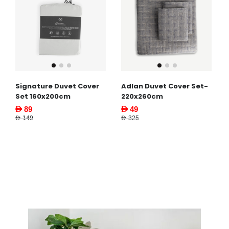
Signature Duvet Cover
Adlan Duvet Cover Set-
Set 160x200cm
220x260cm
AED 89
AED 49
AED 149
AED 325