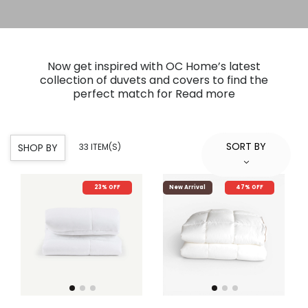
Now get inspired with OC Home’s latest
collection of duvets and covers to find the
perfect match for
Read more
SORT BY
SHOP BY
33 ITEM(S)
23% OFF
New Arrival
47% OFF