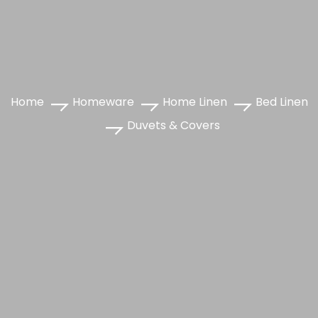
Home
Homeware
Home Linen
Bed Linen
Duvets & Covers