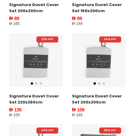
Signature Duvet Cover
Signature Duvet Cover
Set 200x200cm
Set 160x200cm
AED 89
AED 89
AED 165
AED 149
32% OFF
34% OFF
Signature Duvet Cover
Signature Duvet Cover
Set 220x260cm
Set 200x200cm
AED 135
AED 109
AED 199
AED 165
40% OFF
85% OFF