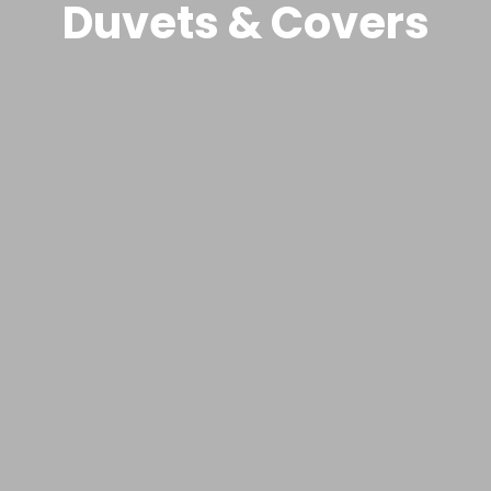
Duvets & Covers