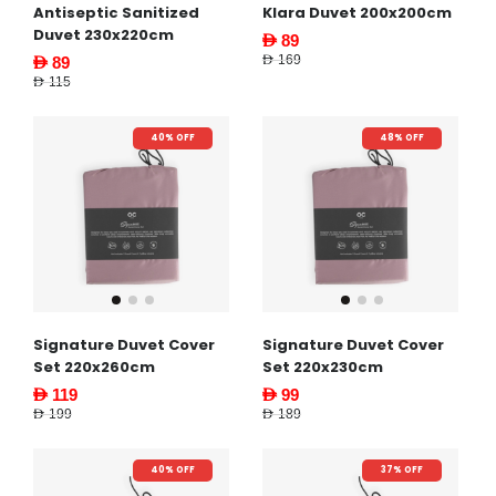
Antiseptic Sanitized
Klara Duvet 200x200cm
Duvet 230x220cm
AED 89
AED 169
AED 89
AED 115
40% OFF
48% OFF
Signature Duvet Cover
Signature Duvet Cover
Set 220x260cm
Set 220x230cm
AED 119
AED 99
AED 199
AED 189
40% OFF
37% OFF