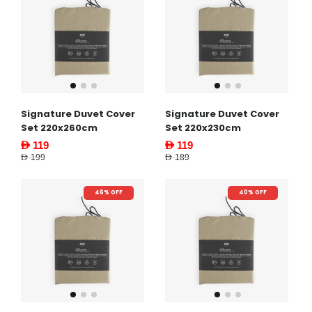
Signature Duvet Cover
Signature Duvet Cover
Set 220x260cm
Set 220x230cm
AED 119
AED 119
AED 199
AED 189
46% OFF
40% OFF