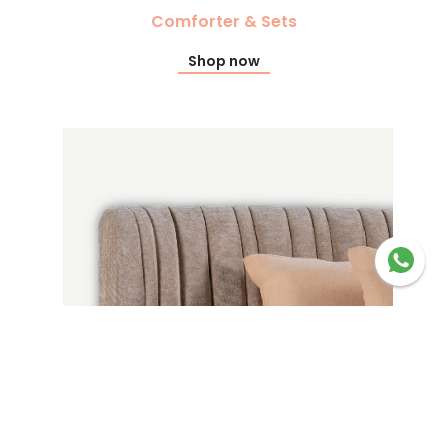
Comforter & Sets
Shop now