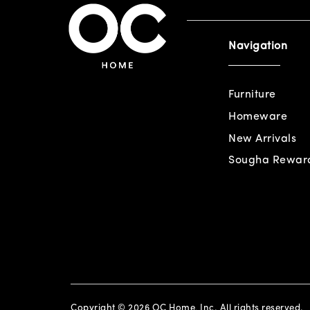
Navigation
Furniture
Homeware
New Arrivals
Sougha Rewar
Copyright © 2026 OC Home, Inc. All rights reserved.