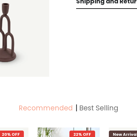
Shipping and Retu
Recommended
Best Selling
22% OFF
New Arrival
26% OFF
New Arri