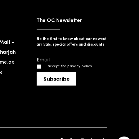
The OC Newsletter
Be the first to know about our newest
Mall -
arrivals, special offers and discounts
harjah
ome.ae
I accept the privacy policy.
3
Subscribe