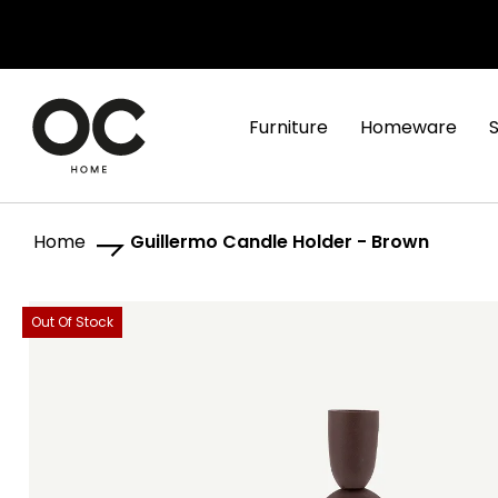
Furniture
Homeware
Home
Guillermo Candle Holder - Brown
Skip
Skip
Out Of Stock
to
to
the
the
end
beginning
of
of
the
the
images
images
gallery
gallery