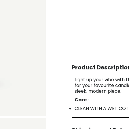
Product Descriptio
Light up your vibe with 
for your favourite cand
sleek, modern piece.
Care :
CLEAN WITH A WET CO