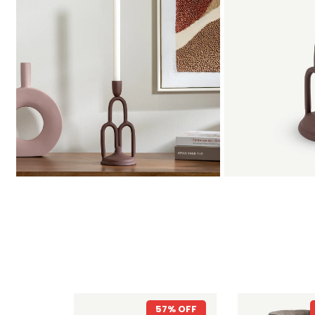
57% OFF
20% OFF