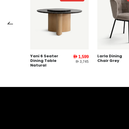
Larla Dining
Gabbi Coffe
AED 1,599
AED 367
Chair Grey
Table White
AED 3,745
AED 459