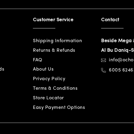
Customer Service
Contact
Shipping Information
Beside Mega 
Returns & Refunds
Al Bu Daniq-S
FAQ
info@och
ds
About Us
6005 6246
Privacy Policy
Terms & Conditions
Store Locator
Easy Payment Options