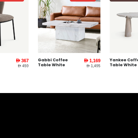
e
Yankee Coffee
Yankee En
AED 1,169
AED 1,479
Table White
Table l Wh
AED 1,495
AED 1,995