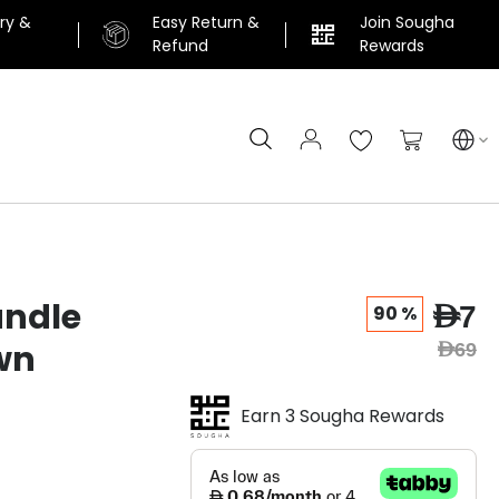
ery &
Easy Return &
Join Sougha
n
Refund
Rewards
Search
My Cart
andle
AED7
90 %
wn
AED69
Earn 3 Sougha Rewards