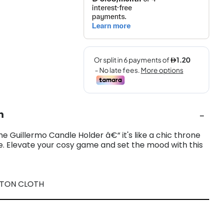
n
the Guillermo Candle Holder â€“ it's like a chic throne
le. Elevate your cosy game and set the mood with this
TTON CLOTH