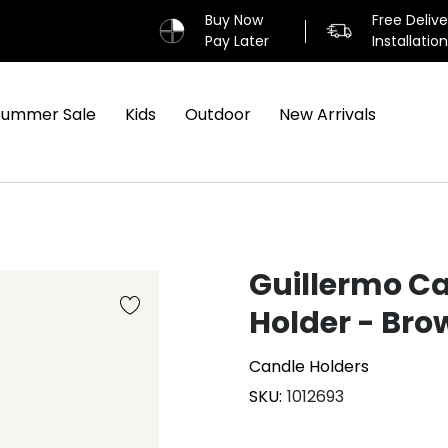
Buy Now
Free Deliv
Pay Later
Installatio
Summer Sale
Kids
Outdoor
New Arrivals
Guillermo C
Holder - Bro
Candle Holders
SKU
1012693