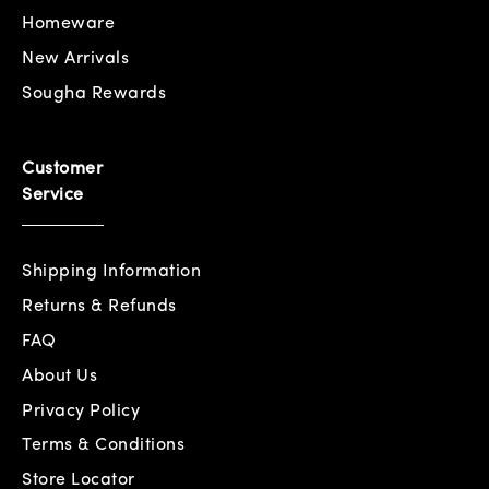
Homeware
New Arrivals
Sougha Rewards
Customer
Service
Shipping Information
Returns & Refunds
FAQ
About Us
Privacy Policy
Terms & Conditions
Store Locator