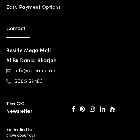
Easy Payment Options
Contact
Beside Mega Mall -
Al Bu Daniq-Sharjah
info@ochome.ae
6005 62463
The OC
Newsletter
Be the first to
know about our