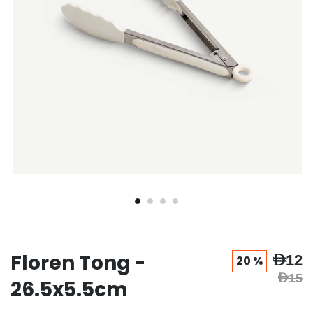
Floren Tong -
AED12
20 %
AED15
26.5x5.5cm