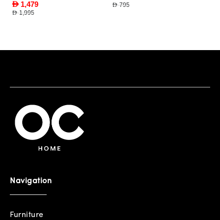
AED 1,479
AED 795
AED 1,995
Navigation
Furniture