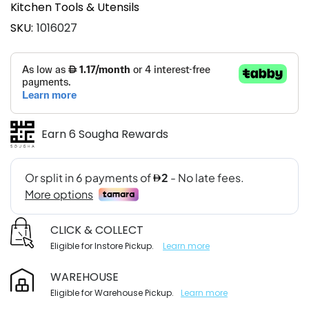
Kitchen Tools & Utensils
SKU
1016027
Earn 6 Sougha Rewards
CLICK & COLLECT
Eligible for Instore Pickup.
Learn more
WAREHOUSE
Eligible for Warehouse Pickup.
Learn more