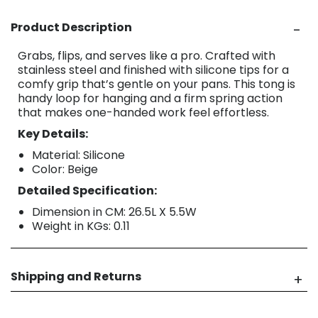
Product Description
Grabs, flips, and serves like a pro. Crafted with
stainless steel and finished with silicone tips for a
comfy grip that’s gentle on your pans. This tong is
handy loop for hanging and a firm spring action
that makes one-handed work feel effortless.
Key Details:
Material: Silicone
Color: Beige
Detailed Specification:
Dimension in CM: 26.5L X 5.5W
Weight in KGs: 0.11
Shipping and Returns