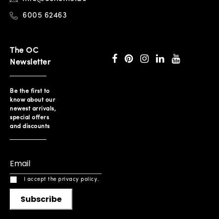
6005 62463
The OC
Newsletter
Be the first to
know about our
newest arrivals,
special offers
and discounts
I accept the privacy policy.
Subscribe