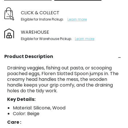
CLICK & COLLECT
Eligible for Instore Pickup.
Learn more
WAREHOUSE
Eligible for Warehouse Pickup.
Learn more
Product Description
Draining veggies, fishing out pasta, or scooping
poached eggs, Floren Slotted Spoon jumps in. The
creamy head handles the mess, the wooden
handle keeps your grip comfy, and the draining
holes do the tidy work.
Key Details:
Material: Silicone, Wood
Color: Beige
Care :