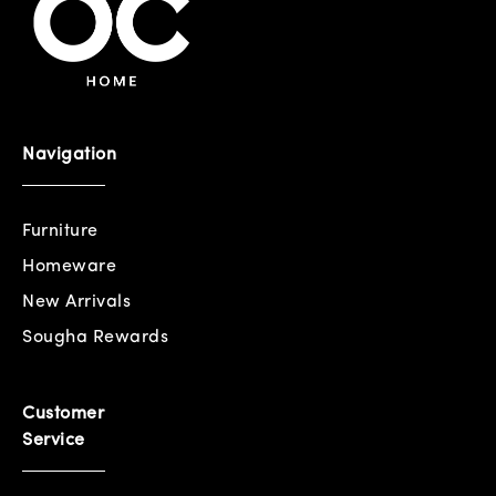
Navigation
Furniture
Homeware
New Arrivals
Sougha Rewards
Customer
Service