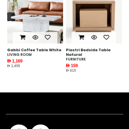
Gabbi Coffee Table White
Piastri Bedside Table
Y
Natural
W
LIVING ROOM
FURNITURE
F
AED 1,169
AED 159
AE
AED 1,495
AED 619
AED