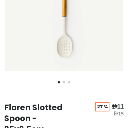
Floren Slotted
AED11
27 %
AED15
Spoon -