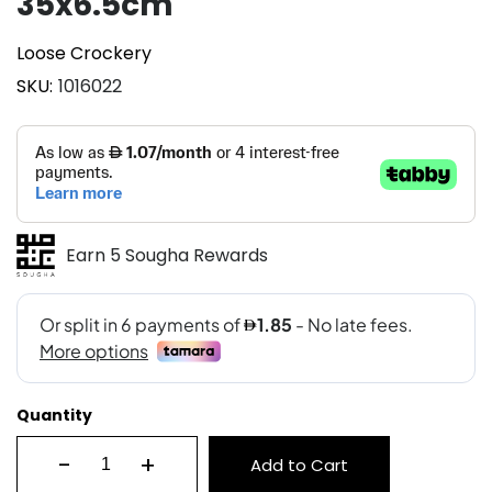
35x6.5cm
Loose Crockery
SKU
1016022
Earn 5 Sougha Rewards
Quantity
-
+
Add to Cart