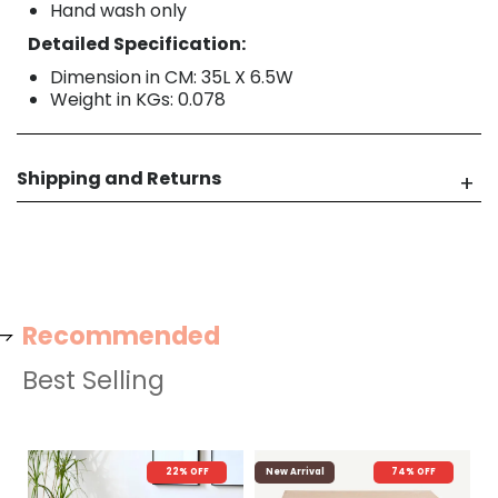
Hand wash only
Detailed Specification:
Dimension in CM: 35L X 6.5W
Weight in KGs: 0.078
Shipping and Returns
Recommended
Best Selling
22% OFF
New Arrival
74% OFF
N