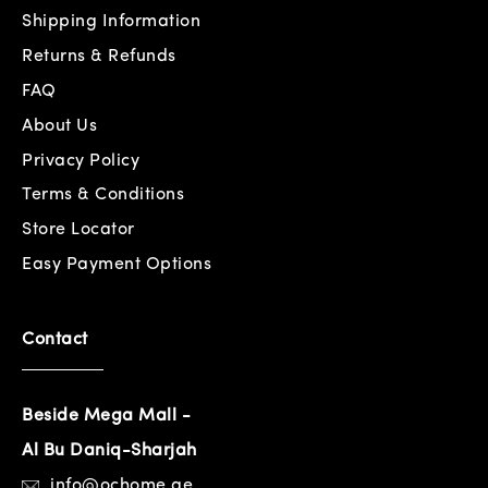
Shipping Information
Returns & Refunds
FAQ
About Us
Privacy Policy
Terms & Conditions
Store Locator
Easy Payment Options
Contact
Beside Mega Mall -
Al Bu Daniq-Sharjah
info@ochome.ae