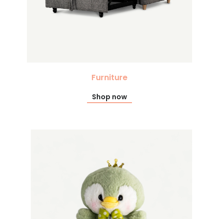
Furniture
Shop now