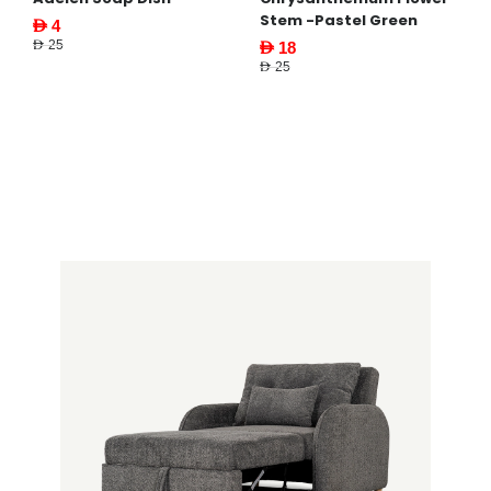
Stem -Pastel Green
AED 4
AED 25
AED 18
AED 25