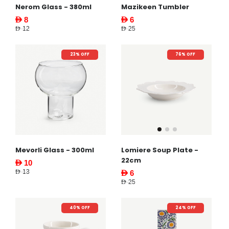
Nerom Glass - 380ml
Mazikeen Tumbler
AED 8
AED 6
AED 12
AED 25
23% OFF
76% OFF
Mevorli Glass - 300ml
Lomiere Soup Plate -
22cm
AED 10
AED 13
AED 6
AED 25
40% OFF
24% OFF