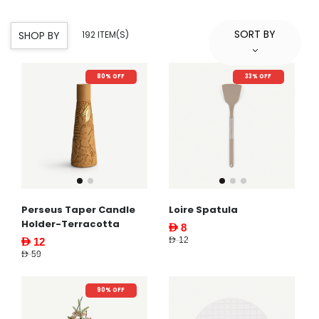
SORT BY
SHOP BY
192 ITEM(S)
80% OFF
33% OFF
Perseus Taper Candle
Loire Spatula
Holder-Terracotta
AED 8
AED 12
AED 12
AED 59
90% OFF