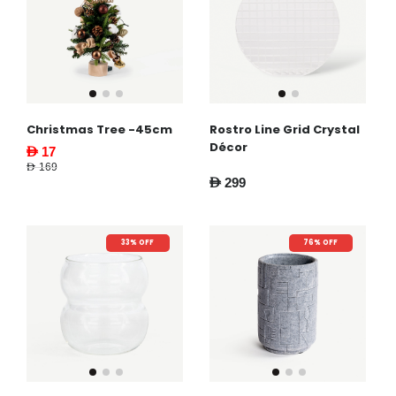
Christmas Tree -45cm
Rostro Line Grid Crystal
Décor
AED 17
AED 169
AED 299
33% OFF
76% OFF