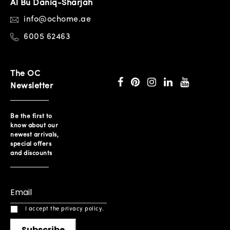
Al Bu Daniq-Sharjah
info@ochome.ae
6005 62463
The OC
Newsletter
Be the first to
know about our
newest arrivals,
special offers
and discounts
I accept the privacy policy.
Subscribe