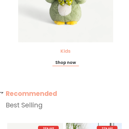
Kids
Shop now
Recommended
Best Selling
22% OFF
New Arrival
26% OFF