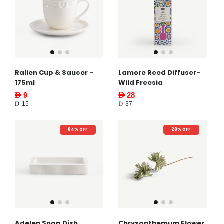
Ralien Cup & Saucer -
Lamore Reed Diffuser-
175ml
Wild Freesia
AED 9
AED 28
AED 15
AED 37
84% OFF
28% OFF
Adelen Soap Dish
Chrysanthemum Flower