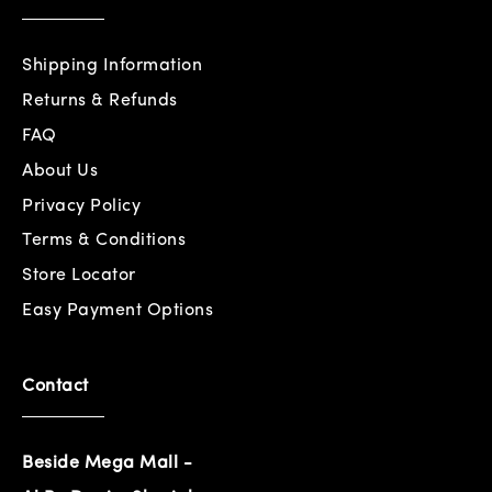
Shipping Information
Returns & Refunds
FAQ
About Us
Privacy Policy
Terms & Conditions
Store Locator
Easy Payment Options
Contact
Beside Mega Mall -