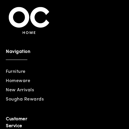
Navigation
Furniture
Homeware
New Arrivals
Sougha Rewards
Customer
Service