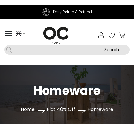
efund
Join Sougha Rewards
My Ca
Search
Homeware
Home
Flat 40% Off
Homeware