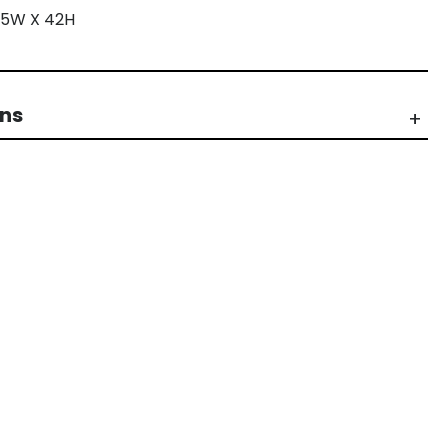
 35W X 42H
rns