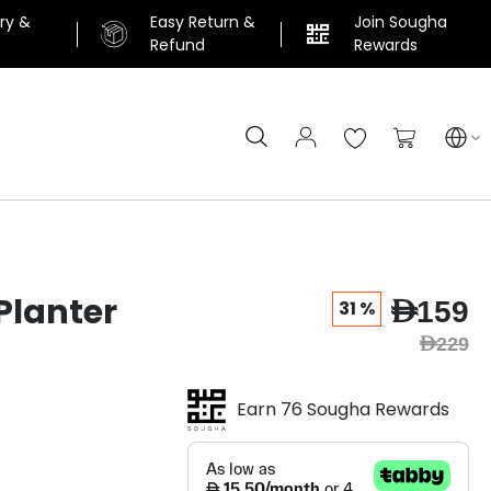
ery &
Easy Return &
Join Sougha
n
Refund
Rewards
Search
My Cart
Planter
AED159
31 %
AED229
Earn 76 Sougha Rewards