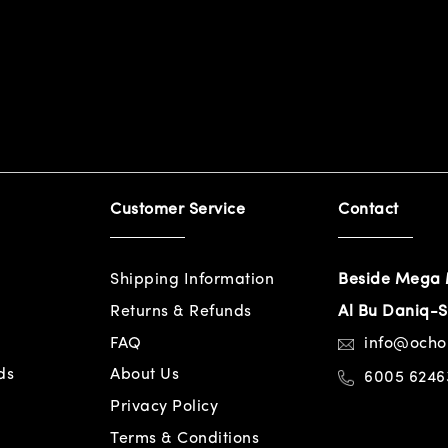
Customer Service
Contact
Shipping Information
Beside Mega 
Returns & Refunds
Al Bu Daniq-S
FAQ
info@och
ds
About Us
6005 6246
Privacy Policy
Terms & Conditions