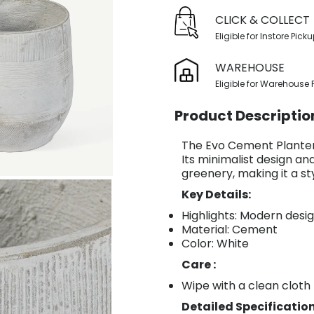
CLICK & COLLECT
Eligible for Instore Pick
WAREHOUSE
Eligible for Warehouse 
Product Descriptio
The Evo Cement Planter 
Its minimalist design a
greenery, making it a st
Key Details:
Highlights: Modern desi
Material: Cement
Color: White
Care :
Wipe with a clean cloth
Detailed Specification