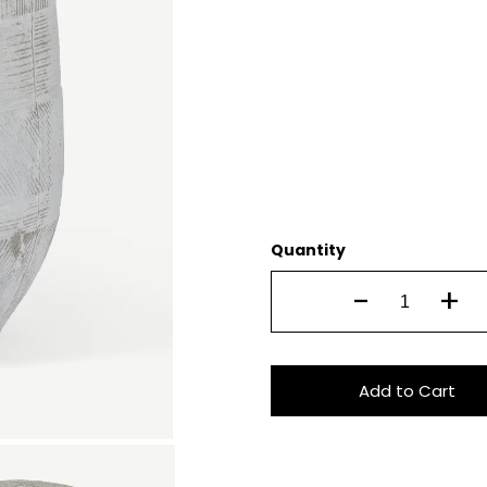
Quantity
-
+
Add to Cart