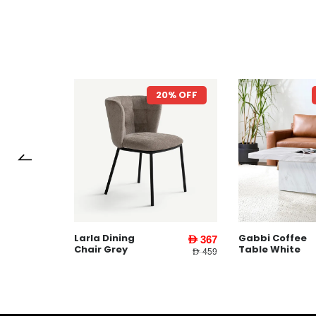
7% OFF
20% OFF
Larla Dining
Gabbi Coffee
AED 1,599
AED 367
Chair Grey
Table White
AED 3,745
AED 459