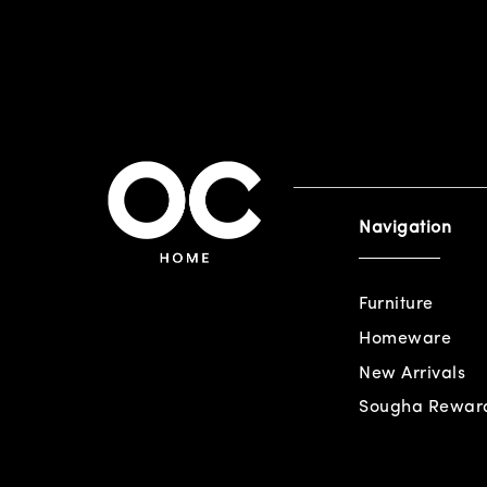
Navigation
Furniture
Homeware
New Arrivals
Sougha Rewar