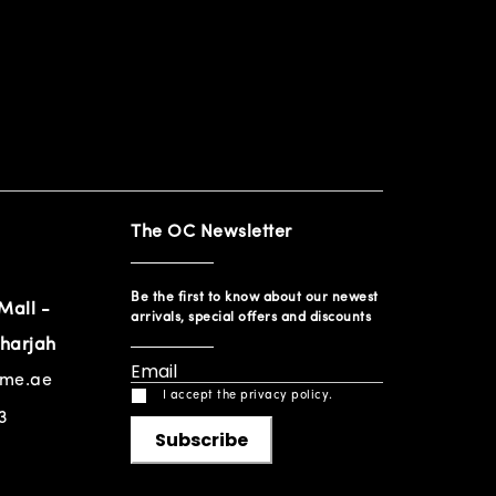
The OC Newsletter
Be the first to know about our newest
Mall -
arrivals, special offers and discounts
harjah
ome.ae
I accept the privacy policy.
3
Subscribe