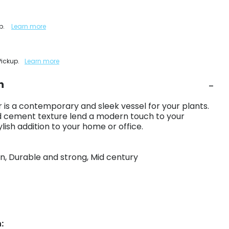
up.
Learn more
Pickup.
Learn more
n
is a contemporary and sleek vessel for your plants.
nd cement texture lend a modern touch to your
ylish addition to your home or office.
gn, Durable and strong, Mid century
: