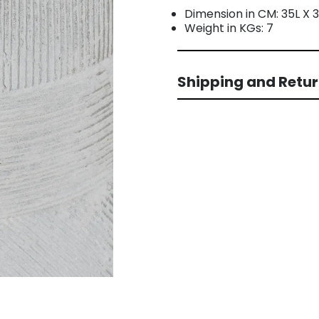
Dimension in CM: 35L X
Weight in KGs: 7
Shipping and Retu