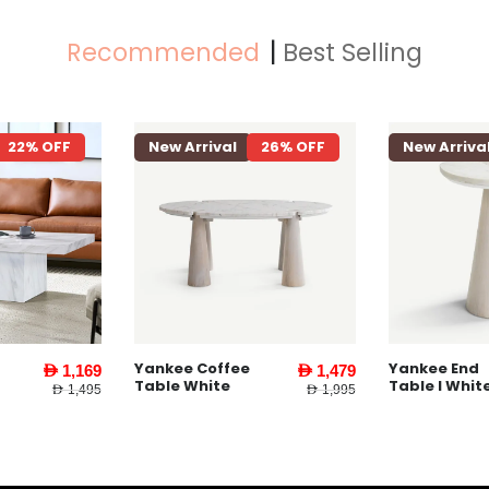
Recommended
Best Selling
22% OFF
New Arrival
26% OFF
New Arriva
Yankee Coffee
Yankee End
AED 1,169
AED 1,479
Table White
Table l Whit
AED 1,495
AED 1,995