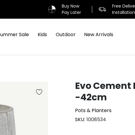
Buy Now
Free Deliv
Pay Later
Installatio
Summer Sale
Kids
Outdoor
New Arrivals
Evo Cement 
-42cm
Pots & Planters
SKU
1008534