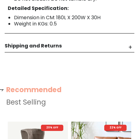
Detailed Specification:
Dimension in CM: 180L X 200W X 30H
Weight in KGs: 0.5
Shipping and Returns
Recommended
Best Selling
20% OFF
22% OFF
N