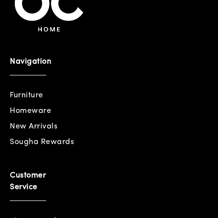
Navigation
Furniture
Homeware
New Arrivals
Sougha Rewards
Customer
Service