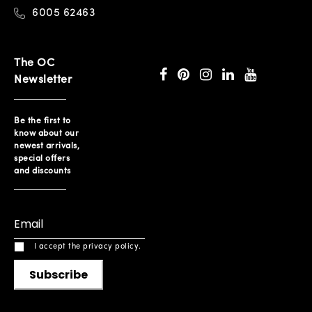
6005 62463
The OC
Newsletter
Be the first to
know about our
newest arrivals,
special offers
and discounts
I accept the privacy policy.
Subscribe