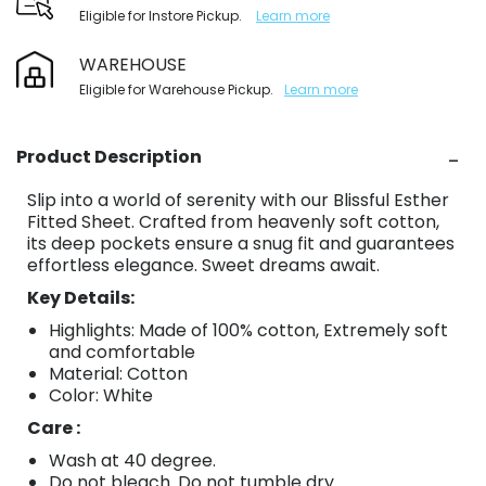
Eligible for Instore Pickup.
Learn more
WAREHOUSE
Eligible for Warehouse Pickup.
Learn more
Product Description
Slip into a world of serenity with our Blissful Esther
Fitted Sheet. Crafted from heavenly soft cotton,
its deep pockets ensure a snug fit and guarantees
effortless elegance. Sweet dreams await.
Key Details:
Highlights: Made of 100% cotton, Extremely soft
and comfortable
Material: Cotton
Color: White
Care :
Wash at 40 degree.
Do not bleach. Do not tumble dry.