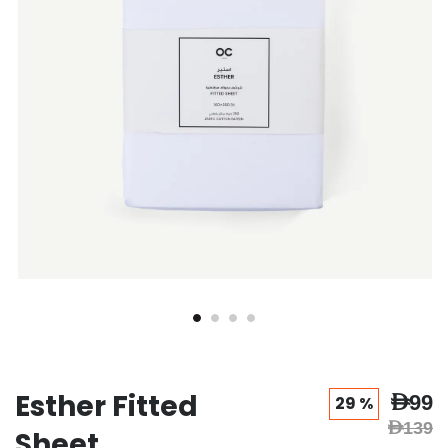
gallery
gallery
Esther Fitted
AED99
29 %
AED139
Sheet