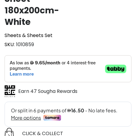
180x200cm-
White
Sheets & Sheets Set
SKU
1010859
Earn 47 Sougha Rewards
CLICK & COLLECT