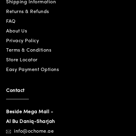
Shipping Information
Returns & Refunds
FAQ
About Us
Privacy Policy
Terms & Conditions
Store Locator
Easy Payment Options
Contact
Beside Mega Mall -
Al Bu Daniq-Sharjah
info@ochome.ae