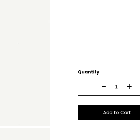
Quantity
-
+
Add to Cart