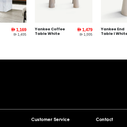
Yankee Coffee
Yankee End
AED 1,169
AED 1,479
Table White
Table l Whit
AED 1,495
AED 1,995
Customer Service
Contact