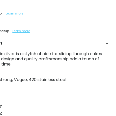
up.
Learn more
Pickup.
Learn more
n
 silver is a stylish choice for slicing through cakes
t design and quality craftsmanship add a touch of
 time.
strong, Vogue, 420 stainless steel
y
: