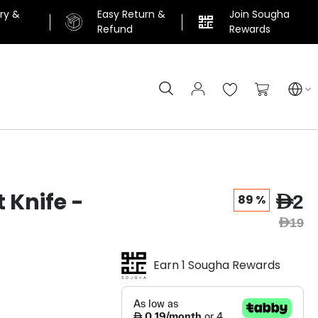
ery &
Easy Return &
Join Sougha
n
Refund
Rewards
Search
My Cart
 Knife -
AED2
89 %
AED19
Earn 1 Sougha Rewards