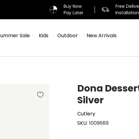
Buy Now
Free Deliv
Pay Later
Installatio
Summer Sale
Kids
Outdoor
New Arrivals
Dona Dessert
Silver
Cutlery
SKU
1009689