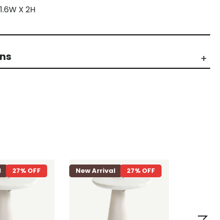
 1.6W X 2H
rns
l
27% OFF
New Arrival
27% OFF
New Arri
Loriet 8 S
Dining Ta
Natural