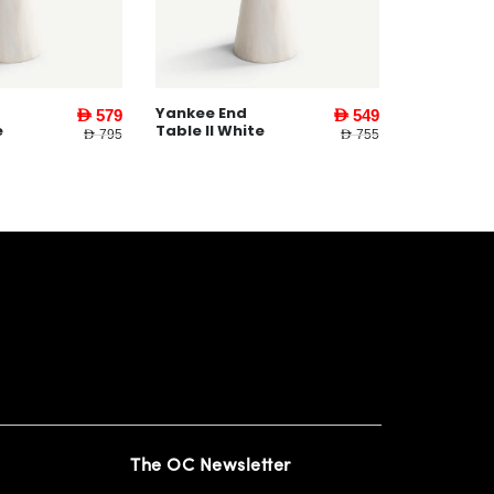
Yankee End
AED 579
AED 549
e
Table ll White
AED 795
AED 755
The OC Newsletter