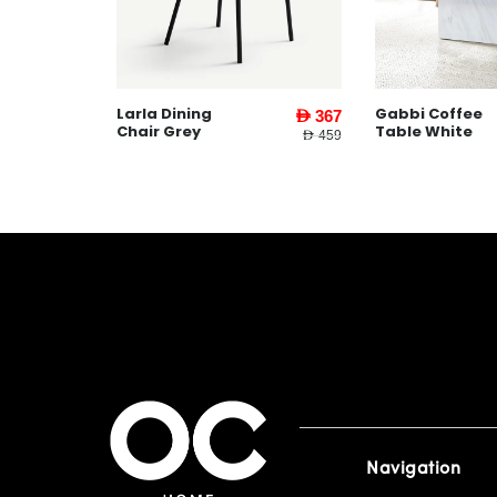
Larla Dining
Gabbi Coffee
AED 1,599
AED 367
Chair Grey
Table White
AED 3,745
AED 459
Navigation