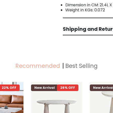
Dimension in CM: 21.4L X
Weight in KGs: 0.072
Shipping and Retu
Recommended
Best Selling
22% OFF
New Arrival
26% OFF
New Arriva