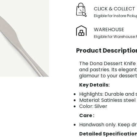
CLICK & COLLECT
Eligible for Instore Pick
WAREHOUSE
Eligible for Warehouse 
Product Descriptio
The Dona Dessert Knife in
and pastries. Its elegan
glamour to your dessert
Key Details:
Highlights: Durable and 
Material: Satinless steel
Color: Silver
Care :
Handwash only. Keep dr
Detailed Specification