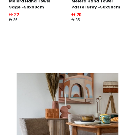
Melera Hand Towel
Melera Hand Towel
Sage -50x90cm
Pastel Grey -50x90cm
AED 22
AED 20
AED 35
AED 35