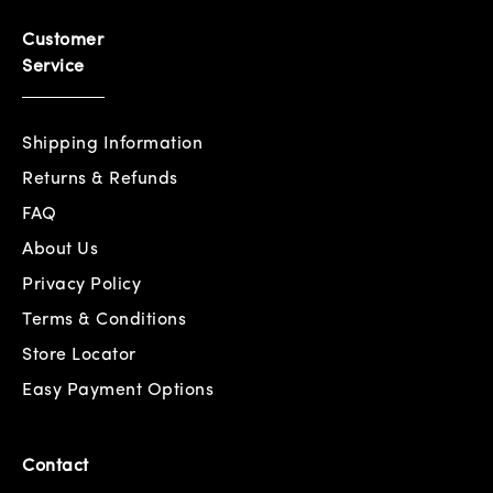
Customer
Service
Shipping Information
Returns & Refunds
FAQ
About Us
Privacy Policy
Terms & Conditions
Store Locator
Easy Payment Options
Contact