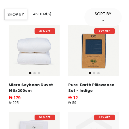
SORT BY
SHOP BY
45 ITEM(S)
20% OFF
80% OFF
Miera Soybean Duvet
Pure-Earth Pillowcase
160x200cm
Set - Indigo
AED 179
AED 12
AED 225
AED 59
55% OFF
80% OFF