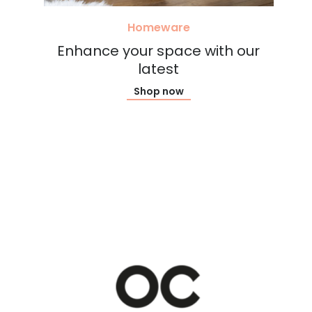
Homeware
Enhance your space with our
latest
Shop now