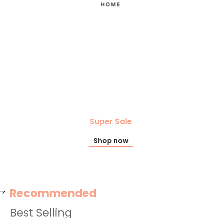
Super Sale
Shop now
Recommended
Best Selling