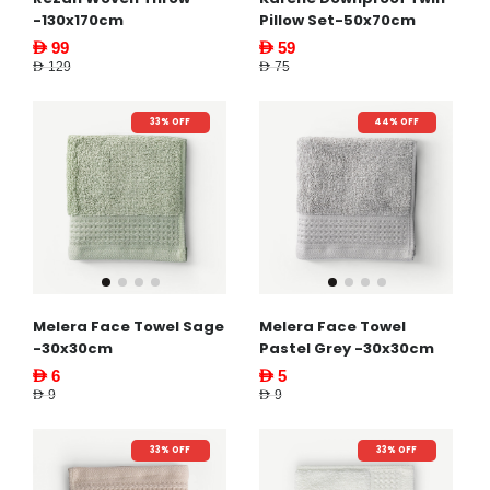
-130x170cm
Pillow Set-50x70cm
AED 99
AED 59
AED 129
AED 75
33% OFF
44% OFF
Melera Face Towel Sage
Melera Face Towel
-30x30cm
Pastel Grey -30x30cm
AED 6
AED 5
AED 9
AED 9
33% OFF
33% OFF