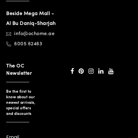
Beside Mega Mall -
Al Bu Daniq-Sharjah
info@ochome.ae
6005 62463
The OC
Newsletter
Be the first to
know about our
newest arrivals,
special offers
and discounts