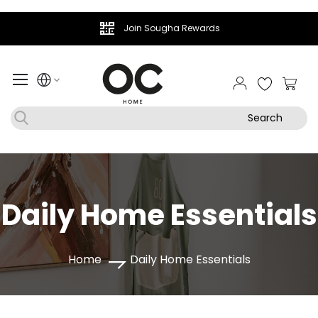
Join Sougha Rewards
My Ca
Search
Daily Home Essentials
Home
Daily Home Essentials