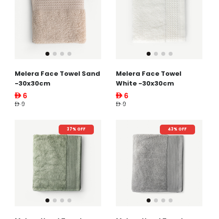
Melera Face Towel Sand
Melera Face Towel
-30x30cm
White -30x30cm
AED 6
AED 6
AED 9
AED 9
37% OFF
43% OFF