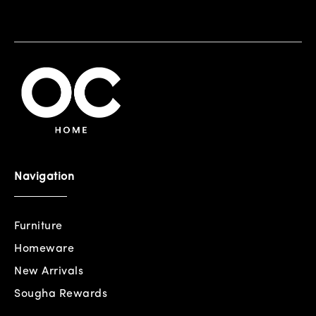
Navigation
Furniture
Homeware
New Arrivals
Sougha Rewards