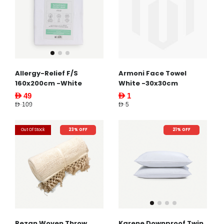
Armoni Face Towel
Allergy-Relief F/S
White -30x30cm
160x200cm -White
AED 1
AED 49
AED 5
AED 109
Out Of Stock
23% OFF
21% OFF
Rezan Woven Throw
Karene Downproof Twin