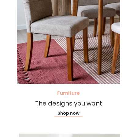
Furniture
The designs you want
Shop now