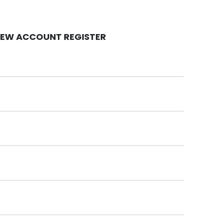
EW ACCOUNT REGISTER