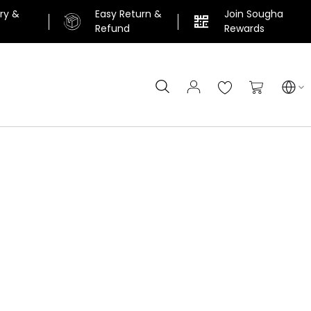
ery &
Easy Return &
Join Sougha
n
Refund
Rewards
Search
My Cart