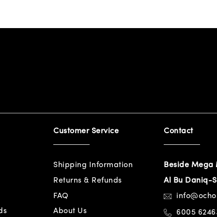
Customer Service
Contact
Shipping Information
Beside Mega 
Returns & Refunds
Al Bu Daniq-S
FAQ
info@och
ds
About Us
6005 6246