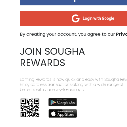
Login with Google
By creating your account, you agree to our
Priv
JOIN SOUGHA
REWARDS
Earning Rewards is now quick and easy with Sougha Rew
Enjoy cardless transactions along with a wide range of
benefits with our easy-to-use app.