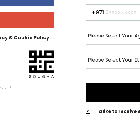
+971
acy & Cookie Policy.
ards!
I'd like to receiv