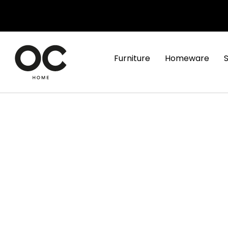
Furniture
Homeware