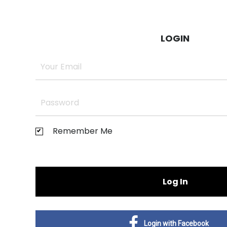
LOGIN
Remember Me
Log In
Login with Facebook