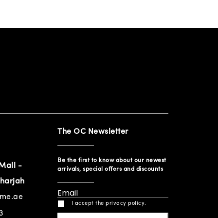
The OC Newsletter
Be the first to know about our newest
Mall -
arrivals, special offers and discounts
harjah
ome.ae
I accept the privacy policy.
3