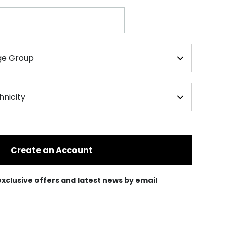
Create an Account
e exclusive offers and latest news by email