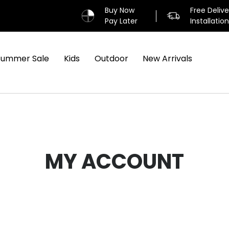
Buy Now
Free Deliv
Pay Later
Installatio
Summer Sale
Kids
Outdoor
New Arrivals
MY ACCOUNT