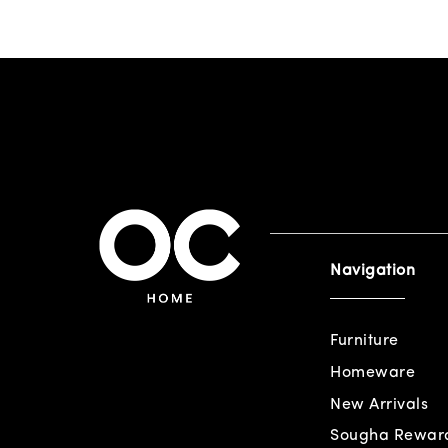
Navigation
Furniture
Homeware
New Arrivals
Sougha Rewar