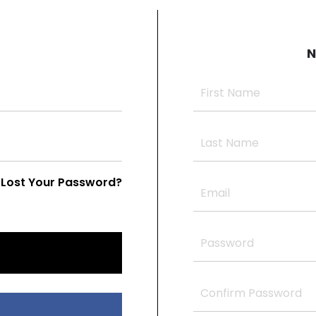
N
Lost Your Password?