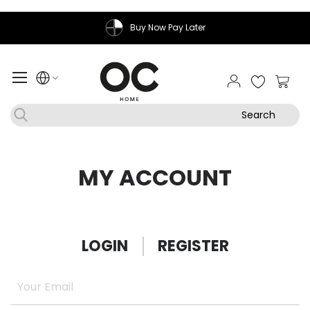
Buy Now Pay Later
My Ca
Search
MY ACCOUNT
LOGIN
REGISTER