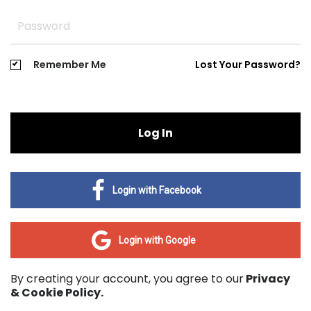
Remember Me
Lost Your Password?
Log In
Login with Facebook
Login with Google
By creating your account, you agree to our
Privacy
& Cookie Policy.