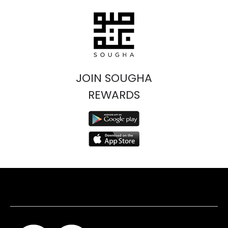
JOIN SOUGHA
REWARDS