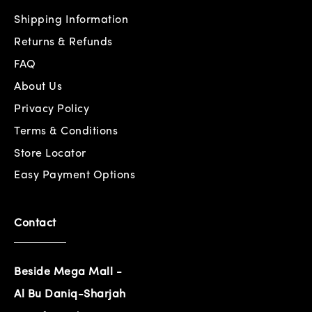
Shipping Information
Returns & Refunds
FAQ
About Us
Privacy Policy
Terms & Conditions
Store Locator
Easy Payment Options
Contact
Beside Mega Mall -
Al Bu Daniq-Sharjah