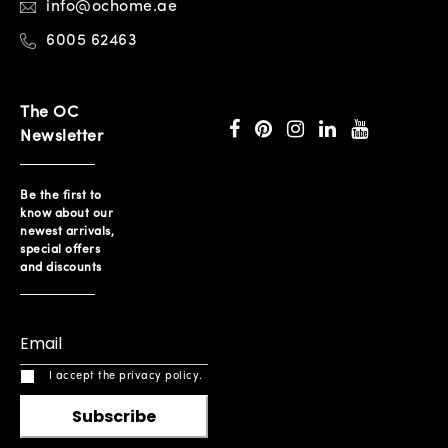
info@ochome.ae
6005 62463
The OC
Newsletter
Be the first to
know about our
newest arrivals,
special offers
and discounts
I accept the privacy policy.
Subscribe