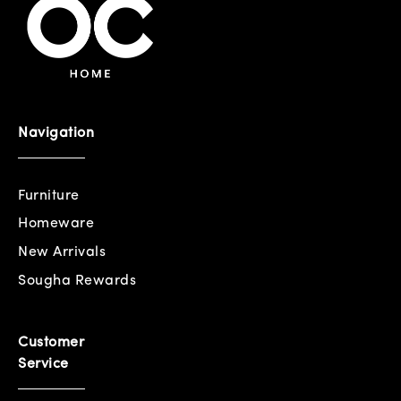
Navigation
Furniture
Homeware
New Arrivals
Sougha Rewards
Customer
Service