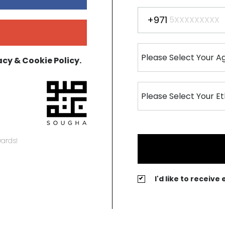
+971
acy & Cookie Policy.
ards!
I'd like to receiv