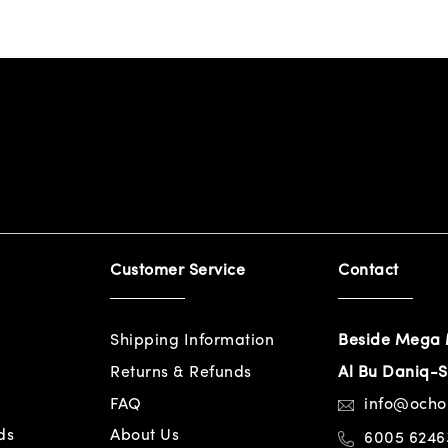
Customer Service
Contact
Shipping Information
Beside Mega 
Returns & Refunds
Al Bu Daniq-S
FAQ
info@och
ds
About Us
6005 6246