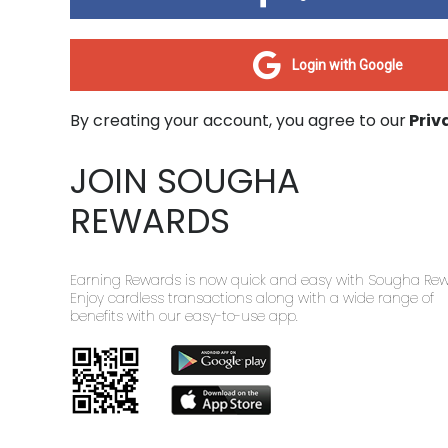
Login with Google
By creating your account, you agree to our
Priv
JOIN SOUGHA
REWARDS
Earning Rewards is now quick and easy with Sougha Rew
Enjoy cardless transactions along with a wide range of
benefits with our easy-to-use app.