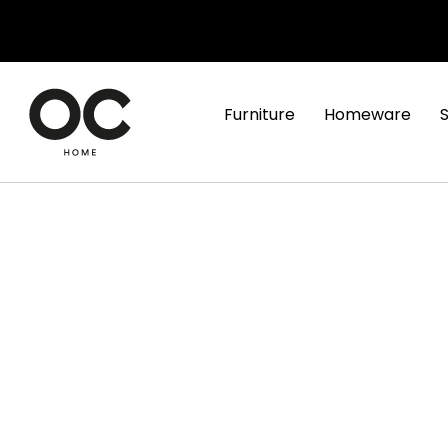
Furniture
Homeware