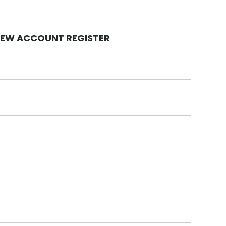
EW ACCOUNT REGISTER