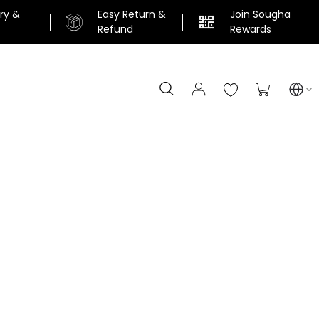
ery &
Easy Return &
Join Sougha
n
Refund
Rewards
Search
My Cart