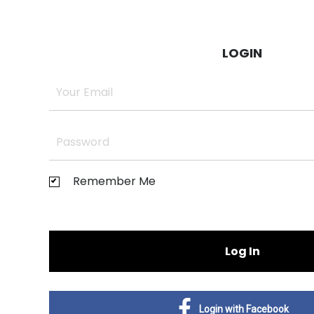
LOGIN
Remember Me
Log In
Login with Facebook