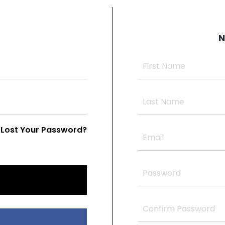
N
Lost Your Password?