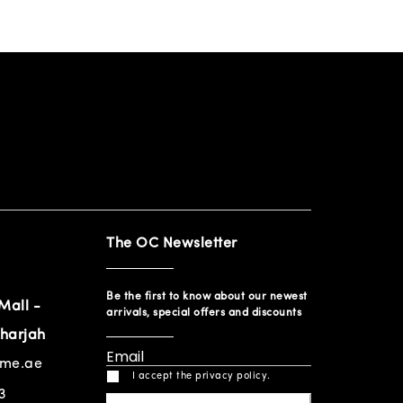
The OC Newsletter
Be the first to know about our newest
Mall -
arrivals, special offers and discounts
harjah
ome.ae
I accept the privacy policy.
3