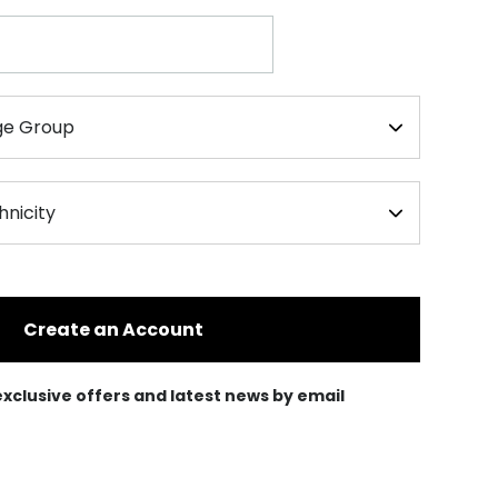
Create an Account
e exclusive offers and latest news by email