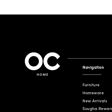
Navigation
Furniture
Homeware
New Arrivals
Sougha Rewar