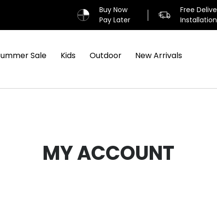
Buy Now
Free Deliv
Pay Later
Installatio
Summer Sale
Kids
Outdoor
New Arrivals
MY ACCOUNT