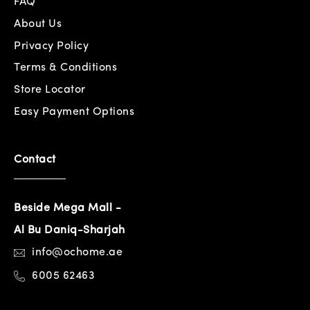
FAQ
About Us
Privacy Policy
Terms & Conditions
Store Locator
Easy Payment Options
Contact
Beside Mega Mall -
Al Bu Daniq-Sharjah
info@ochome.ae
6005 62463