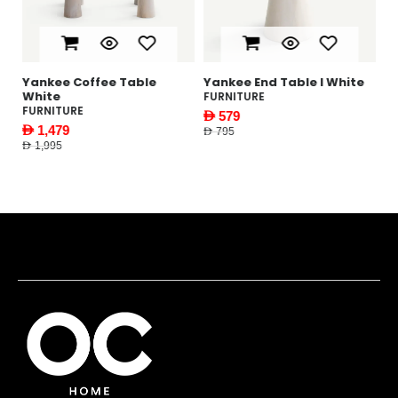
te
Yankee Coffee Table
Yankee End Table l White
White
FURNITURE
FURNITURE
AED 579
AED 1,479
AED 795
AED 1,995