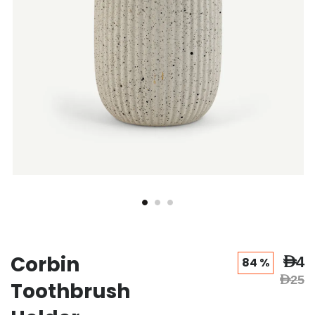
Corbin
AED4
84 %
AED25
Toothbrush