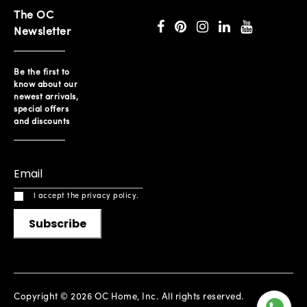
The OC
Newsletter
Be the first to
know about our
newest arrivals,
special offers
and discounts
I accept the privacy policy.
Subscribe
Copyright © 2026 OC Home, Inc. All rights reserved.