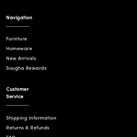
Navigation
Furniture
Homeware
New Arrivals
Sougha Rewards
Customer
Service
Shipping Information
Returns & Refunds