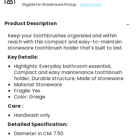
Eligible for Warehouse Pickup.
Learn more
Product Description
Keep your toothbrushes organized and within
reach with this compact and easy-to-maintain
stoneware toothbrush holder that's built to last.
Key Details:
Highlights: Everyday bathroom essential,
Compact and easy maintenance toothbrush
holder, Durable structure, Made of stoneware
Material: Stoneware
Fragile: Yes
Color: Greige
Care :
Handwash only
Detailed Specification:
Diameter in CM: 7.50