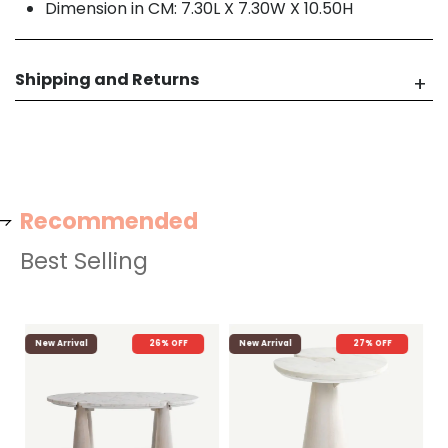
Dimension in CM: 7.30L X 7.30W X 10.50H
Shipping and Returns
Recommended
Best Selling
New Arrival
26% OFF
New Arrival
27% OFF
N
Ya
F
AE
AED