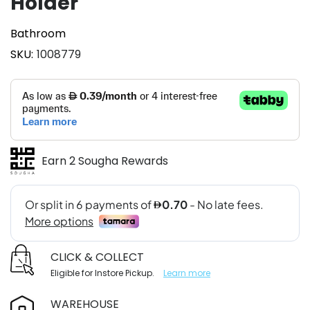
Holder
Bathroom
SKU
1008779
Earn 2 Sougha Rewards
CLICK & COLLECT
Eligible for Instore Pickup.
Learn more
WAREHOUSE