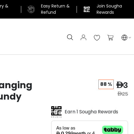
ery &
Easy Return &
Join Sougha
n
Refund
Rewards
Search
My Cart
anging
AED3
88 %
undy
AED25
Earn 1 Sougha Rewards