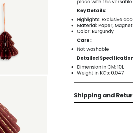
place with this versatile
Key Details:
Highlights: Exclusive a
Material: Paper, Magnet
Color: Burgundy
Care :
Not washable
Detailed Specification
Dimension in CM: 10L
Weight in KGs: 0.047
Shipping and Retu