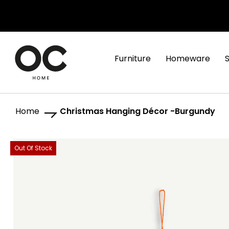
Furniture
Homeware
Home
Christmas Hanging Décor -Burgundy
Skip
Skip
Out Of Stock
to
to
the
the
end
beginning
of
of
the
the
images
images
gallery
gallery