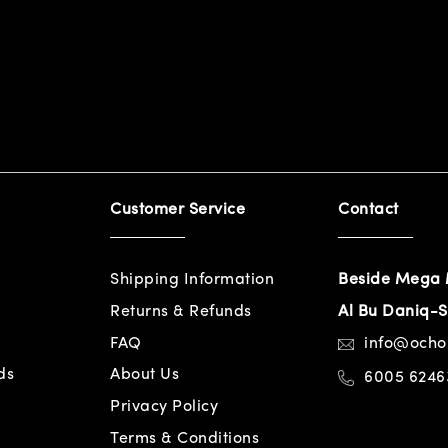
Customer Service
Contact
Shipping Information
Beside Mega 
Returns & Refunds
Al Bu Daniq-S
FAQ
info@och
ds
About Us
6005 6246
Privacy Policy
Terms & Conditions