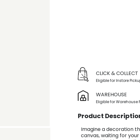
CLICK & COLLECT
Eligible for Instore Pick
WAREHOUSE
Eligible for Warehouse 
Product Descriptio
Imagine a decoration th
canvas, waiting for your