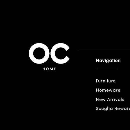
Navigation
Furniture
Homeware
New Arrivals
Sougha Rewar