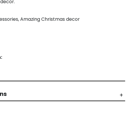
 decor.
ccessories, Amazing Christmas decor
:
rns