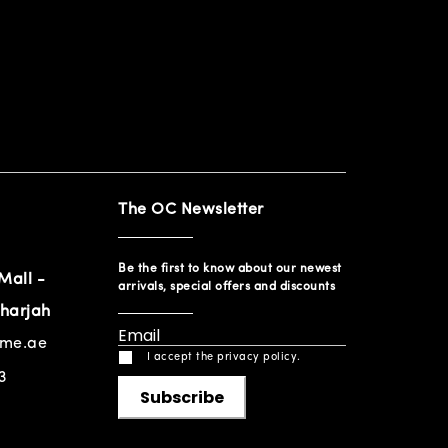
The OC Newsletter
Be the first to know about our newest
Mall -
arrivals, special offers and discounts
harjah
ome.ae
I accept the privacy policy.
3
Subscribe