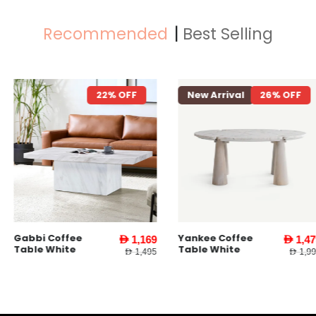
Recommended
Best Selling
22% OFF
New Arrival
26% OFF
New Arriva
Yankee Coffee
Yankee End
AED 1,169
AED 1,479
Table White
Table l Whit
AED 1,495
AED 1,995