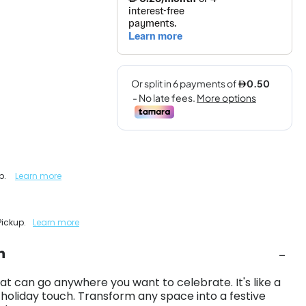
up.
Learn more
Pickup.
Learn more
n
at can go anywhere you want to celebrate. It's like a
 holiday touch. Transform any space into a festive