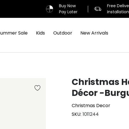
Buy Now
Free Deliv
Pay Later
Installatio
Summer Sale
Kids
Outdoor
New Arrivals
Christmas H
Décor -Burg
Christmas Decor
SKU
1011244