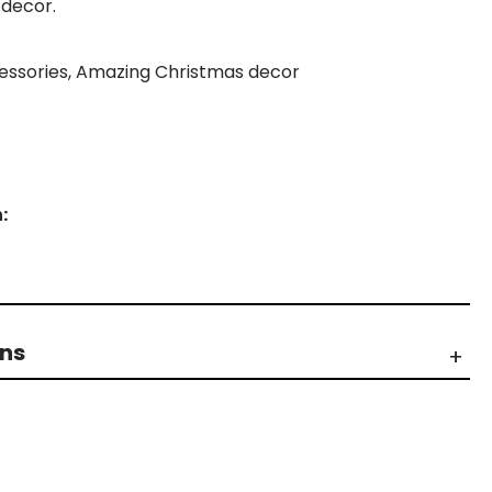
 decor.
ccessories, Amazing Christmas decor
:
rns