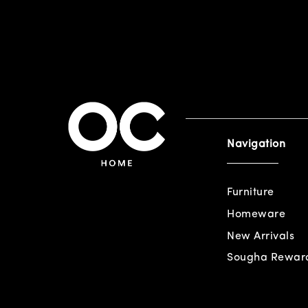
Navigation
Furniture
Homeware
New Arrivals
Sougha Rewar