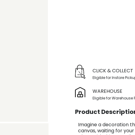
CLICK & COLLECT
Eligible for Instore Pick
WAREHOUSE
Eligible for Warehouse 
Product Descriptio
Imagine a decoration th
canvas, waiting for your