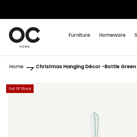
Furniture
Homeware
Home
Christmas Hanging Décor -Bottle Green
Skip
Skip
Out Of Stock
to
to
the
the
end
beginning
of
of
the
the
images
images
gallery
gallery