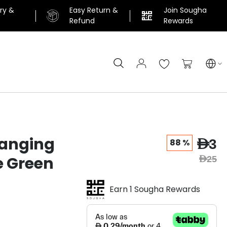
ery &
Easy Return &
Join Sougha
n
Refund
Rewards
Search
My Cart
anging
AED3
88 %
e Green
AED25
Earn 1 Sougha Rewards