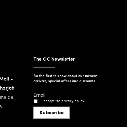
The OC Newsletter
Be the first to know about our newest
Mall -
arrivals, special offers and discounts
harjah
ome.ae
I accept the privacy policy.
3
Subscribe