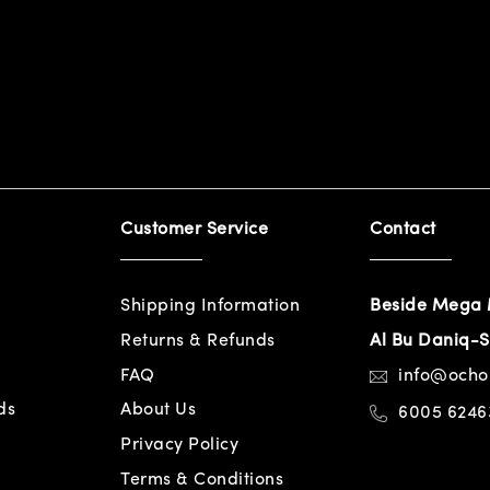
Customer Service
Contact
Shipping Information
Beside Mega 
Returns & Refunds
Al Bu Daniq-S
FAQ
info@och
ds
About Us
6005 6246
Privacy Policy
Terms & Conditions