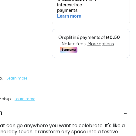
up.
Learn more
Pickup.
Learn more
n
at can go anywhere you want to celebrate. It's like a
 holiday touch. Transform any space into a festive