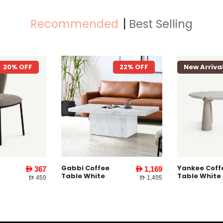
Recommended
Best Selling
22% OFF
New Arrival
26% OFF
New Arriva
Yankee Coffee
Yankee End
AED 1,169
AED 1,479
Table White
Table l Whit
AED 1,495
AED 1,995