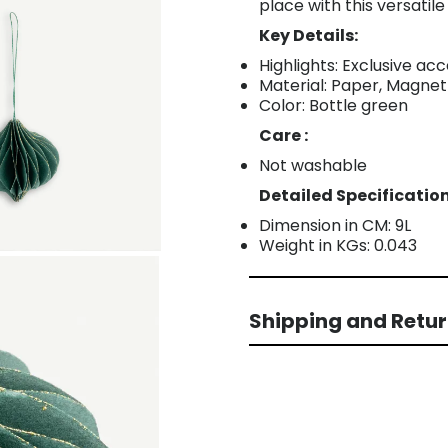
place with this versatile
Key Details:
Highlights: Exclusive a
Material: Paper, Magnet
Color: Bottle green
Care :
Not washable
Detailed Specification
Dimension in CM: 9L
Weight in KGs: 0.043
Shipping and Retu