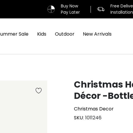
Buy Now
Free Deliv
Pay Later
Installatio
Summer Sale
Kids
Outdoor
New Arrivals
Christmas H
Décor -Bottl
Christmas Decor
SKU
1011246