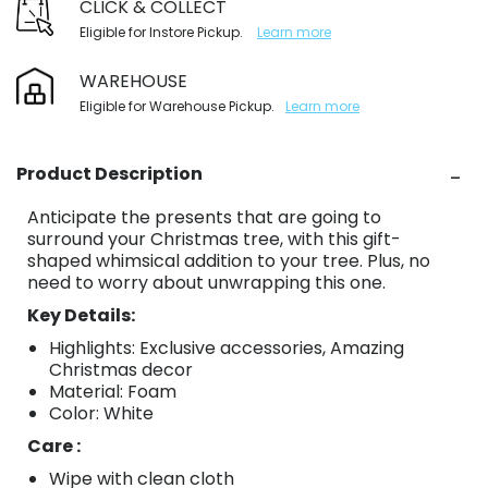
CLICK & COLLECT
Eligible for Instore Pickup.
Learn more
WAREHOUSE
Eligible for Warehouse Pickup.
Learn more
Product Description
Anticipate the presents that are going to
surround your Christmas tree, with this gift-
shaped whimsical addition to your tree. Plus, no
need to worry about unwrapping this one.
Key Details:
Highlights: Exclusive accessories, Amazing
Christmas decor
Material: Foam
Color: White
Care :
Wipe with clean cloth