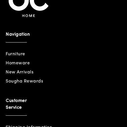
Navigation
Furniture
Homeware
New Arrivals
Sougha Rewards
Customer
Service