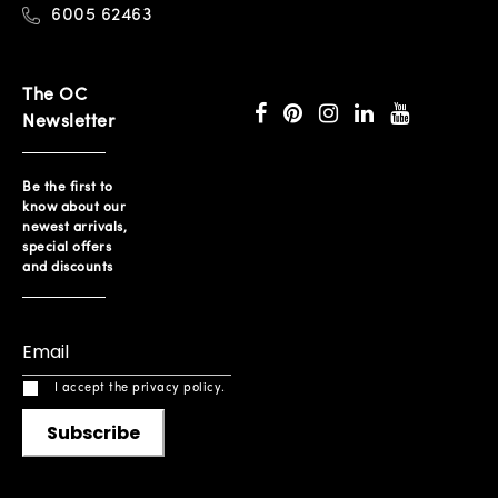
6005 62463
The OC
Newsletter
Be the first to
know about our
newest arrivals,
special offers
and discounts
I accept the privacy policy.
Subscribe