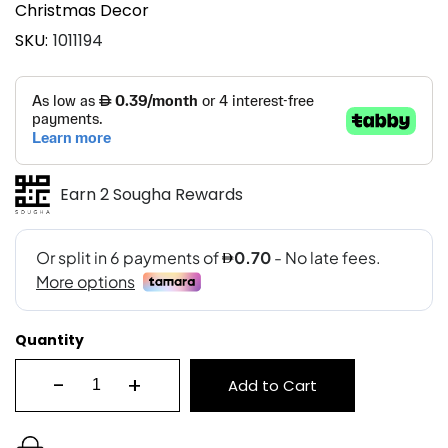
Christmas Decor
SKU
1011194
Earn 2 Sougha Rewards
Quantity
-
+
Add to Cart