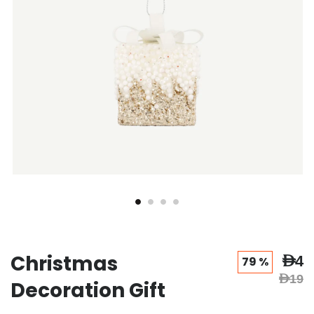
Christmas
AED4
79 %
AED19
Decoration Gift