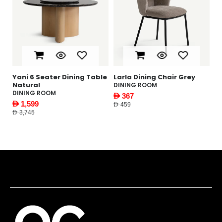
Dining Table
Larla Dining Chair Grey
Gabbi Coffee Table
DINING ROOM
LIVING ROOM
AED 367
AED 1,169
AED 459
AED 1,495