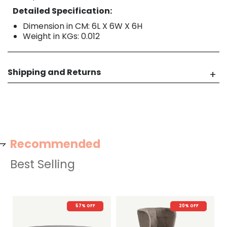
Detailed Specification:
Dimension in CM: 6L X 6W X 6H
Weight in KGs: 0.012
Shipping and Returns
Recommended
Best Selling
57% OFF
20% OFF
22%