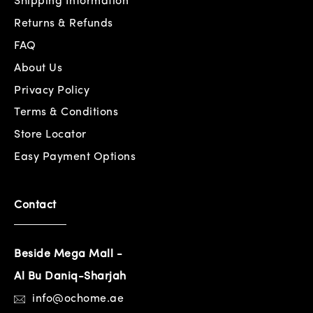
Shipping Information
Returns & Refunds
FAQ
About Us
Privacy Policy
Terms & Conditions
Store Locator
Easy Payment Options
Contact
Beside Mega Mall -
Al Bu Daniq-Sharjah
info@ochome.ae