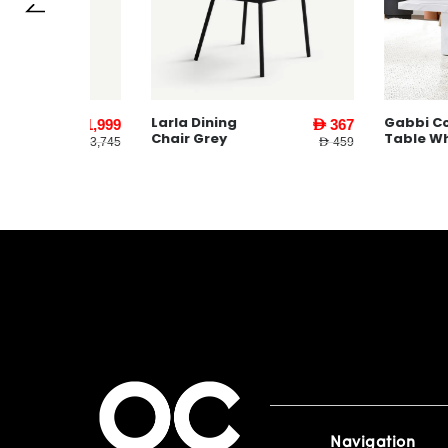
Larla Dining
Gabbi Coffee
AED 1,999
AED 367
Chair Grey
Table White
AED 3,745
AED 459
Navigation