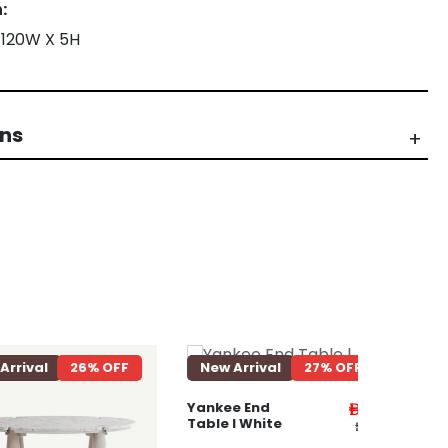
:
 120W X 5H
rns
l
26% OFF
New Arrival
27% OFF
New Arri
Yankee E
Table ll W