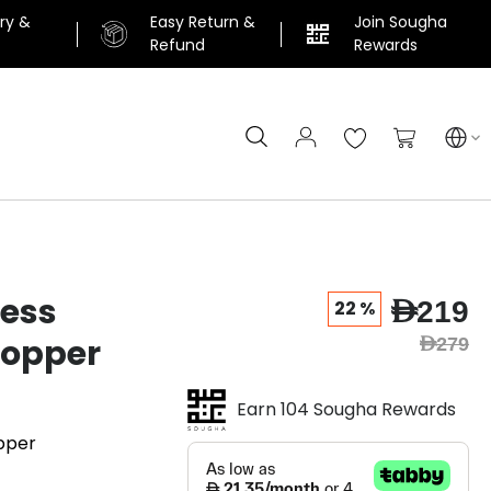
ery &
Easy Return &
Join Sougha
n
Refund
Rewards
Search
My Cart
ress
AED219
22 %
Topper
AED279
Earn 104 Sougha Rewards
pper