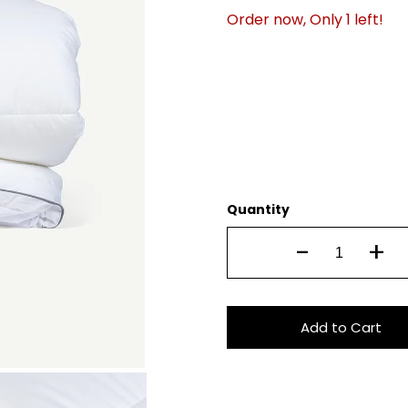
Order now, Only
1
left!
Quantity
-
+
Add to Cart