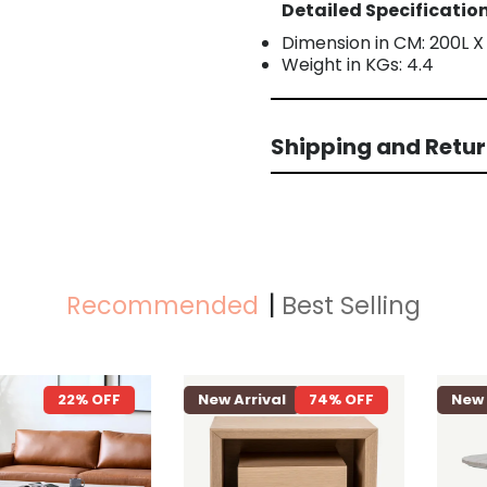
Detailed Specification
Dimension in CM: 200L X
Weight in KGs: 4.4
Shipping and Retu
Recommended
Best Selling
22% OFF
New Arrival
74% OFF
New Arriva