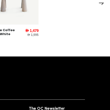
ee
Yankee End
AED 1,479
AED 579
Table l White
AED 1,995
AED 795
The OC Newsletter