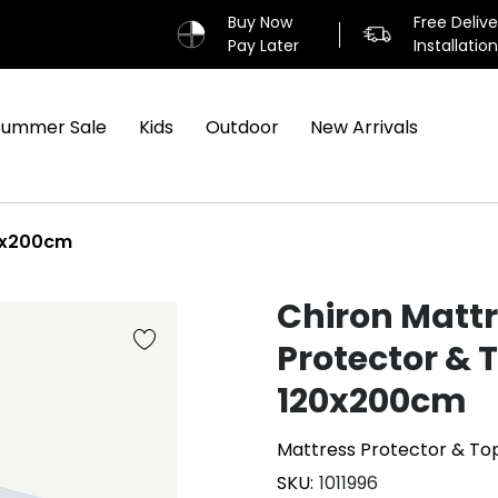
Buy Now
Free Deliv
Pay Later
Installatio
Summer Sale
Kids
Outdoor
New Arrivals
20x200cm
Chiron Matt
Protector & 
120x200cm
Mattress Protector & To
SKU
1011996