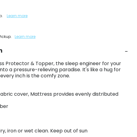
up.
Learn more
Pickup.
Learn more
n
s Protector & Topper, the sleep engineer for your
into a pressure-relieving paradise. It's like a hug for
 every inch is the comfy zone.
fabric cover, Mattress provides evenly distributed
iber
y, iron or wet clean. Keep out of sun