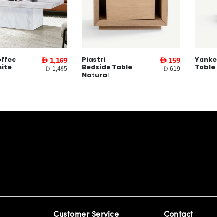
Piastri
Yankee Coff
AED 1,169
AED 159
Bedside Table
Table White
AED 1,495
AED 619
Natural
Customer Service
Contact