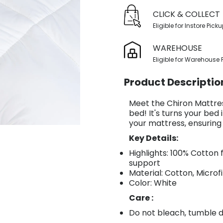
CLICK & COLLECT
Eligible for Instore Pick
WAREHOUSE
Eligible for Warehouse 
Product Descriptio
Meet the Chiron Mattres
bed! It's turns your bed 
your mattress, ensuring
Key Details:
Highlights: 100% Cotton 
support
Material: Cotton, Microf
Color: White
Care :
Do not bleach, tumble dr