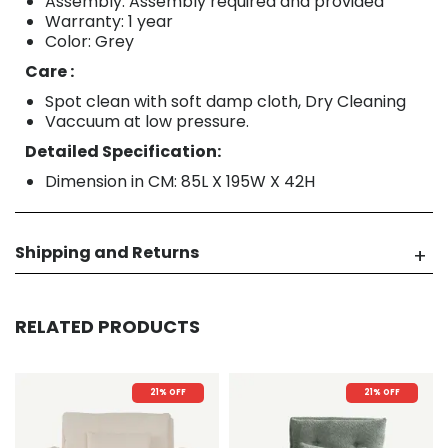
Assembly: Assembly required and provided
Warranty: 1 year
Color: Grey
Care :
Spot clean with soft damp cloth, Dry Cleaning
Vaccuum at low pressure.
Detailed Specification:
Dimension in CM: 85L X 195W X 42H
Shipping and Returns
RELATED PRODUCTS
21% OFF
21% OFF