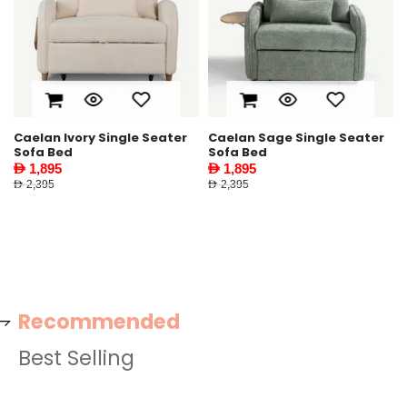
Caelan Ivory Single Seater
Caelan Sage Single Seater
Sofa Bed
Sofa Bed
AED 1,895
AED 1,895
AED 2,395
AED 2,395
Recommended
Best Selling