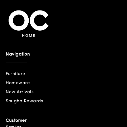
Navigation
Furniture
Homeware
New Arrivals
Sougha Rewards
Customer