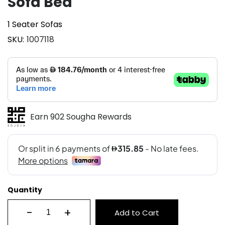
Sofa Bed
1 Seater Sofas
SKU
1007118
Earn 902 Sougha Rewards
Quantity
-
+
Add to Cart