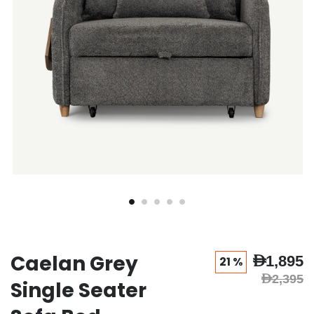
Caelan Grey
AED1,895
21 %
AED2,395
Single Seater