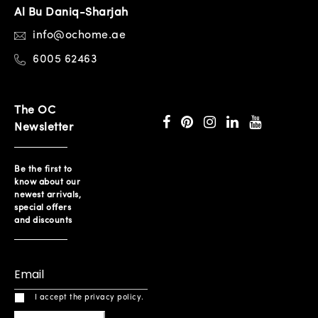
Al Bu Daniq-Sharjah
info@ochome.ae
6005 62463
The OC
Newsletter
Be the first to
know about our
newest arrivals,
special offers
and discounts
I accept the privacy policy.