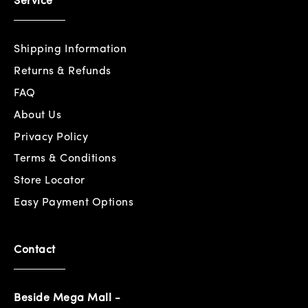
Service
Shipping Information
Returns & Refunds
FAQ
About Us
Privacy Policy
Terms & Conditions
Store Locator
Easy Payment Options
Contact
Beside Mega Mall -