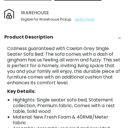
WAREHOUSE
Eligible for Warehouse Pickup.
Learn more
Product Description
Coziness guaranteed with Caelan Grey Single
Seater Sofa Bed. The sofa comes with a dash of
gingham has us feeling all warm and fuzzy. This set
is perfect for a homely, inviting living space that
you and your family will enjoy, this durable piece of
furniture comes with an additional cushion that
enhances its comfort level.
Key Details:
Highlights: Single seater sofa bed, Statement
collection, Premium fabric, Comes with a rest
table, Solid wood
Material: New Fresh Foam & 40RMB/Meter
fabric