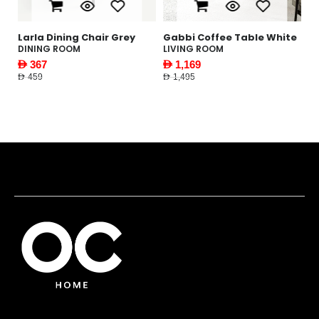
le
Larla Dining Chair Grey
Gabbi Coffee Table White
Y
W
DINING ROOM
LIVING ROOM
F
AED 367
AED 1,169
AE
AED 459
AED 1,495
AED