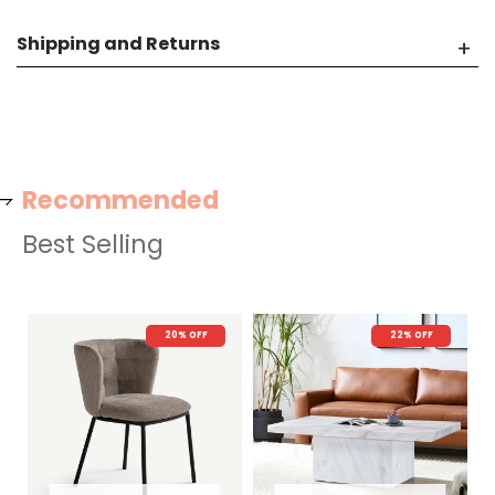
Shipping and Returns
Recommended
Best Selling
20% OFF
22% OFF
N