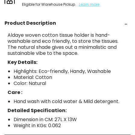
Eligible for Warehouse Pickup.
Learn more
Product Description
Aldaye woven cotton tissue holder is hand-
washable and eco friendly, to store the tissues.
The natural shade gives out a minimalistic and
sustainable vibe to the space.
Key Details:
Highlights: Eco-friendly, Handy, Washable
Material: Cotton
Color: Natural
Care :
Hand wash with cold water & Mild detergent.
Detailed Specification:
Dimension in CM: 27L X 13W
Weight in KGs: 0.062