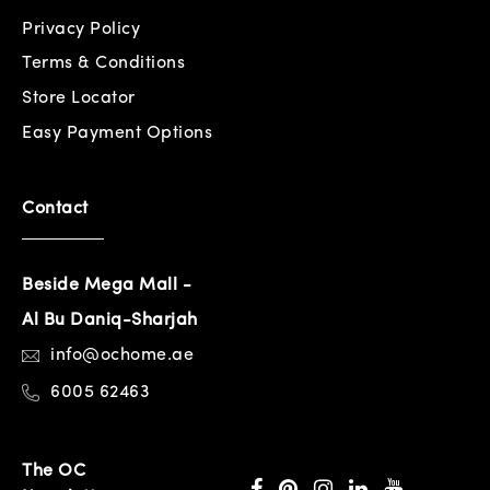
Privacy Policy
Terms & Conditions
Store Locator
Easy Payment Options
Contact
Beside Mega Mall -
Al Bu Daniq-Sharjah
info@ochome.ae
6005 62463
The OC