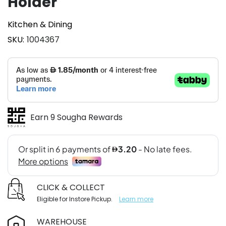
Holder
Kitchen & Dining
SKU
1004367
Earn 9 Sougha Rewards
CLICK & COLLECT
Eligible for Instore Pickup.
Learn more
WAREHOUSE