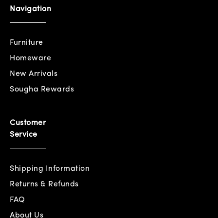
Navigation
Furniture
Homeware
New Arrivals
Sougha Rewards
Customer
Service
Shipping Information
Returns & Refunds
FAQ
About Us