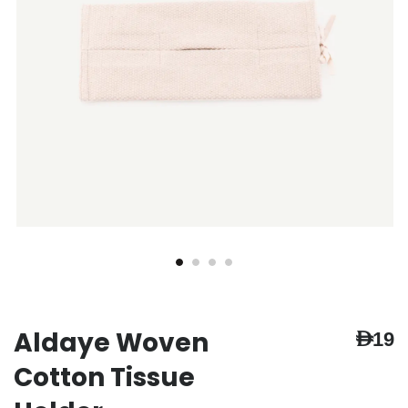
Aldaye Woven
AED19
Cotton Tissue