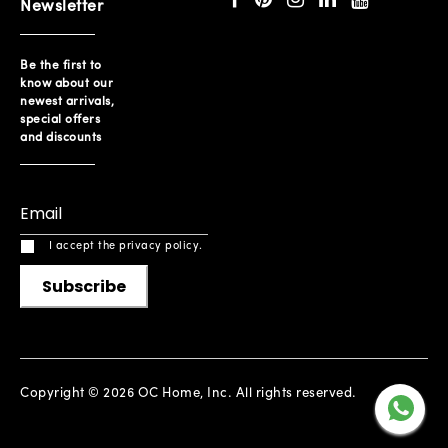
Newsletter
Be the first to
know about our
newest arrivals,
special offers
and discounts
I accept the privacy policy.
Subscribe
Copyright © 2026 OC Home, Inc. All rights reserved.