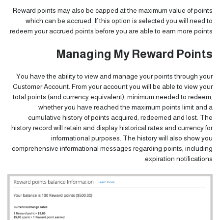
Reward points may also be capped at the maximum value of points
which can be accrued. If this option is selected you will need to
redeem your accrued points before you are able to earn more points.
Managing My Reward Points
You have the ability to view and manage your points through your
Customer Account
. From your account you will be able to view your
total points (and currency equivalent), minimum needed to redeem,
whether you have reached the maximum points limit and a
cumulative history of points acquired, redeemed and lost. The
history record will retain and display historical rates and currency for
informational purposes. The history will also show you
comprehensive informational messages regarding points, including
expiration notifications.