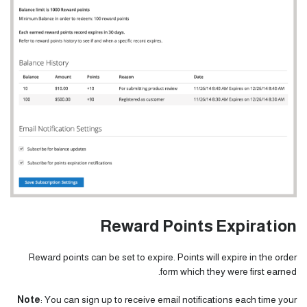
Reward Points Expiration
Reward points can be set to expire. Points will expire in the order
form which they were first earned.
Note
: You can sign up to receive email notifications each time your