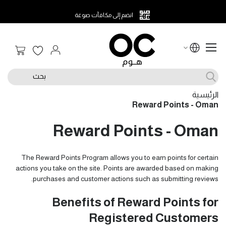
انضم إلى مكافآت صوغة
 التسوق
بحث
الرئيسية
Reward Points - Oman
Reward Points - Oman
The Reward Points Program allows you to earn points for certain
actions you take on the site. Points are awarded based on making
purchases and customer actions such as submitting reviews.
Benefits of Reward Points for
Registered Customers