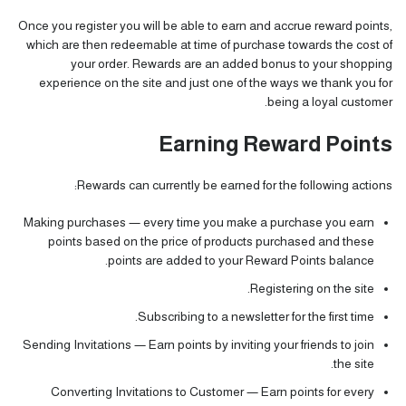
Once you register you will be able to earn and accrue reward points,
which are then redeemable at time of purchase towards the cost of
your order. Rewards are an added bonus to your shopping
experience on the site and just one of the ways we thank you for
being a loyal customer.
Earning Reward Points
Rewards can currently be earned for the following actions:
Making purchases — every time you make a purchase you earn
points based on the price of products purchased and these
points are added to your Reward Points balance.
Registering on the site.
Subscribing to a newsletter for the first time.
Sending Invitations — Earn points by inviting your friends to join
the site.
Converting Invitations to Customer — Earn points for every