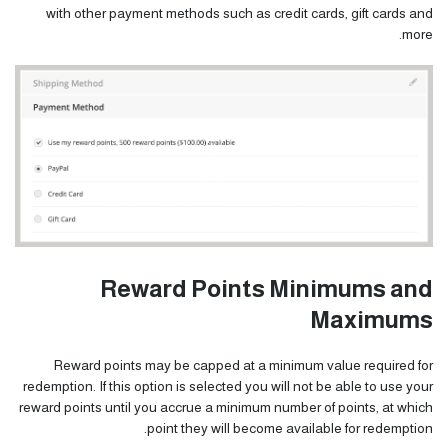
with other payment methods such as credit cards, gift cards and
more.
Reward Points Minimums and
Maximums
Reward points may be capped at a minimum value required for
redemption. If this option is selected you will not be able to use your
reward points until you accrue a minimum number of points, at which
point they will become available for redemption.