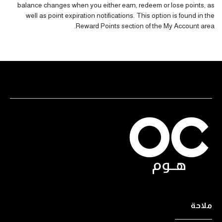
balance changes when you either earn, redeem or lose points, as
well as point expiration notifications. This option is found in the
Reward Points section
of the My Account area.
ملاحة