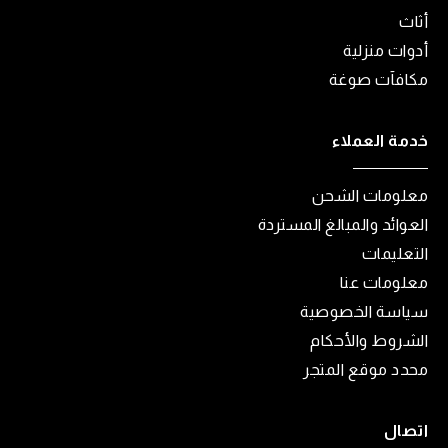
أثاث
أدوات منزلية
مكافآت صوغة
خدمة العملاء
معلومات الشحن
العوائد والمبالغ المستردة
التعليمات
معلومات عنا
سياسة الخصوصية
الشروط والأحكام
محدد موقع المتجر
اتصال