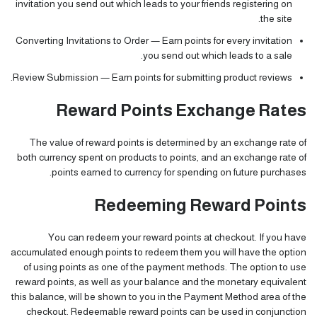
invitation you send out which leads to your friends registering on
the site.
Converting Invitations to Order — Earn points for every invitation
you send out which leads to a sale.
Review Submission — Earn points for submitting product reviews.
Reward Points Exchange Rates
The value of reward points is determined by an exchange rate of
both currency spent on products to points, and an exchange rate of
points earned to currency for spending on future purchases.
Redeeming Reward Points
You can redeem your reward points at checkout. If you have
accumulated enough points to redeem them you will have the option
of using points as one of the payment methods. The option to use
reward points, as well as your balance and the monetary equivalent
this balance, will be shown to you in the Payment Method area of the
checkout. Redeemable reward points can be used in conjunction