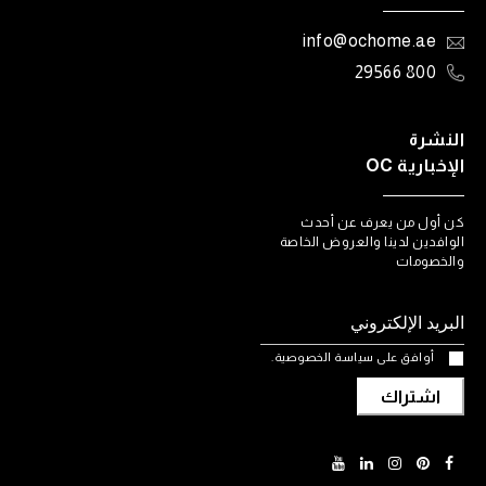
info@ochome.ae
800 29566
النشرة
الإخبارية OC
كن أول من يعرف عن أحدث
الوافدين لدينا والعروض الخاصة
والخصومات
أوافق على سياسة الخصوصية.
اشتراك