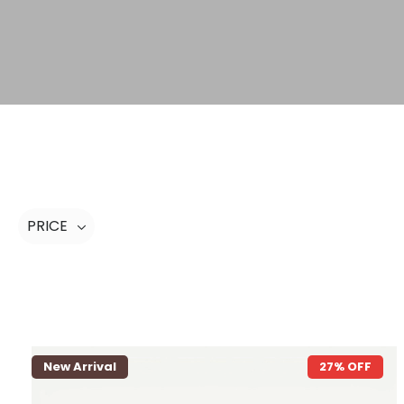
PRICE
New Arrival
27% OFF