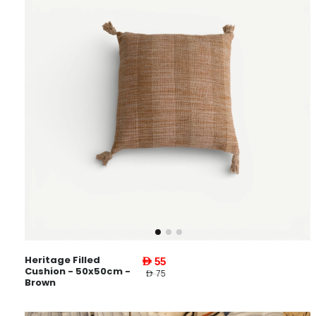
Heritage Filled
AED 55
Cushion - 50x50cm -
AED 75
Brown