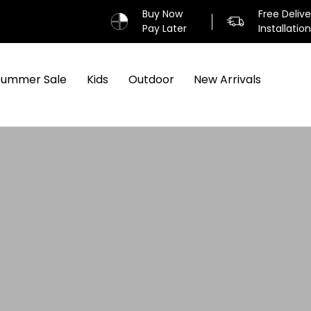
Buy Now
Free Deliv
Pay Later
Installatio
Summer Sale
Kids
Outdoor
New Arrivals