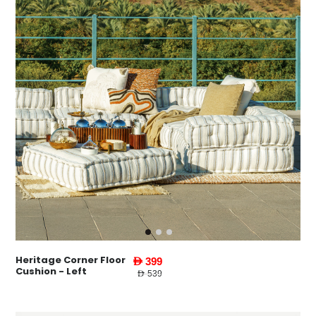
Heritage Corner Floor
AED 399
Cushion - Left
AED 539