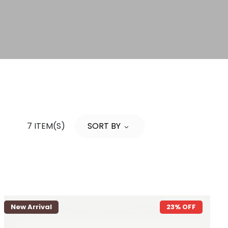
7 ITEM(S)
SORT BY
New Arrival
23% OFF