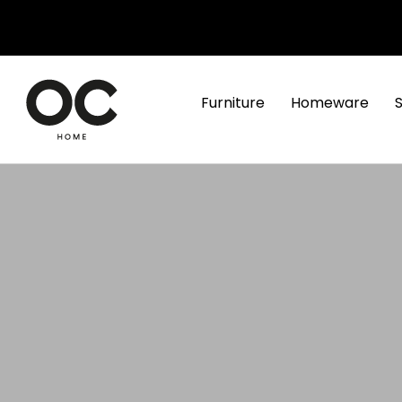
Furniture
Homeware