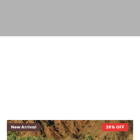
New Arrival
26% OFF