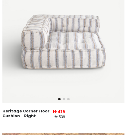
Heritage Corner Floor
AED 415
Cushion - Right
AED 539