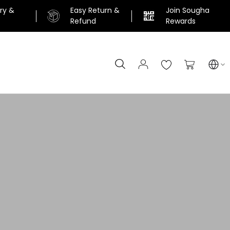
ery &
Easy Return &
Join Sougha
n
Refund
Rewards
Search
My Cart