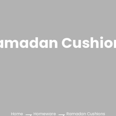
amadan Cushio
Home
Homeware
Ramadan Cushions