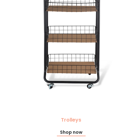
Trolleys
Shop now