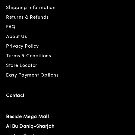
Shipping Information
Returns & Refunds
FAQ
About Us
Privacy Policy
Terms & Conditions
Store Locator
Easy Payment Options
Contact
Beside Mega Mall -
Al Bu Daniq-Sharjah