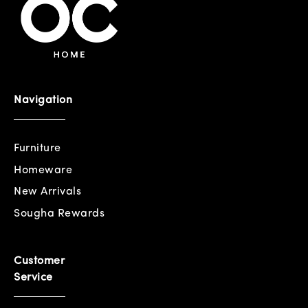
Navigation
Furniture
Homeware
New Arrivals
Sougha Rewards
Customer
Service