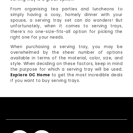
From organising tea parties and luncheons to
simply having a cosy, homely dinner with your
spouse, a serving tray set can do wonders! But
unfortunately, when it comes to serving trays,
there’s no one-size-fits-all option for picking the
right one for your needs.
When purchasing a serving tray, you may be
overwhelmed by the sheer number of options
available in terms of the material, color, size, and
style. When deciding on these factors, keep in mind
the purpose for which a serving tray will be used.
Explore OC Home
to get the most incredible deals
if you want to buy serving trays.