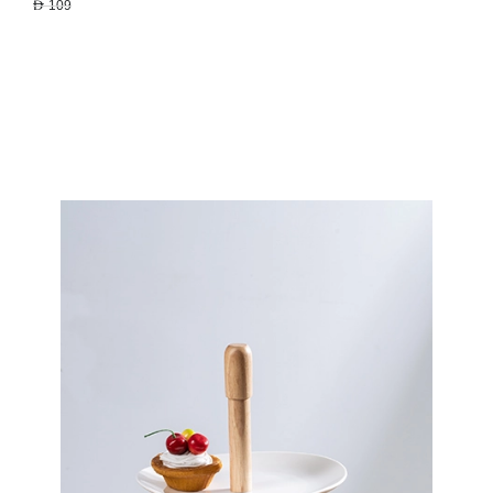
AED 109