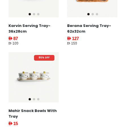
Karvin Serving Tray-
Berana Serving Tray-
36x28cm
62x32cm
AED 87
AED 127
AED 109
AED 159
86% OFF
Mahir Snack Bowls With
Tray
AED 15