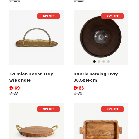
AED 175
AED 115
22% OFF
36% OFF
Kalmien Decor Tray
Kabrie Serving Tray -
w/Handle
30.5x14cm
AED 69
AED 63
AED 89
AED 99
20% OFF
20% OFF