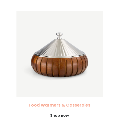
Food Warmers & Casseroles
Shop now