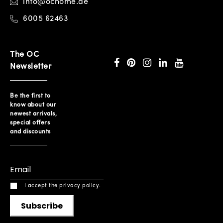
info@ochome.ae
6005 62463
The OC
Newsletter
Be the first to
know about our
newest arrivals,
special offers
and discounts
I accept the privacy policy.
Subscribe