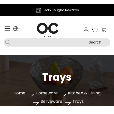
Join Sougha Rewards
My Ca
Search
Trays
Home
Homeware
Kitchen & Dining
Serveware
Trays