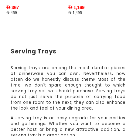
AED 1,169
AED 1,495
Serving Trays
Serving trays are among the most durable pieces
of dinnerware you can own. Nevertheless, how
often do we honestly discuss them? Most of the
time, we don’t spare enough thought to which
serving tray set we should purchase. Serving trays
do not just serve the purpose of carrying food
from one room to the next; they can also enhance
the look and feel of your dining area.
A serving tray is an easy upgrade for your parties
and gatherings. Whether you want to become a
better host or bring a new attractive addition, a
serving tray is a great option.