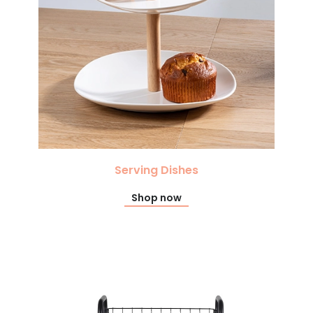
Serving Dishes
Shop now