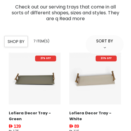
Check out our serving trays that come in all
sorts of different shapes, sizes and styles. They
are q
Read more
SORT BY
SHOP BY
7 ITEM(S)
21% OFF
23% OFF
Lofiera Decor Tray -
Lofiera Decor Tray -
Green
White
AED 139
AED 89