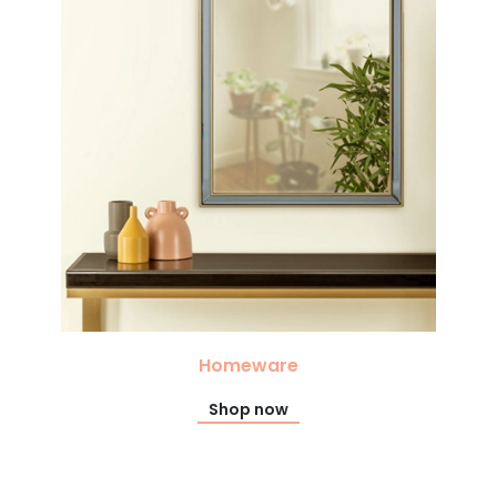
Homeware
Shop now