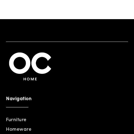
Navigation
Furniture
Homeware