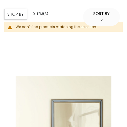
SORT BY
SHOP BY
0 ITEM(S)
We can't find products matching the selection.