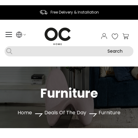
Free Delivery & Installation
My Ca
Search
Furniture
Home
Deals Of The Day
Furniture