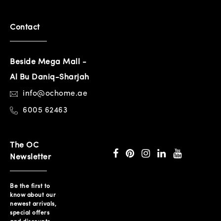
Contact
Beside Mega Mall -
Al Bu Daniq-Sharjah
info@ochome.ae
6005 62463
The OC
Newsletter
Be the first to
know about our
newest arrivals,
special offers