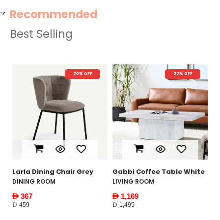
Recommended
Best Selling
20% OFF
22% OFF
N
Y
W
F
AE
AED
le
Larla Dining Chair Grey
Gabbi Coffee Table White
DINING ROOM
LIVING ROOM
AED 367
AED 1,169
AED 459
AED 1,495