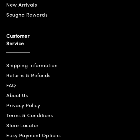
New Arrivals
Sougha Rewards
Customer
Service
Shipping Information
Returns & Refunds
FAQ
About Us
Privacy Policy
Terms & Conditions
Store Locator
Easy Payment Options