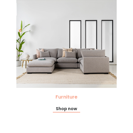
Furniture
Shop now