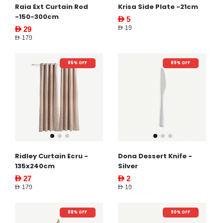
Raia Ext Curtain Rod
Krisa Side Plate -21cm
-150-300cm
AED 5
AED 19
AED 29
AED 179
85% OFF
89% OFF
Ridley Curtain Ecru -
Dona Dessert Knife -
135x240cm
Silver
AED 27
AED 2
AED 179
AED 19
88% OFF
90% OFF