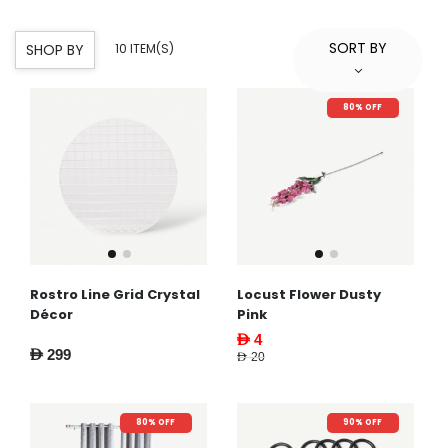
SORT BY
SHOP BY
10 ITEM(S)
80% OFF
Rostro Line Grid Crystal
Locust Flower Dusty
Décor
Pink
AED 4
AED 299
AED 20
80% OFF
90% OFF