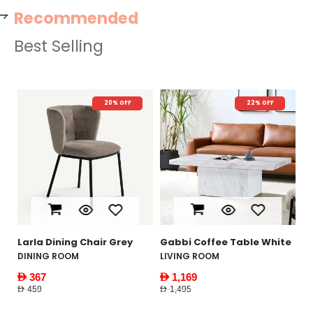
Recommended
Best Selling
FF
22% OFF
New Arrival
26% OFF
Yankee Coffee Table
White
FURNITURE
AED 1,479
AED 1,995
ey
Gabbi Coffee Table White
LIVING ROOM
AED 1,169
AED 1,495