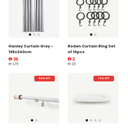
Hanley Curtain Grey -
Roden Curtain Ring Set
135x240cm
of 10pcs
AED 36
AED 2
AED 179
AED 20
84% OFF
74% OFF