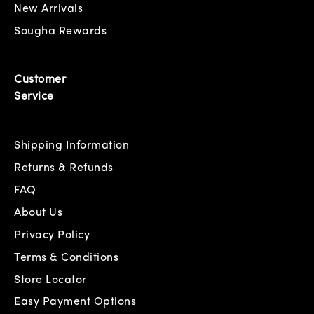
New Arrivals
Sougha Rewards
Customer
Service
Shipping Information
Returns & Refunds
FAQ
About Us
Privacy Policy
Terms & Conditions
Store Locator
Easy Payment Options