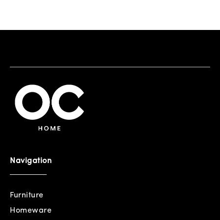
Navigation
Furniture
Homeware