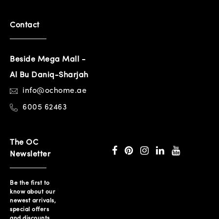
Contact
Beside Mega Mall -
Al Bu Daniq-Sharjah
info@ochome.ae
6005 62463
The OC
Newsletter
Be the first to
know about our
newest arrivals,
special offers
and discounts