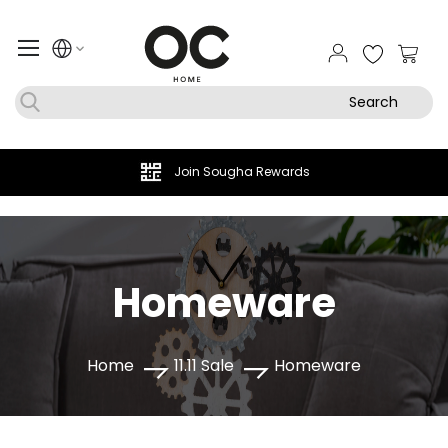
My Ca
Search
Join Sougha Rewards
Homeware
Home
11.11 Sale
Homeware