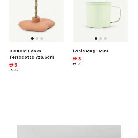
Claudia Hooks
Lacie Mug -Mint
Terracotta 7x6.5cm
AED 3
AED 29
AED 3
AED 25