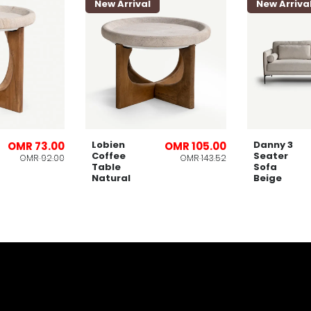
New Arrival
New Arriva
Lobien
Danny 3
OMR 73.00
OMR 105.00
Coffee
Seater
OMR 92.00
OMR 143.52
Table
Sofa
Natural
Beige