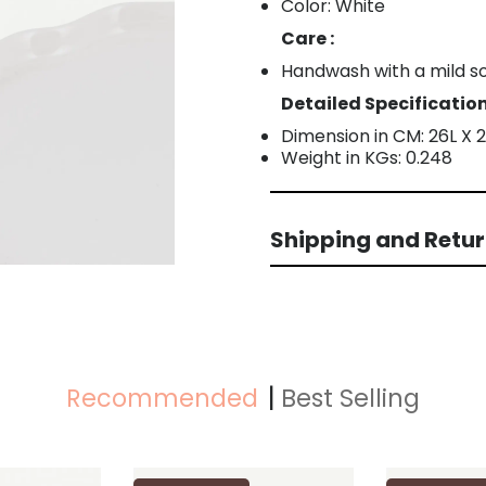
Color: White
Care :
Handwash with a mild s
Detailed Specification
Dimension in CM: 26L X 
Weight in KGs: 0.248
Shipping and Retu
Recommended
Best Selling