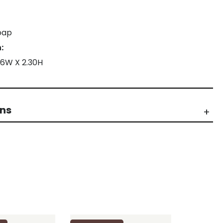
oap
:
26W X 2.30H
rns