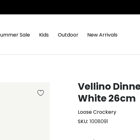
Summer Sale
Kids
Outdoor
New Arrivals
Vellino Dinne
White 26cm
Loose Crockery
SKU
1008091