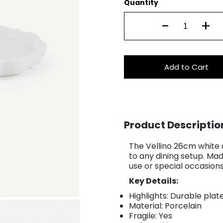
Quantity
-
+
Add to Cart
Product Descriptio
The Vellino 26cm white d
to any dining setup. Mad
use or special occasion
Key Details:
Highlights: Durable plat
Material: Porcelain
Fragile: Yes