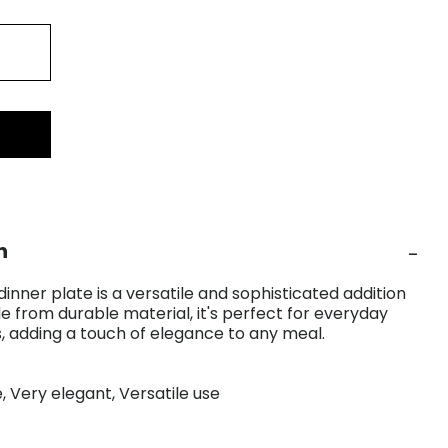
n
inner plate is a versatile and sophisticated addition
e from durable material, it's perfect for everyday
s, adding a touch of elegance to any meal.
e, Very elegant, Versatile use