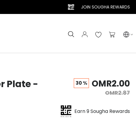
JOIN SOUGHA REWARDS
Search
My Cart
r Plate -
OMR2.00
30 %
OMR2.87
Earn 9 Sougha Rewards