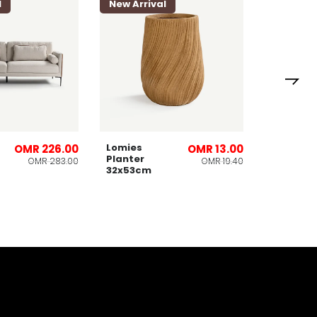
l
New Arrival
Lomies
OMR 226.00
OMR 13.00
Planter
OMR 283.00
OMR 19.40
32x53cm