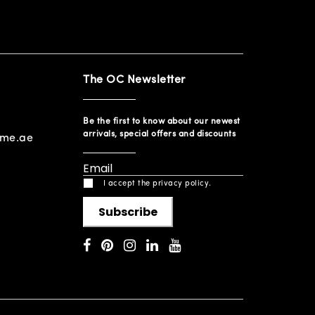
The OC Newsletter
Be the first to know about our newest
arrivals, special offers and discounts
ome.ae
I accept the privacy policy.
Subscribe