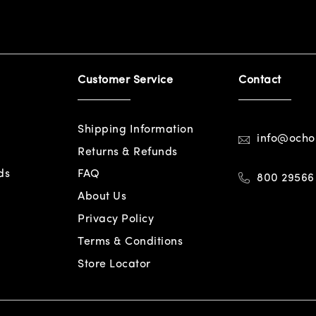
Customer Service
Contact
Shipping Information
info@och
Returns & Refunds
ds
FAQ
800 29566
About Us
Privacy Policy
Terms & Conditions
Store Locator