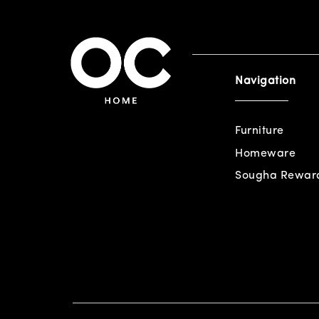
Navigation
Furniture
Homeware
Sougha Rewar