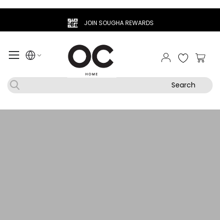
JOIN SOUGHA REWARDS
My Ca
Search