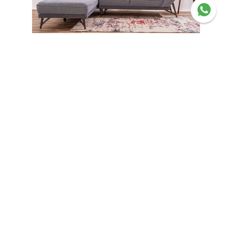
Corner Sofas
Experience quality living your
way
Shop now