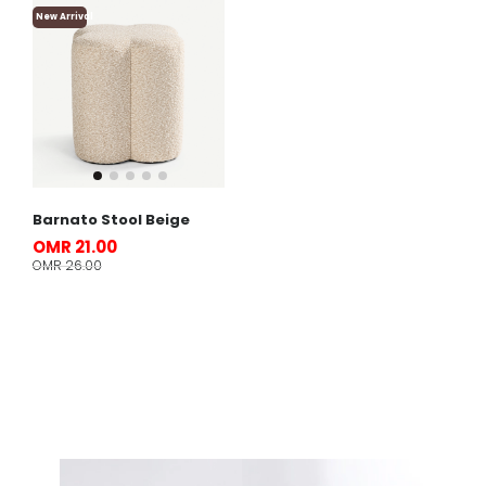
New Arrival
Barnato Stool Beige
OMR 21.00
OMR 26.00