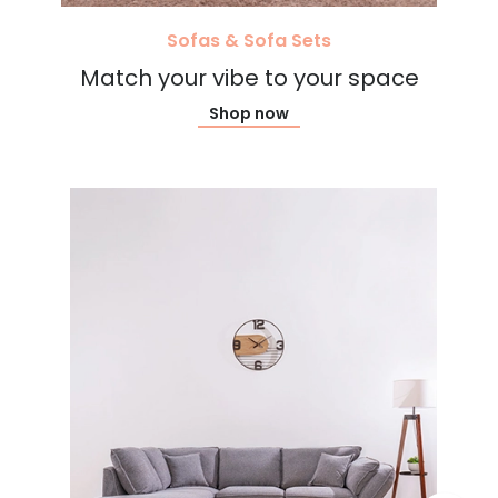
Sofas & Sofa Sets
Match your vibe to your space
Shop now