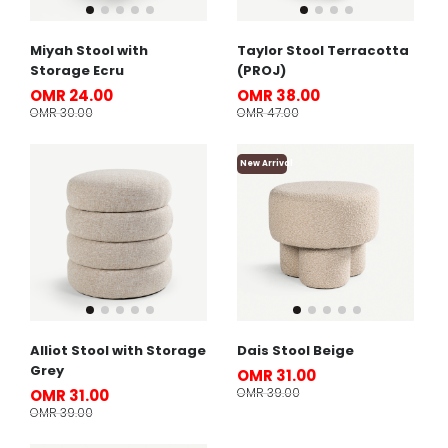
Miyah Stool with
Taylor Stool Terracotta
Storage Ecru
(PROJ)
OMR 24.00
OMR 38.00
OMR 30.00
OMR 47.00
New Arrival
Alliot Stool with Storage
Dais Stool Beige
Grey
OMR 31.00
OMR 39.00
OMR 31.00
OMR 39.00