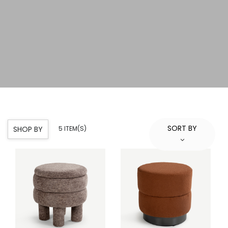
SORT BY
SHOP BY
5 ITEM(S)