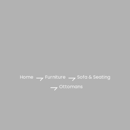
Home
Furniture
Sofa & Seating
Ottomans