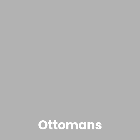
Ottomans