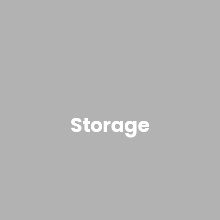
Storage