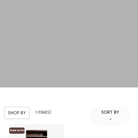
SORT BY
SHOP BY
1 ITEM(S)
New Arrival