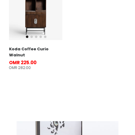
Koda Coffee Curio
Walnut
OMR 225.00
OMR 282.00