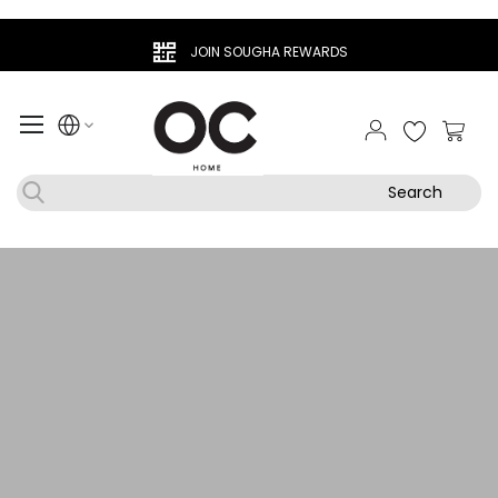
JOIN SOUGHA REWARDS
My Ca
Search