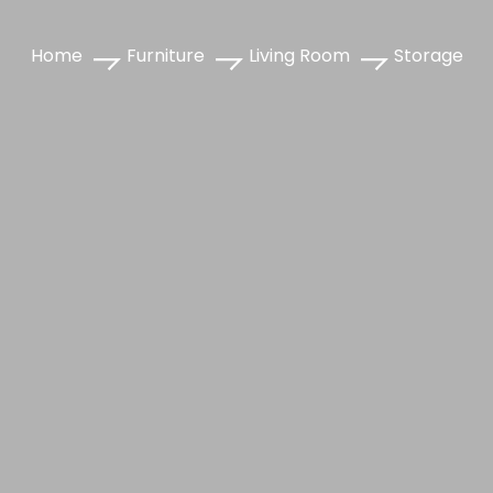
Home
Furniture
Living Room
Storage