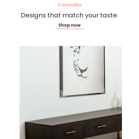
Consoles
Designs that match your taste.
Shop now