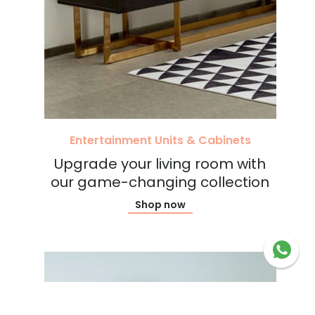
Entertainment Units & Cabinets
Upgrade your living room with
our game-changing collection
Shop now