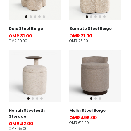
Dais Stool Beige
Barnato Stool Beige
OMR 31.00
OMR 21.00
OMR 39.00
OMR 26.00
Neriah Stool with
Melbi Stool Beige
Storage
OMR 495.00
OMR 619.00
OMR 42.00
OMR 65.00