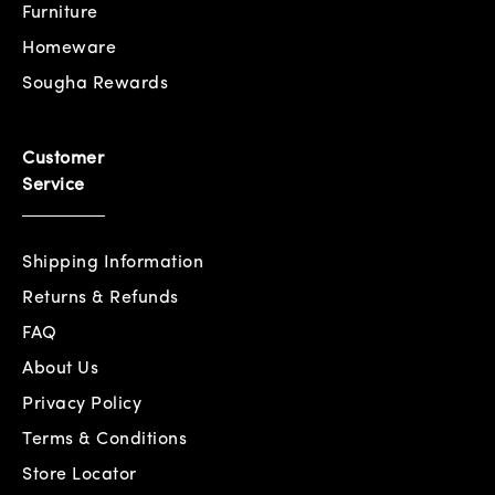
Furniture
Homeware
Sougha Rewards
Customer
Service
Shipping Information
Returns & Refunds
FAQ
About Us
Privacy Policy
Terms & Conditions
Store Locator