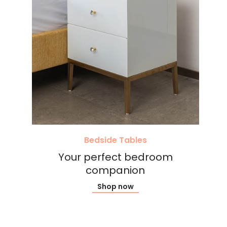
Bedside Tables
Your perfect bedroom
companion
Shop now