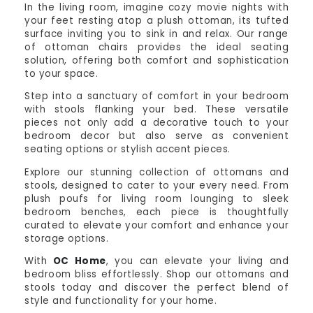
In the living room, imagine cozy movie nights with
your feet resting atop a plush ottoman, its tufted
surface inviting you to sink in and relax. Our range
of ottoman chairs provides the ideal seating
solution, offering both comfort and sophistication
to your space.
Step into a sanctuary of comfort in your bedroom
with stools flanking your bed. These versatile
pieces not only add a decorative touch to your
bedroom decor but also serve as convenient
seating options or stylish accent pieces.
Explore our stunning collection of ottomans and
stools, designed to cater to your every need. From
plush poufs for living room lounging to sleek
bedroom benches, each piece is thoughtfully
curated to elevate your comfort and enhance your
storage options.
With
OC Home
, you can elevate your living and
bedroom bliss effortlessly. Shop our ottomans and
stools today and discover the perfect blend of
style and functionality for your home.