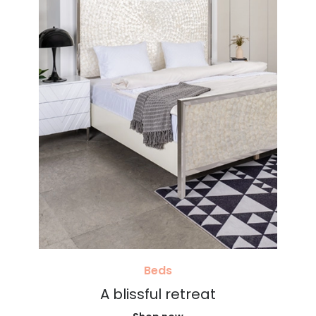
Beds
A blissful retreat