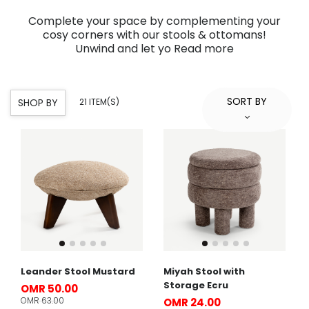
Complete your space by complementing your
cosy corners with our stools & ottomans!
Unwind and let yo
Read more
SORT BY
SHOP BY
21 ITEM(S)
Leander Stool Mustard
Miyah Stool with
Storage Ecru
OMR 50.00
OMR 63.00
OMR 24.00