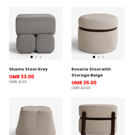
Shams Stool Grey
Rosaria Stool with
Storage Beige
OMR 33.00
OMR 41.00
OMR 35.00
OMR 44.00