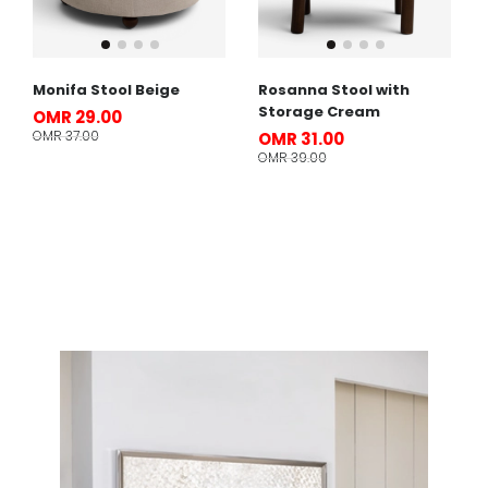
Monifa Stool Beige
Rosanna Stool with
Storage Cream
OMR 29.00
OMR 37.00
OMR 31.00
OMR 39.00