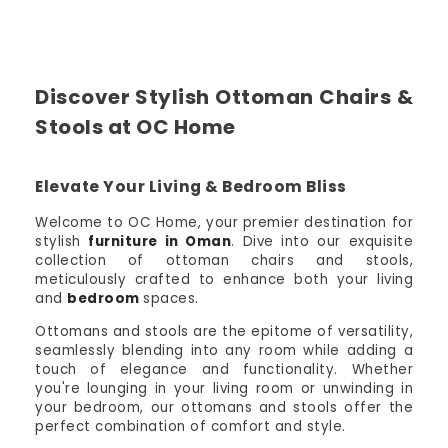
Discover Stylish Ottoman Chairs &
Stools at OC Home
Elevate Your Living & Bedroom Bliss
Welcome to OC Home, your premier destination for
stylish
furniture in Oman
. Dive into our exquisite
collection of ottoman chairs and stools,
meticulously crafted to enhance both your living
and
bedroom
spaces.
Ottomans and stools are the epitome of versatility,
seamlessly blending into any room while adding a
touch of elegance and functionality. Whether
you're lounging in your living room or unwinding in
your bedroom, our ottomans and stools offer the
perfect combination of comfort and style.