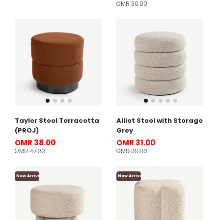
OMR 30.00
Taylor Stool Terracotta
Alliot Stool with Storage
(PROJ)
Grey
OMR 38.00
OMR 31.00
OMR 47.00
OMR 39.00
New Arrival
New Arrival