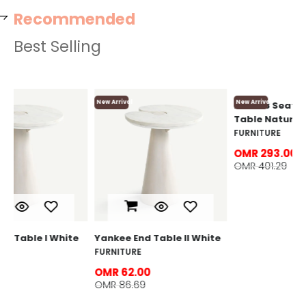
Recommended
Best Selling
New Arrival
New Arrival
Ne
Lo
F
O
O
e
Yankee End Table ll White
Loriet 8 Seater Dining
Table Natural
FURNITURE
FURNITURE
OMR 62.00
OMR 86.69
OMR 293.00
OMR 401.29