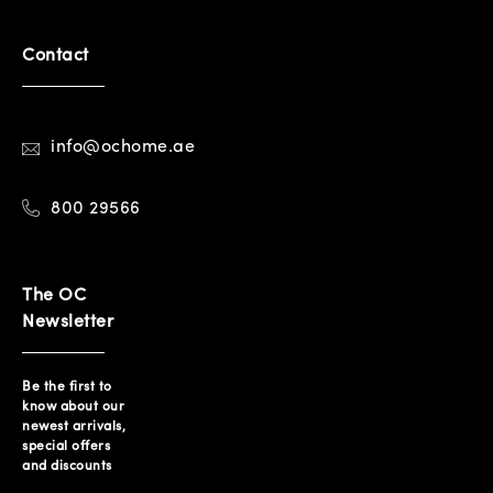
Contact
info@ochome.ae
800 29566
The OC
Newsletter
Be the first to
know about our
newest arrivals,
special offers
and discounts