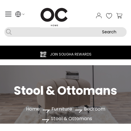
My Ca
Search
JOIN SOUGHA REWARDS
Stool & Ottomans
Home
Furniture
Bedroom
Stool & Ottomans