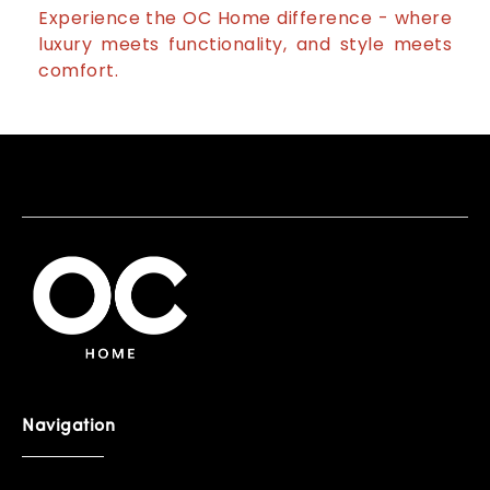
Experience the OC Home difference - where
luxury meets functionality, and style meets
comfort.
Navigation