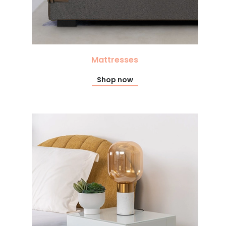
Mattresses
Shop now