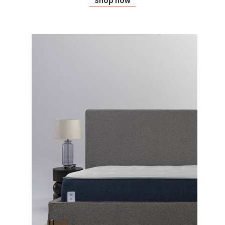
Shop now